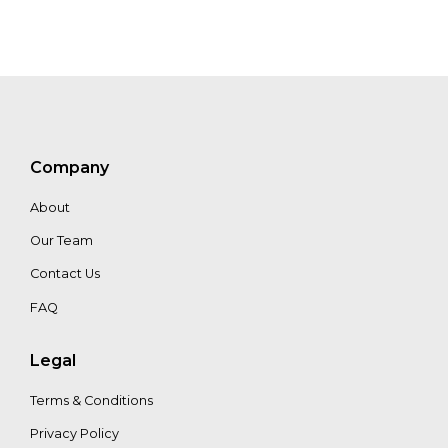
Company
About
Our Team
Contact Us
FAQ
Legal
Terms & Conditions
Privacy Policy