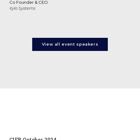
Co Founder & CEO
Xylo Systems
View all event speakers
CIFB October 2024