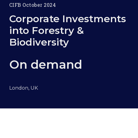
CIFB October 2024
Corporate Investments
into Forestry &
Biodiversity
On demand
London, UK