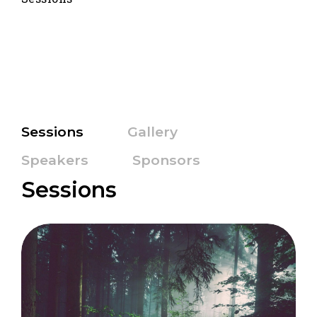
Sessions
Gallery
Speakers
Sponsors
Sessions