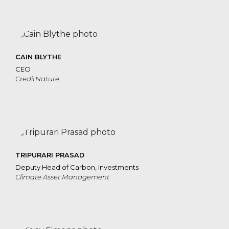
CAIN BLYTHE
CEO
CreditNature
TRIPURARI PRASAD
Deputy Head of Carbon, Investments
Climate Asset Management