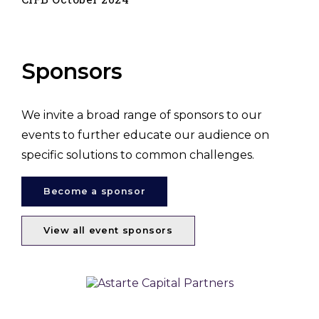
Sponsors
We invite a broad range of sponsors to our
events to further educate our audience on
specific solutions to common challenges.
Become a sponsor
View all event sponsors