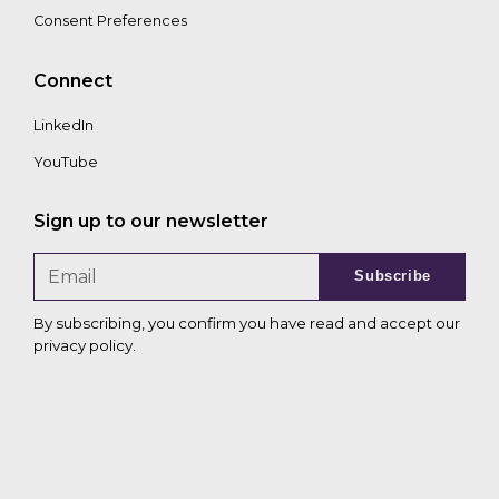
Consent Preferences
Connect
LinkedIn
YouTube
Sign up to our newsletter
Subscribe
By subscribing, you confirm you have read and accept our
privacy policy
.