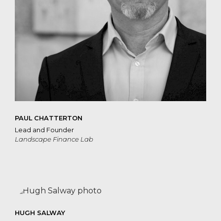
PAUL CHATTERTON
Lead and Founder
Landscape Finance Lab
HUGH SALWAY