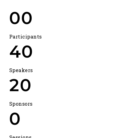
00
Participants
40
Speakers
20
Sponsors
0
Sessions