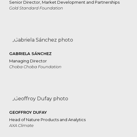
Senior Director, Market Development and Partnerships
Gold Standard Foundation
GABRIELA SÁNCHEZ
Managing Director
Choba Choba Foundation
GEOFFROY DUFAY
Head of Nature Products and Analytics
AXA Climate