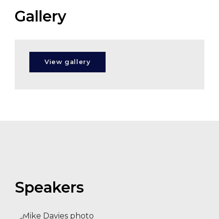
Gallery
Aleksandra
Holmlund
View gallery
Zoe
Balmforth
Speakers