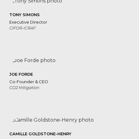
TONY SIMONS
Executive Director
CIFOR-ICRAF
JOE FORDE
Co-Founder & CEO
CO2 Mitigation
CAMILLE GOLDSTONE-HENRY