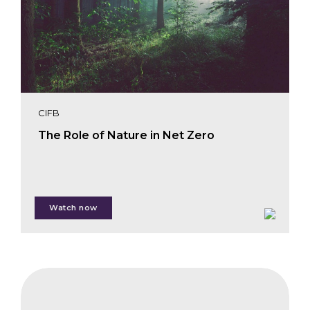
CIFB
The Role of Nature in Net Zero
Watch now
Giulia Carbone
Evan Paul
CIFB
Guillaume Leti