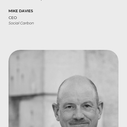
MIKE DAVIES
CEO
Social Carbon