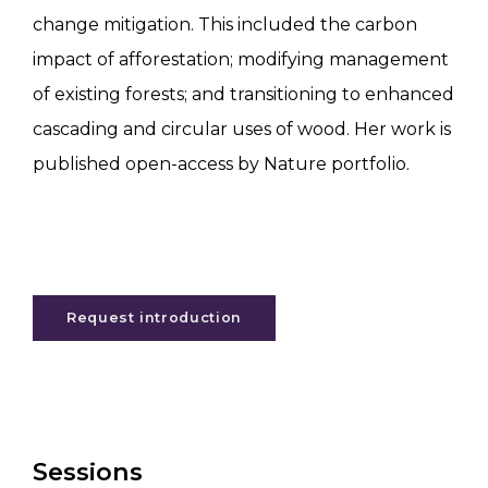
change mitigation. This included the carbon
impact of afforestation; modifying management
of existing forests; and transitioning to enhanced
cascading and circular uses of wood. Her work is
published open-access by Nature portfolio.
Request introduction
Sessions