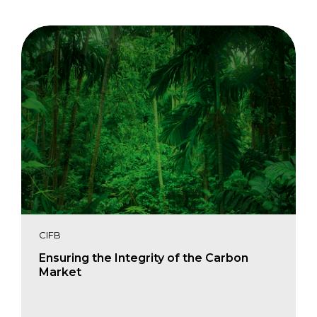
CIFB
Ensuring the Integrity of the Carbon
Market