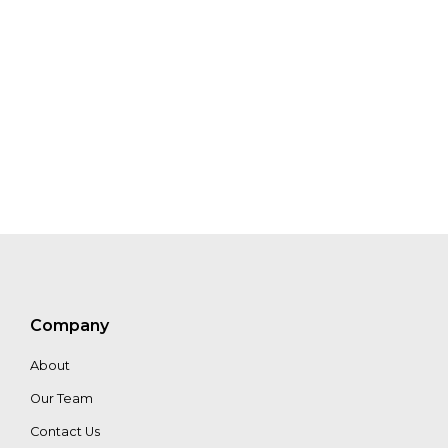
Joe
Sanderson
Eric
Cooperström
MaryKate
Bullen
Company
About
Our Team
Contact Us