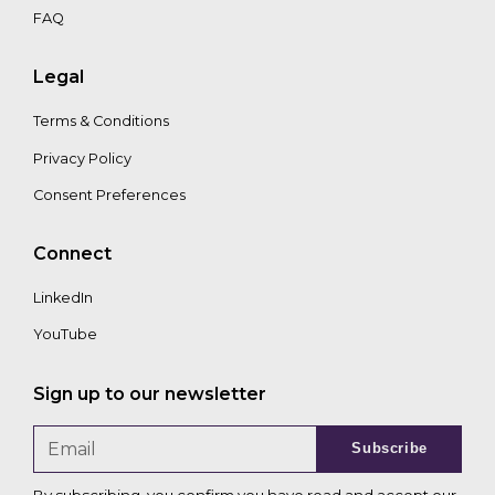
FAQ
Legal
Terms & Conditions
Privacy Policy
Consent Preferences
Connect
LinkedIn
YouTube
Sign up to our newsletter
Subscribe
By subscribing, you confirm you have read and accept our