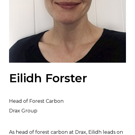
Eilidh Forster
Head of Forest Carbon
Drax Group
As head of forest carbon at Drax, Eilidh leads on