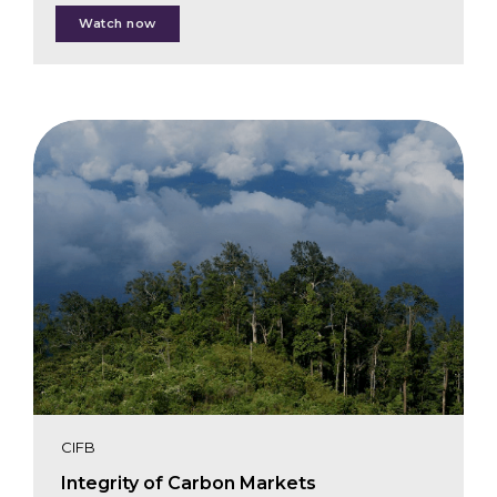
Ellen Lourie
Watch now
Julie Baroody
Juan Carlos Jintiach
Edit Kiss
Breanna Lujan
Lucia Madrid
CIFB
Integrity of Carbon Markets