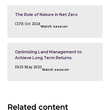
The Role of Nature in Net Zero
CIFB Oct 2024
Watch session
Optimizing Land Management to
Achieve Long Term Returns
FAIS May 2023
Watch session
Related content