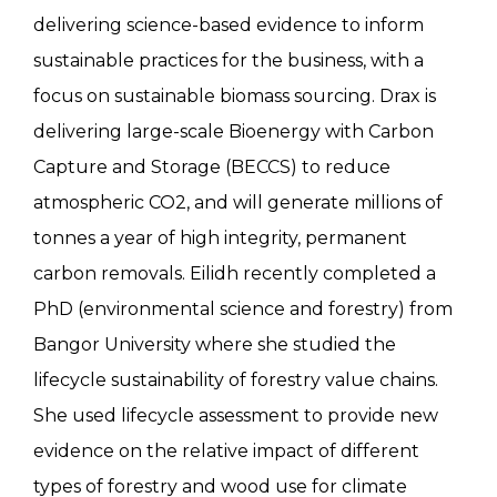
delivering science-based evidence to inform
sustainable practices for the business, with a
focus on sustainable biomass sourcing. Drax is
delivering large-scale Bioenergy with Carbon
Capture and Storage (BECCS) to reduce
atmospheric CO2, and will generate millions of
tonnes a year of high integrity, permanent
carbon removals. Eilidh recently completed a
PhD (environmental science and forestry) from
Bangor University where she studied the
lifecycle sustainability of forestry value chains.
She used lifecycle assessment to provide new
evidence on the relative impact of different
types of forestry and wood use for climate