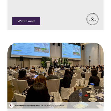
Patrick Worms
Watch now
Oliver Hanke
Stephanie Race
Willie Smits