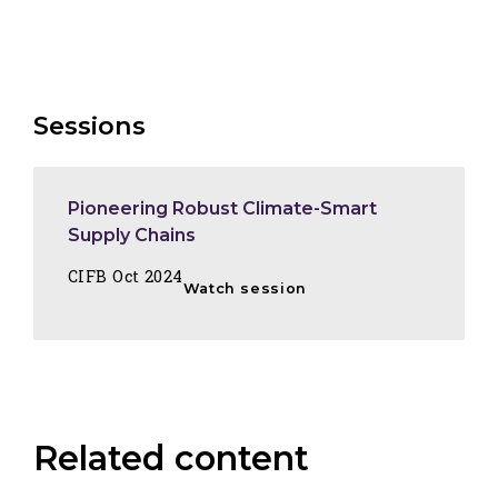
Sessions
Pioneering Robust Climate-Smart
Supply Chains
CIFB Oct 2024
Watch session
Related content