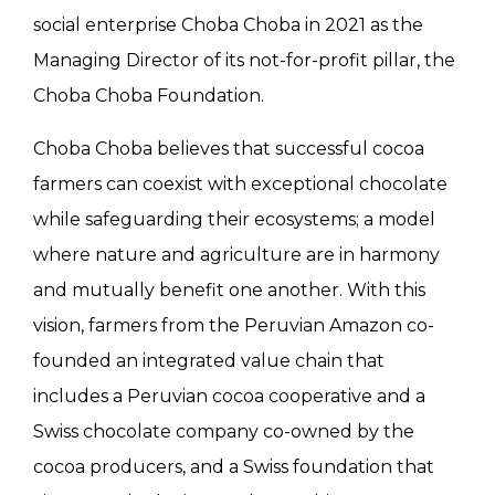
social enterprise Choba Choba in 2021 as the
Managing Director of its not-for-profit pillar, the
Choba Choba Foundation.
Choba Choba believes that successful cocoa
farmers can coexist with exceptional chocolate
while safeguarding their ecosystems; a model
where nature and agriculture are in harmony
and mutually benefit one another. With this
vision, farmers from the Peruvian Amazon co-
founded an integrated value chain that
includes a Peruvian cocoa cooperative and a
Swiss chocolate company co-owned by the
cocoa producers, and a Swiss foundation that