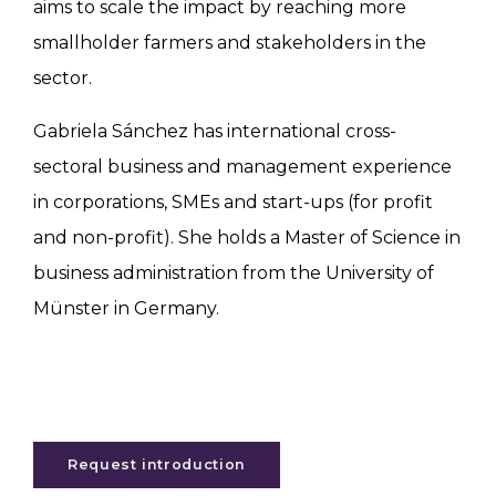
aims to scale the impact by reaching more
smallholder farmers and stakeholders in the
sector.
Gabriela Sánchez has international cross-
sectoral business and management experience
in corporations, SMEs and start-ups (for profit
and non-profit). She holds a Master of Science in
business administration from the University of
Münster in Germany.
Request introduction