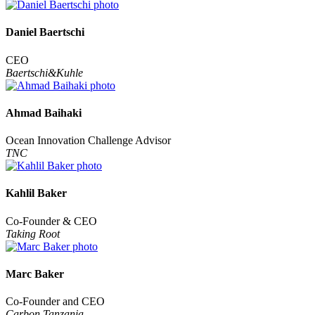
Daniel Baertschi
CEO
Baertschi&Kuhle
Ahmad Baihaki
Ocean Innovation Challenge Advisor
TNC
Kahlil Baker
Co-Founder & CEO
Taking Root
Marc Baker
Co-Founder and CEO
Carbon Tanzania