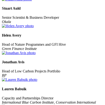
Stuart Auld
Senior Scientist & Business Developer
Okala
Helen Avery
Head of Nature Programmes and GFI Hive
Green Finance Institute
Jonathan Avis
Head of Low Carbon Projects Portfolio
BP
Lauren Babuik
Capacity and Partnerships Director
International Blue Carbon Institute, Conservation International