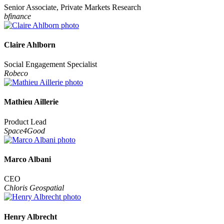
Senior Associate, Private Markets Research
bfinance
Claire Ahlborn
Social Engagement Specialist
Robeco
Mathieu Aillerie
Product Lead
Space4Good
Marco Albani
CEO
Chloris Geospatial
Henry Albrecht