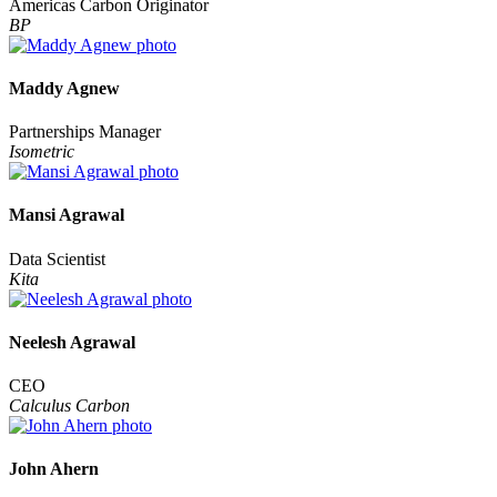
Americas Carbon Originator
BP
Maddy Agnew
Partnerships Manager
Isometric
Mansi Agrawal
Data Scientist
Kita
Neelesh Agrawal
CEO
Calculus Carbon
John Ahern