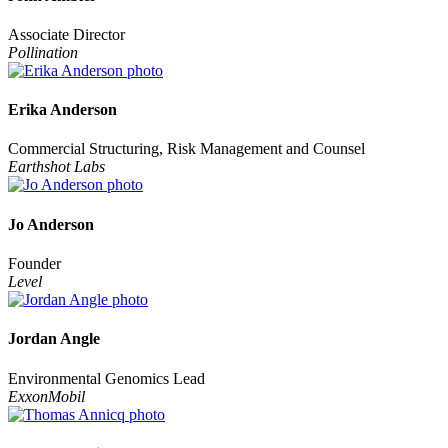
Associate Director
Pollination
Erika Anderson
Commercial Structuring, Risk Management and Counsel
Earthshot Labs
Jo Anderson
Founder
Level
Jordan Angle
Environmental Genomics Lead
ExxonMobil