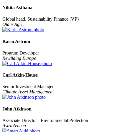
Nikita Asthana
Global head, Sustainability Finance (VP)
Olam Agri
Karin Astrom
Program Developer
Rewilding Europe
Carl Atkin-House
Senior Investment Manager
Climate Asset Management
John Atkinson
Associate Director - Environmental Protection
AstraZeneca