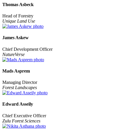
Thomas Asbeck
Head of Forestry
Unique Land Use
James Askew
Chief Development Officer
NatureVerse
Mads Asprem
Managing Director
Forest Landscapes
Edward Asseily
Chief Executive Officer
Zulu Forest Sciences