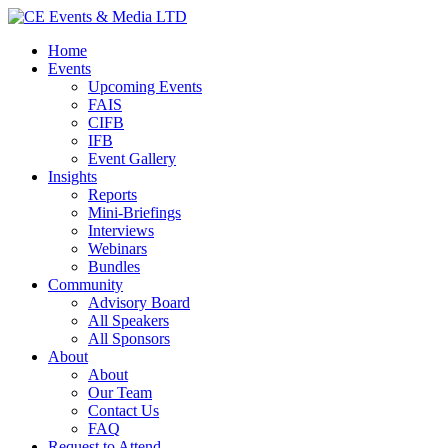
Home
Events
Upcoming Events
FAIS
CIFB
IFB
Event Gallery
Insights
Reports
Mini-Briefings
Interviews
Webinars
Bundles
Community
Advisory Board
All Speakers
All Sponsors
About
About
Our Team
Contact Us
FAQ
Request to Attend