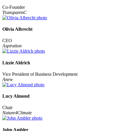
Co-Founder
TransparenC
Olivia Albrecht
CEO
Aspiration
Lizzie Aldrich
Vice President of Business Development
Anew
Lucy Almond
Chair
Nature4Climate
John Ambler