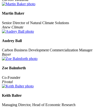
Martin Baker
Senior Director of Natural Climate Solutions
Anew Climate
Audrey Ball
Carbon Business Development Commercialization Manager
Bayer
Zoe Balmforth
Co-Founder
Pivotal
Keith Balter
Managing Director, Head of Economic Research