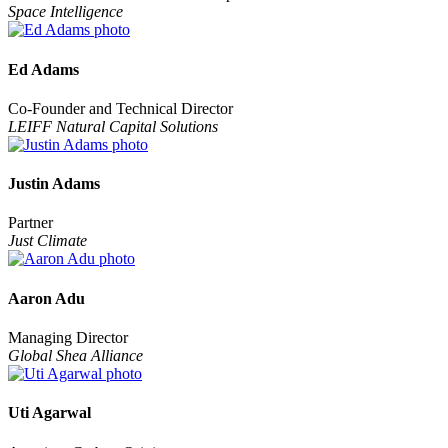
Space Intelligence
Ed Adams
Co-Founder and Technical Director
LEIFF Natural Capital Solutions
Justin Adams
Partner
Just Climate
Aaron Adu
Managing Director
Global Shea Alliance
Uti Agarwal