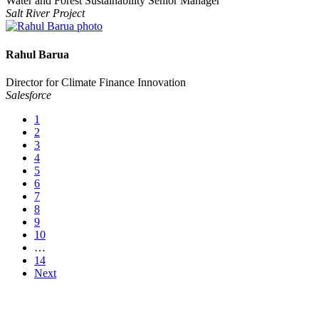
Water and Forest Sustainability Senior Manager
Salt River Project
Rahul Barua
Director for Climate Finance Innovation
Salesforce
1
2
3
4
5
6
7
8
9
10
…
14
Next