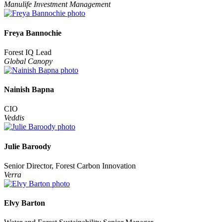
Manulife Investment Management
Freya Bannochie
Forest IQ Lead
Global Canopy
Nainish Bapna
CIO
Veddis
Julie Baroody
Senior Director, Forest Carbon Innovation
Verra
Elvy Barton