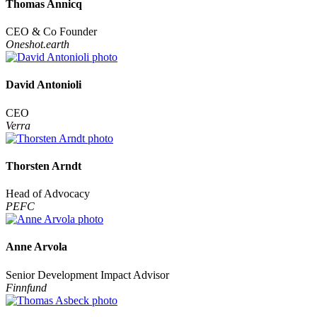
Thomas Annicq
CEO & Co Founder
Oneshot.earth
David Antonioli
CEO
Verra
Thorsten Arndt
Head of Advocacy
PEFC
Anne Arvola
Senior Development Impact Advisor
Finnfund