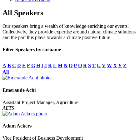
All Speakers
Our speakers bring a wealth of knowledge enriching our events.
Collectively, they provide expertise around natural climate solutions
and the part this plays towards a climate positive future.
Filter Speakers by surname
–
A
B
C
D
E
F
G
H
I
J
K
L
M
N
O
P
Q
R
S
T
U
V
W
X
Y
Z
All
Emeraude Achi
Assistant Project Manager, Agriculture
AETS
Adam Ackers
Vice President of Business Development