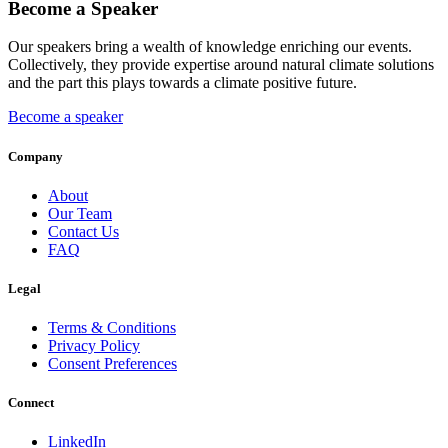
Become a Speaker
Our speakers bring a wealth of knowledge enriching our events.
Collectively, they provide expertise around natural climate solutions
and the part this plays towards a climate positive future.
Become a speaker
Company
About
Our Team
Contact Us
FAQ
Legal
Terms & Conditions
Privacy Policy
Consent Preferences
Connect
LinkedIn