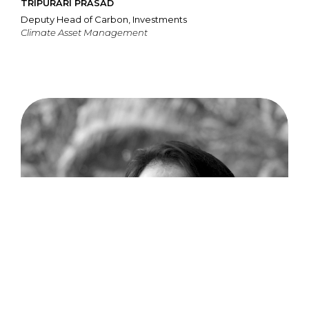
TRIPURARI PRASAD
Deputy Head of Carbon, Investments
Climate Asset Management