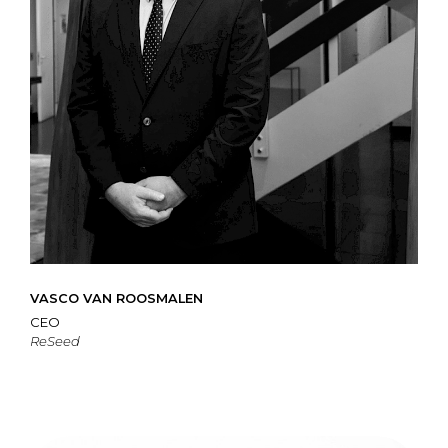
VASCO VAN ROOSMALEN
CEO
ReSeed