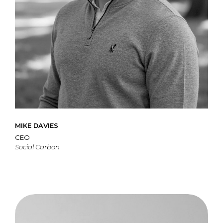
MIKE DAVIES
CEO
Social Carbon