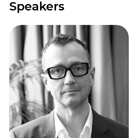
Speakers