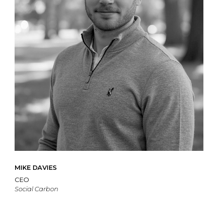
MIKE DAVIES
CEO
Social Carbon