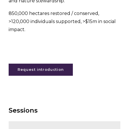
and nature stewardship.
850,000 hectares restored / conserved,
>120,000 individuals supported, >$15m in social
impact.
Request introduction
Sessions