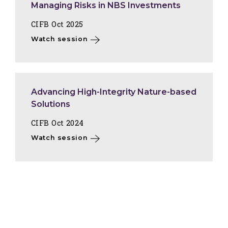
Managing Risks in NBS Investments
CIFB Oct 2025
Watch session
Advancing High-Integrity Nature-based
Solutions
CIFB Oct 2024
Watch session