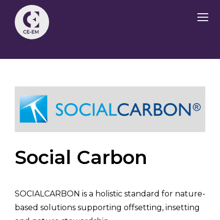
Social Carbon
SOCIALCARBON is a holistic standard for nature-
based solutions supporting offsetting, insetting