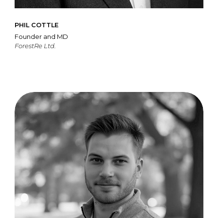
PHIL COTTLE
Founder and MD
ForestRe Ltd.