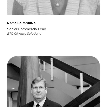
NATALIA GORINA
Senior Commercial Lead
ETG Climate Solutions