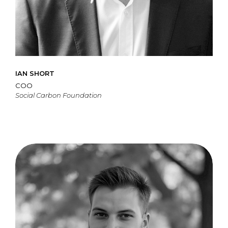
IAN SHORT
COO
Social Carbon Foundation