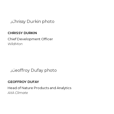
CHRISSY DURKIN
Chief Development Officer
WildMon
GEOFFROY DUFAY
Head of Nature Products and Analytics
AXA Climate