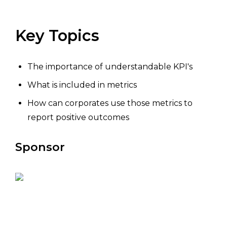
Key Topics
The importance of understandable KPI's
What is included in metrics
How can corporates use those metrics to
report positive outcomes
Sponsor