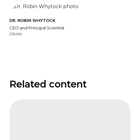
DR. ROBIN WHYTOCK
CEO and Principal Scientist
Okala
Related content
IFB
Keynote
Address