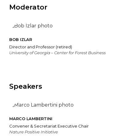
Moderator
BOB IZLAR
Director and Professor (retired)
University of Georgia – Center for Forest Business
Speakers
MARCO LAMBERTINI
Convener & Secretariat Executive Chair
Nature Positive Initiative