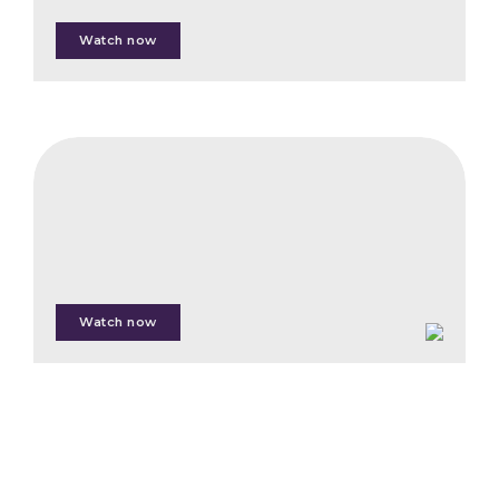
Watch now
Man
Jing
Kong
CIFB
Introducing
the
Ecosystem
Restoration
Standard
Watch now
Priscille
Raynaud
Thibault