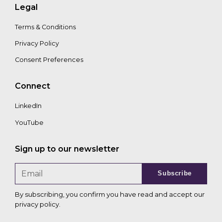
Legal
Terms & Conditions
Privacy Policy
Consent Preferences
Connect
LinkedIn
YouTube
Sign up to our newsletter
Subscribe
By subscribing, you confirm you have read and accept our
privacy policy
.