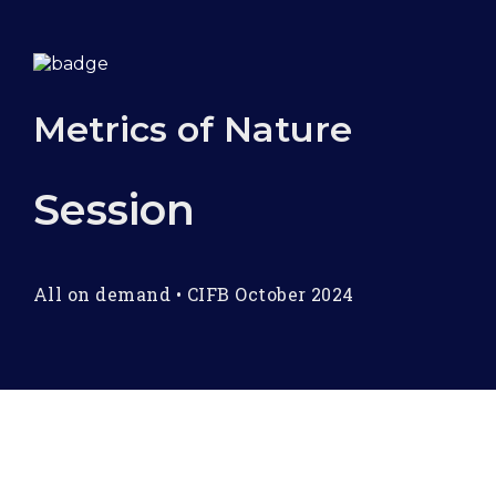
Metrics of Nature
Session
All on demand
•
CIFB October 2024