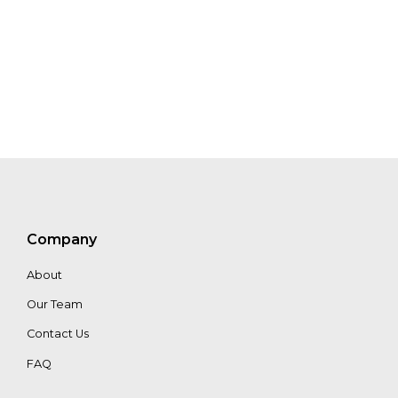
Sorret
Company
About
Our Team
Contact Us
FAQ