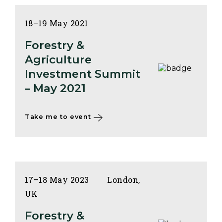
18–19 May 2021
Forestry &
Agriculture
Investment Summit
– May 2021
Take me to event
17–18 May 2023
London,
UK
Forestry &