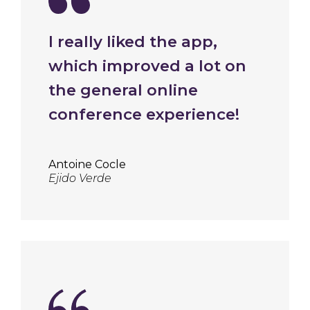
I really liked the app,
which improved a lot on
the general online
conference experience!
Antoine Cocle
Ejido Verde