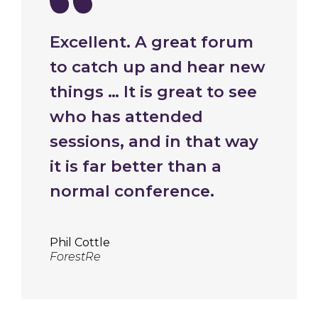
Excellent. A great forum
to catch up and hear new
things … It is great to see
who has attended
sessions, and in that way
it is far better than a
normal conference.
Phil Cottle
ForestRe