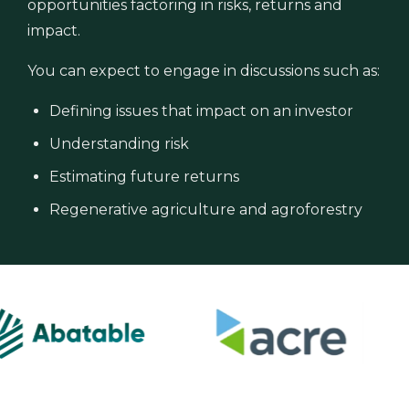
opportunities factoring in risks, returns and
impact.
You can expect to engage in discussions such as:
Defining issues that impact on an investor
Understanding risk
Estimating future returns
Regenerative agriculture and agroforestry