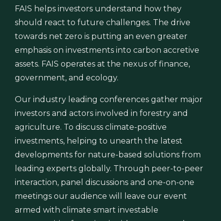
FAIS helps investors understand how they
should react to future challenges. The drive
towards net zero is putting an even greater
emphasis on investments into carbon accretive
assets. FAIS operates at the nexus of finance,
government, and ecology.
Our industry leading conferences gather major
investors and actors involved in forestry and
agriculture. To discuss climate-positive
investments, helping to unearth the latest
developments for nature-based solutions from
leading experts globally. Through peer-to-peer
interaction, panel discussions and one-on-one
meetings our audience will leave our event
armed with climate smart investable