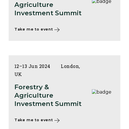
Agriculture
Investment Summit
Take me to event
12–13 Jun 2024
London,
UK
Forestry &
Agriculture
Investment Summit
Take me to event