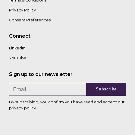
Terms & Conditions
Privacy Policy
Consent Preferences
Connect
LinkedIn
YouTube
Sign up to our newsletter
Subscribe
By subscribing, you confirm you have read and accept our
privacy policy
.