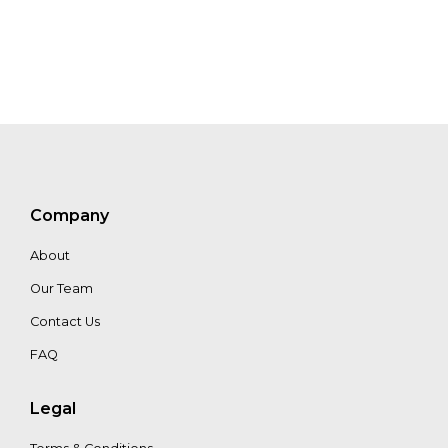
Company
About
Our Team
Contact Us
FAQ
Legal