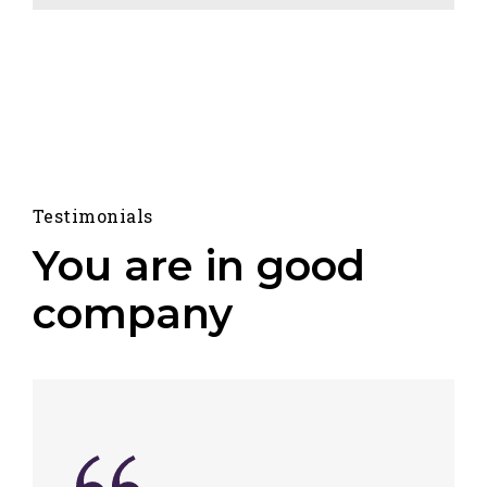
Testimonials
You are in good
company