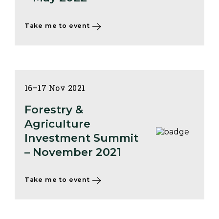
Take me to event
16–17 Nov 2021
Forestry &
Agriculture
Investment Summit
– November 2021
Take me to event