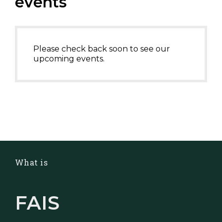
events
Please check back soon to see our
upcoming events.
What is
FAIS