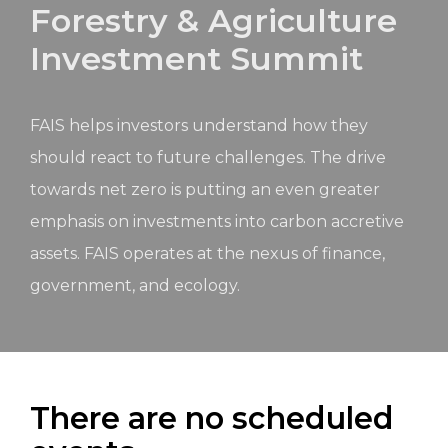
Forestry & Agriculture
Investment Summit
FAIS helps investors understand how they
should react to future challenges. The drive
towards net zero is putting an even greater
emphasis on investments into carbon accretive
assets. FAIS operates at the nexus of finance,
government, and ecology.
There are no scheduled