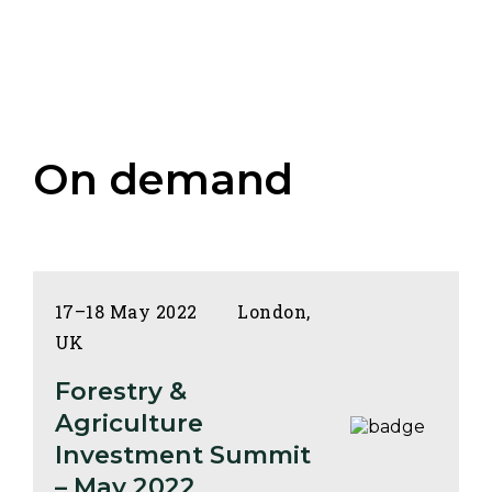
On demand
17–18 May 2022
London,
UK
Forestry &
Agriculture
Investment Summit
– May 2022