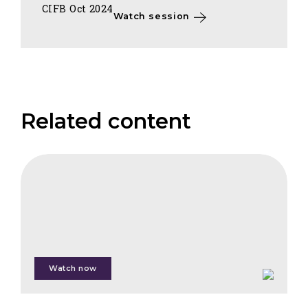
CIFB Oct 2024
Watch session
Related content
FAIS
How
to
Create
High
Integrity
Forest
Watch now
Carbon
Removals:
Lessons