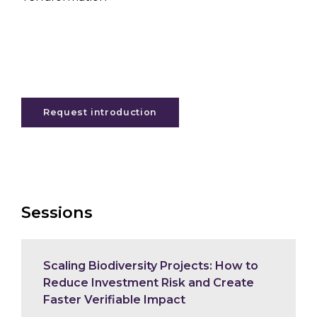
Request introduction
Sessions
Scaling Biodiversity Projects: How to
Reduce Investment Risk and Create
Faster Verifiable Impact