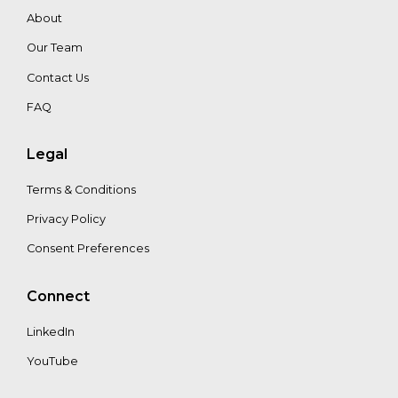
About
Our Team
Contact Us
FAQ
Legal
Terms & Conditions
Privacy Policy
Consent Preferences
Connect
LinkedIn
YouTube