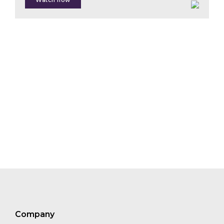
Watch now
Claudia
Gray
Roberto
Vitón
Damien
Braud
Paul
McMahon
Giulia
Carbone
Thekla
Teunis
Company