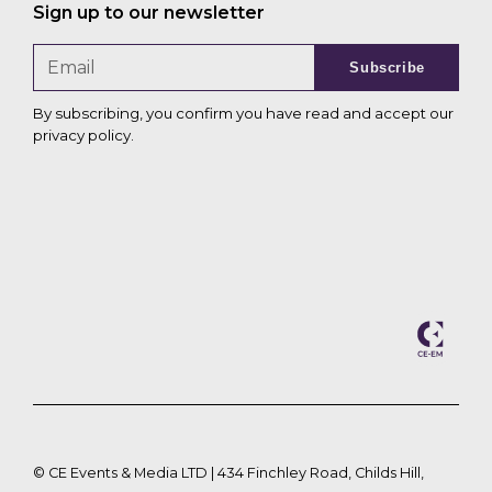
Sign up to our newsletter
Subscribe
By subscribing, you confirm you have read and accept our
privacy policy
.
©
CE Events & Media LTD | 434 Finchley Road, Childs Hill,