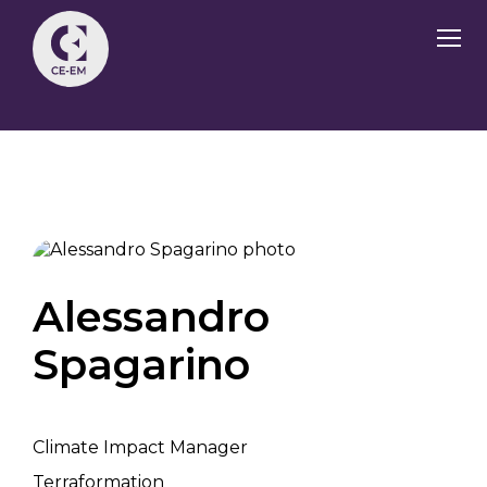
Alessandro
Spagarino
Climate Impact Manager
Terraformation