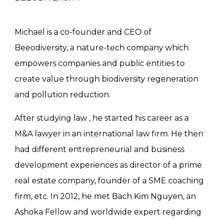
Michael is a co-founder and CEO of
Beeodiversity, a nature-tech company which
empowers companies and public entities to
create value through biodiversity regeneration
and pollution reduction.
After studying law , he started his career as a
M&A lawyer in an international law firm. He then
had different entrepreneurial and business
development experiences as director of a prime
real estate company, founder of a SME coaching
firm, etc. In 2012, he met Bach Kim Nguyen, an
Ashoka Fellow and worldwide expert regarding