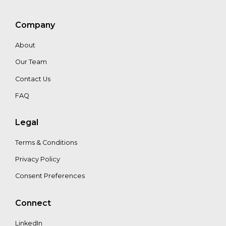
Company
Bianca
Nijhof
About
Our Team
Contact Us
FAQ
Legal
Terms & Conditions
Privacy Policy
Consent Preferences
Connect
LinkedIn