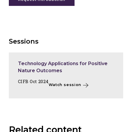
Sessions
Technology Applications for Positive
Nature Outcomes
CIFB Oct 2024
Watch session
Related content