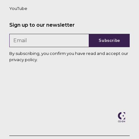
YouTube
Sign up to our newsletter
Subscribe
By subscribing, you confirm you have read and accept our
privacy policy
.