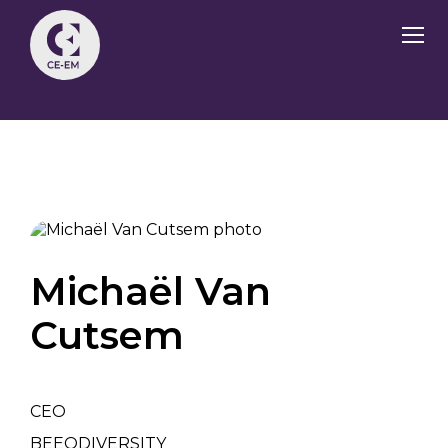
Michaël Van
Cutsem
CEO
BEEODIVERSITY