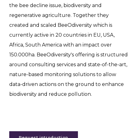
the bee decline issue, biodiversity and
regenerative agriculture. Together they
created and scaled BeeOdiversity which is
currently active in 20 countries in EU, USA,
Africa, South America with an impact over
150.000ha. BeeOdiversity's offering is structured
around consulting services and state-of-the-art,
nature-based monitoring solutions to allow
data-driven actions on the ground to enhance
biodiversity and reduce pollution.
Request introduction