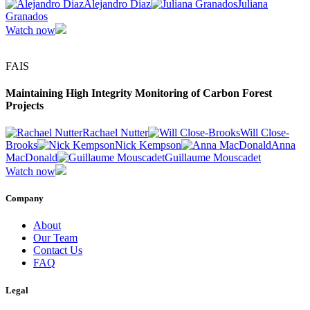
Alejandro Diaz
Juliana
Granados
Watch now
FAIS
Maintaining High Integrity Monitoring of Carbon Forest
Projects
Rachael Nutter
Will Close-
Brooks
Nick Kempson
Anna
MacDonald
Guillaume Mouscadet
Watch now
Company
About
Our Team
Contact Us
FAQ
Legal