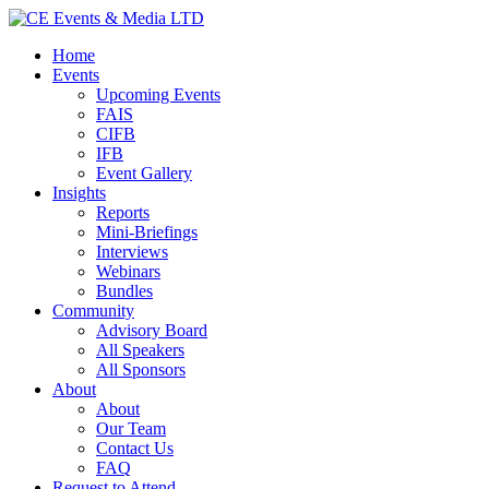
Home
Events
Upcoming Events
FAIS
CIFB
IFB
Event Gallery
Insights
Reports
Mini-Briefings
Interviews
Webinars
Bundles
Community
Advisory Board
All Speakers
All Sponsors
About
About
Our Team
Contact Us
FAQ
Request to Attend