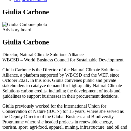
Giulia Carbone
Advisory board
Giulia Carbone
Director, Natural Climate Solutions Alliance
WBCSD – World Business Council for Sustainable Development
Giulia Carbone is the Director of the Natural Climate Solutions
Alliance, a platform supported by WBCSD and the WEF, since
October 2021. In this role, Giulia convenes public and private
stakeholders to catalyze demand for high-quality Natural Climate
Solutions carbon credits, including the development of tools and
guidelines to support businesses in their procurement decisions.
Giulia previously worked for the International Union for
Conservation of Nature (IUCN) for 15 years, where she served as
the Deputy Director of the Global Business and Biodiversity
Programme where she headed projects in renewable energy,
tourism, sport, agri-food, apparel, mining, infrastructure, and oil and