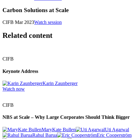
Carbon Solutions at Scale
CIFB Mar 2023
Watch session
Related content
CIFB
Keynote Address
Karin Zaunberger
Watch now
CIFB
NBS at Scale – Why Large Corporates Should Think Bigger
MaryKate Bullen
Uti Agarwal
Rahul Barua
Eric Cooperström