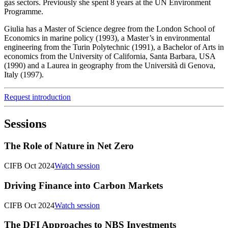
gas sectors. Previously she spent 8 years at the UN Environment
Programme.
Giulia has a Master of Science degree from the London School of
Economics in marine policy (1993), a Master’s in environmental
engineering from the Turin Polytechnic (1991), a Bachelor of Arts in
economics from the University of California, Santa Barbara, USA
(1990) and a Laurea in geography from the Università di Genova,
Italy (1997).
Request introduction
Sessions
The Role of Nature in Net Zero
CIFB Oct 2024
Watch session
Driving Finance into Carbon Markets
CIFB Oct 2024
Watch session
The DFI Approaches to NBS Investments