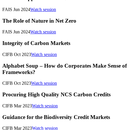
FAIS Jun 2024
Watch session
The Role of Nature in Net Zero
FAIS Jun 2024
Watch session
Integrity of Carbon Markets
CIFB Oct 2023
Watch session
Alphabet Soup – How do Corporates Make Sense of
Frameworks?
CIFB Oct 2023
Watch session
Procuring High Quality NCS Carbon Credits
CIFB Mar 2023
Watch session
Guidance for the Biodiversity Credit Markets
CIFB Mar 2023
Watch session