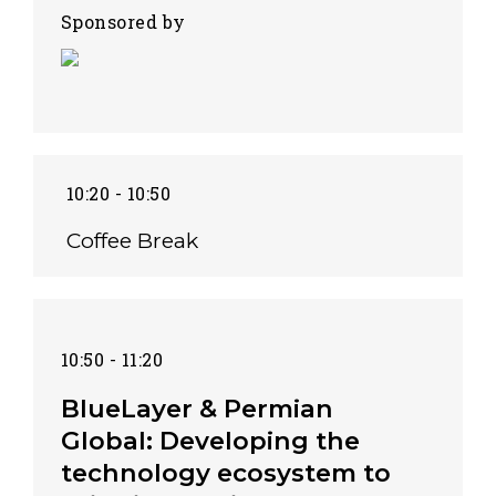
Sponsored by
10:20 - 10:50
Coffee Break
10:50 - 11:20
BlueLayer & Permian
Global: Developing the
technology ecosystem to