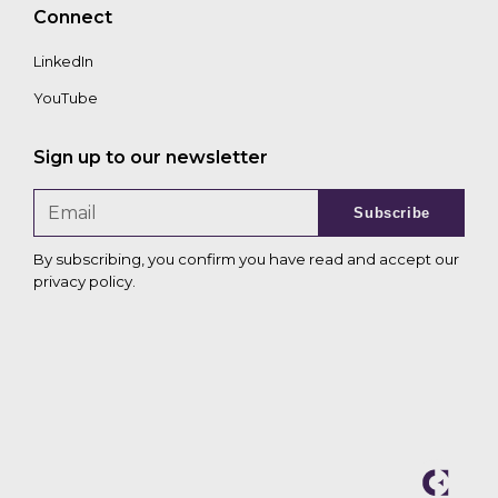
Connect
LinkedIn
YouTube
Sign up to our newsletter
Subscribe
By subscribing, you confirm you have read and accept our
privacy policy
.