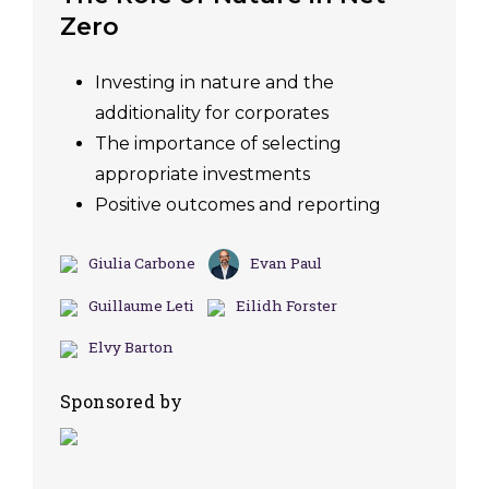
Zero
Investing in nature and the
additionality for corporates
The importance of selecting
appropriate investments
Positive outcomes and reporting
Giulia Carbone
Evan Paul
Guillaume Leti
Eilidh Forster
Elvy Barton
Sponsored by