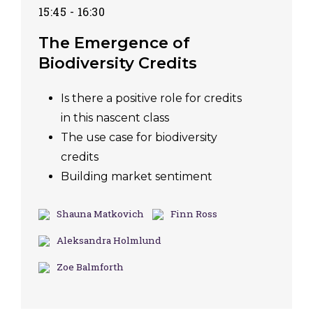
15:45 - 16:30
The Emergence of
Biodiversity Credits
Is there a positive role for credits
in this nascent class
The use case for biodiversity
credits
Building market sentiment
Shauna Matkovich
Finn Ross
Aleksandra Holmlund
Zoe Balmforth