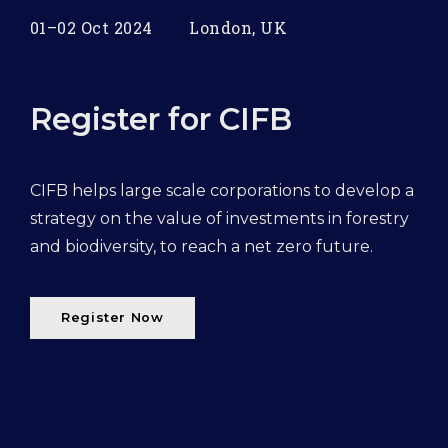
01–02 Oct 2024
London, UK
Register for CIFB
CIFB helps large scale corporations to develop a
strategy on the value of investments in forestry
and biodiversity, to reach a net zero future.
Register Now