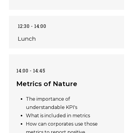
12:30 - 14:00
Lunch
14:00 - 14:45
Metrics of Nature
The importance of
understandable KPI's
What is included in metrics
How can corporates use those
metrics to report positive