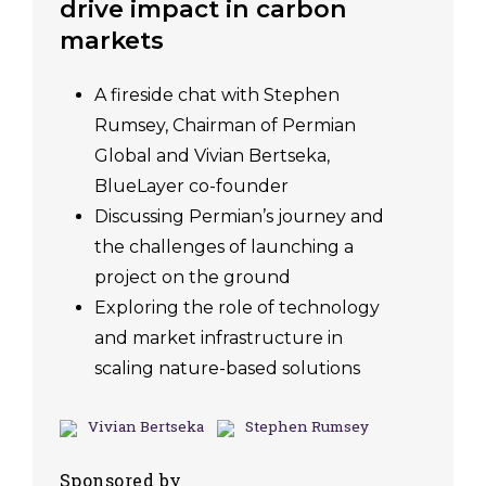
drive impact in carbon
markets
A fireside chat with Stephen
Rumsey, Chairman of Permian
Global and Vivian Bertseka,
BlueLayer co-founder
Discussing Permian’s journey and
the challenges of launching a
project on the ground
Exploring the role of technology
and market infrastructure in
scaling nature-based solutions
Vivian Bertseka
Stephen Rumsey
Sponsored by