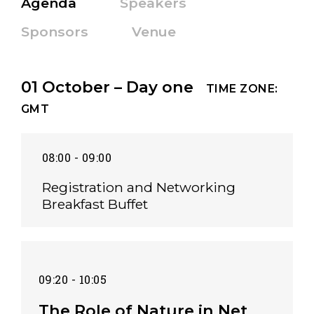
Agenda
Speakers
Sponsors
Venue
01 October – Day one
TIME ZONE:
GMT
08:00 - 09:00
Registration and Networking
Breakfast Buffet
09:20 - 10:05
The Role of Nature in Net