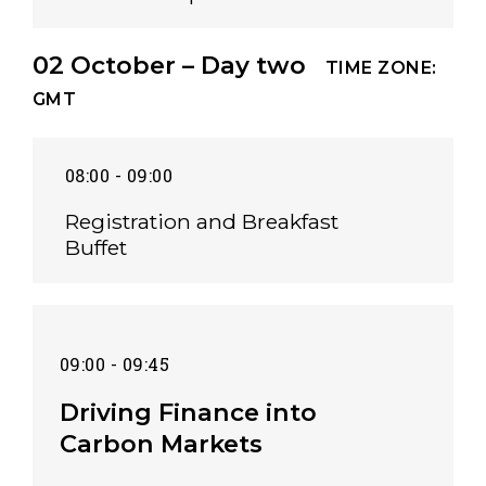
02 October – Day two
TIME ZONE:
GMT
08:00 - 09:00
Registration and Breakfast
Buffet
09:00 - 09:45
Driving Finance into
Carbon Markets