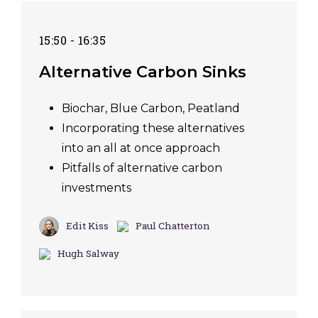
15:50 - 16:35
Alternative Carbon Sinks
Biochar, Blue Carbon, Peatland
Incorporating these alternatives
into an all at once approach
Pitfalls of alternative carbon
investments
Edit Kiss
Paul Chatterton
Hugh Salway