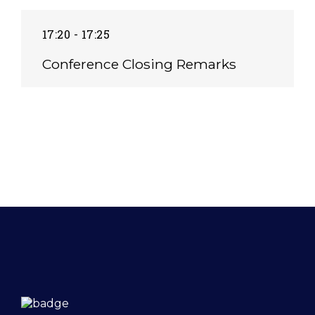
17:20 - 17:25
Conference Closing Remarks