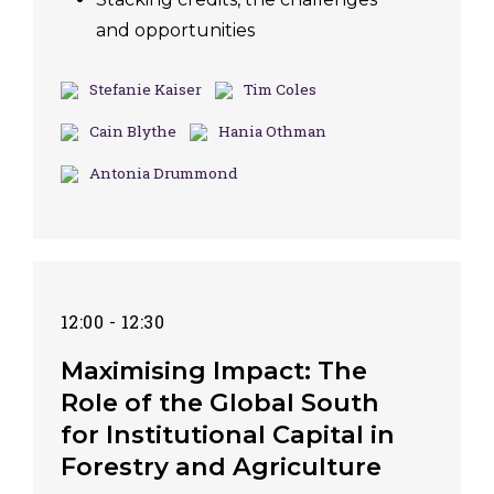
and opportunities
Stefanie Kaiser
Tim Coles
Cain Blythe
Hania Othman
Antonia Drummond
12:00 - 12:30
Maximising Impact: The
Role of the Global South
for Institutional Capital in
Forestry and Agriculture