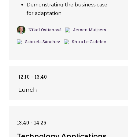
Demonstrating the business case
for adaptation
Nikol Ostianová
Jeroen Muijsers
Gabriela Sánchez
Shira Le Cadelec
12:10 - 13:40
Lunch
13:40 - 14:25
Technology Applications