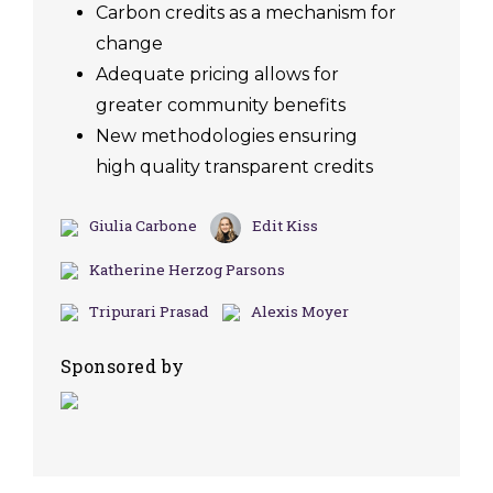
Carbon credits as a mechanism for
change
Adequate pricing allows for
greater community benefits
New methodologies ensuring
high quality transparent credits
Giulia Carbone
Edit Kiss
Katherine Herzog Parsons
Tripurari Prasad
Alexis Moyer
Sponsored by