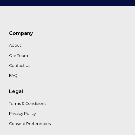
Company
About
Our Team
Contact Us
FAQ
Legal
Terms & Conditions
Privacy Policy
Consent Preferences