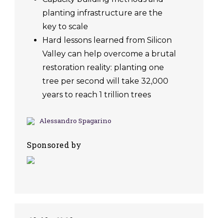
planting infrastructure are the
key to scale
Hard lessons learned from Silicon
Valley can help overcome a brutal
restoration reality: planting one
tree per second will take 32,000
years to reach 1 trillion trees
Alessandro Spagarino
Sponsored by