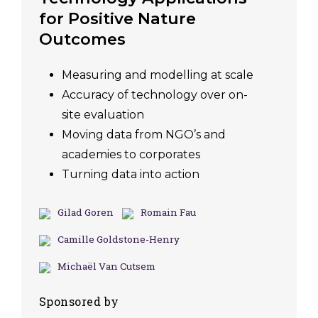
for Positive Nature
Outcomes
Measuring and modelling at scale
Accuracy of technology over on-
site evaluation
Moving data from NGO’s and
academies to corporates
Turning data into action
Gilad Goren
Romain Fau
Camille Goldstone-Henry
Michaël Van Cutsem
Sponsored by