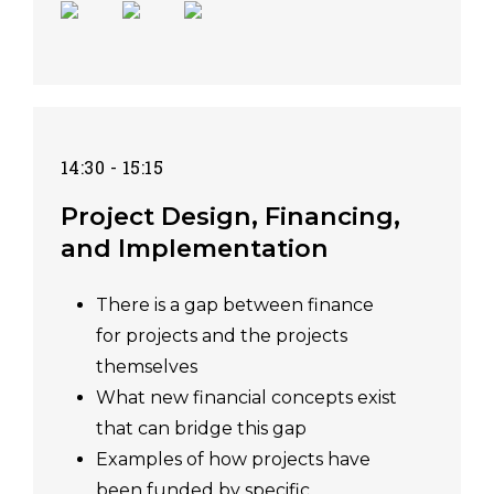
14:30 - 15:15
Project Design, Financing,
and Implementation
There is a gap between finance
for projects and the projects
themselves
What new financial concepts exist
that can bridge this gap
Examples of how projects have
been funded by specific