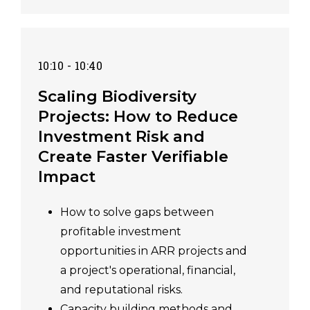
10:10 - 10:40
Scaling Biodiversity
Projects: How to Reduce
Investment Risk and
Create Faster Verifiable
Impact
How to solve gaps between
profitable investment
opportunities in ARR projects and
a project's operational, financial,
and reputational risks.
Capacity building methods and