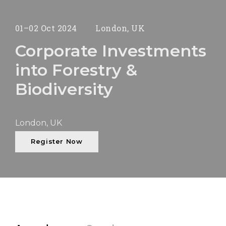
01–02 Oct 2024
London, UK
Corporate Investments
into Forestry &
Biodiversity
London, UK
Register Now