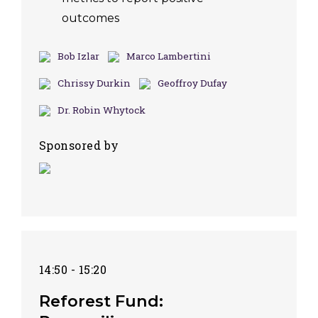
outcomes
Bob Izlar
Marco Lambertini
Chrissy Durkin
Geoffroy Dufay
Dr. Robin Whytock
Sponsored by
14:50 - 15:20
Reforest Fund: