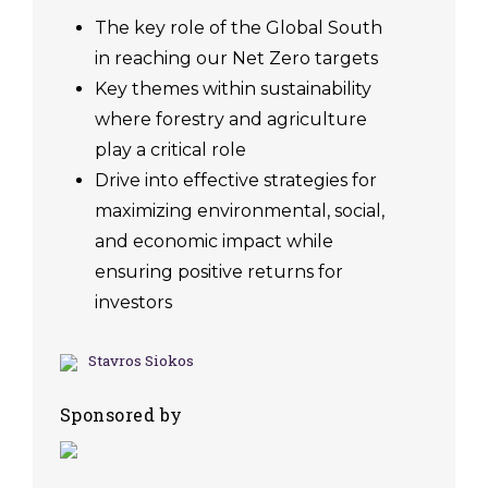
The key role of the Global South
in reaching our Net Zero targets
Key themes within sustainability
where forestry and agriculture
play a critical role
Drive into effective strategies for
maximizing environmental, social,
and economic impact while
ensuring positive returns for
investors
Stavros Siokos
Sponsored by