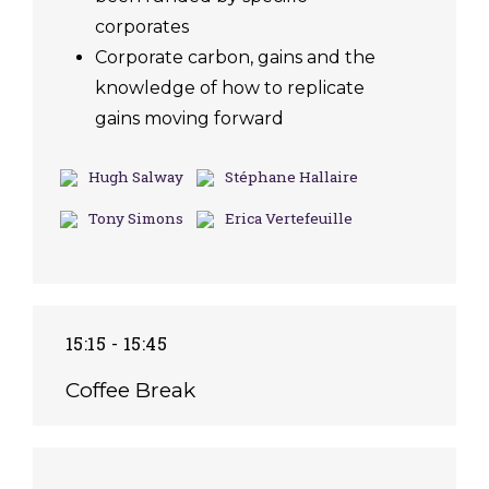
corporates
Corporate carbon, gains and the
knowledge of how to replicate
gains moving forward
Hugh Salway
Stéphane Hallaire
Tony Simons
Erica Vertefeuille
15:15 - 15:45
Coffee Break