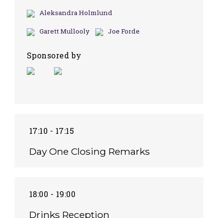
Aleksandra Holmlund
Garett Mullooly
Joe Forde
Sponsored by
17:10 - 17:15
Day One Closing Remarks
18:00 - 19:00
Drinks Reception