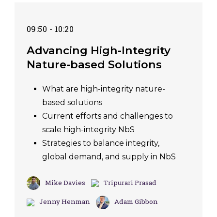
09:50 - 10:20
Advancing High-Integrity
Nature-based Solutions
What are high-integrity nature-
based solutions
Current efforts and challenges to
scale high-integrity NbS
Strategies to balance integrity,
global demand, and supply in NbS
Mike Davies
Tripurari Prasad
Jenny Henman
Adam Gibbon