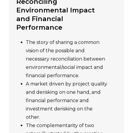
Reconciling
Environmental Impact
and Financial
Performance
The story of sharing a common
vision of the possible and
necessary reconciliation between
environmental/social impact and
financial performance.
A market driven by project quality
and derisking on one hand, and
financial performance and
investment derisking on the
other.
The complementarity of two