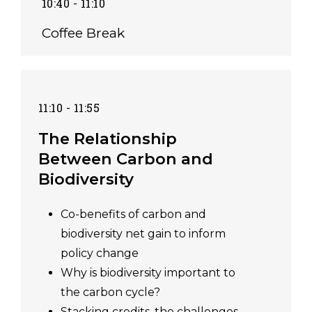
10:40 - 11:10
Coffee Break
11:10 - 11:55
The Relationship
Between Carbon and
Biodiversity
Co-benefits of carbon and
biodiversity net gain to inform
policy change
Why is biodiversity important to
the carbon cycle?
Stacking credits, the challenges