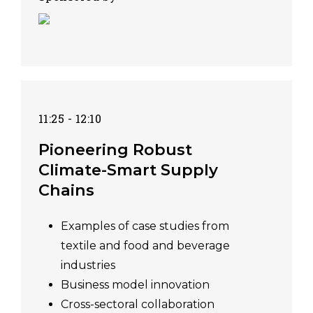
11:25 - 12:10
Pioneering Robust
Climate-Smart Supply
Chains
Examples of case studies from
textile and food and beverage
industries
Business model innovation
Cross-sectoral collaboration