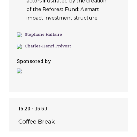
actors illustrated by the creation
of the Reforest Fund: A smart
impact investment structure.
Stéphane Hallaire
Charles-Henri Prévost
Sponsored by
15:20 - 15:50
Coffee Break