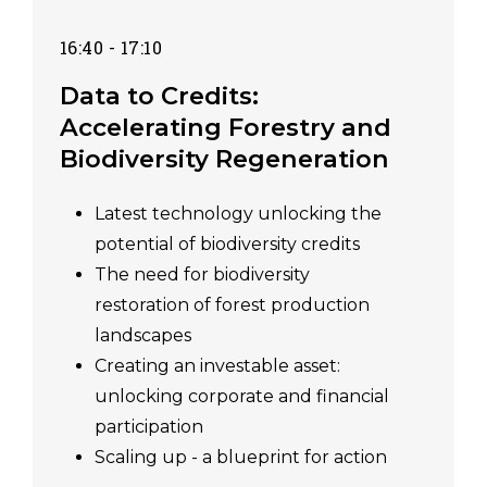
16:40 - 17:10
Data to Credits:
Accelerating Forestry and
Biodiversity Regeneration
Latest technology unlocking the
potential of biodiversity credits
The need for biodiversity
restoration of forest production
landscapes
Creating an investable asset:
unlocking corporate and financial
participation
Scaling up - a blueprint for action