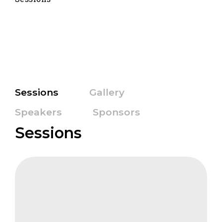
Sessions
Gallery
Speakers
Sponsors
Sessions
CIFB
The
Business
Case
for