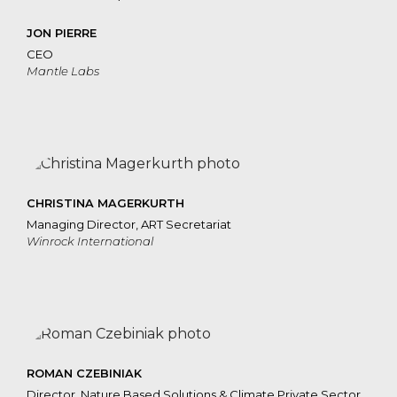
JON PIERRE
CEO
Mantle Labs
CHRISTINA MAGERKURTH
Managing Director, ART Secretariat
Winrock International
ROMAN CZEBINIAK
Director, Nature Based Solutions & Climate Private Sector