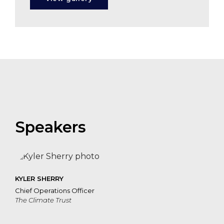
Speakers
KYLER SHERRY
Chief Operations Officer
The Climate Trust