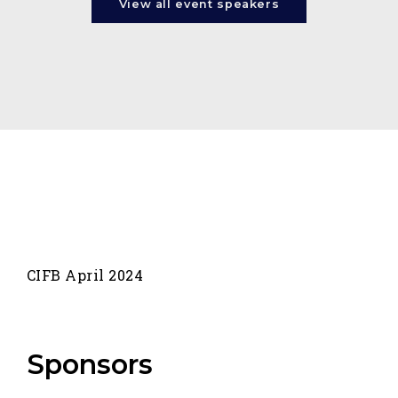
View all event speakers
CIFB April 2024
Sponsors