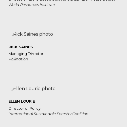
World Resources Institute
RICK SAINES
Managing Director
Pollination
ELLEN LOURIE
Director of Policy
International Sustainable Forestry Coalition