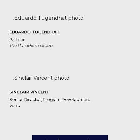
EDUARDO TUGENDHAT
Partner
The Palladium Group
SINCLAIR VINCENT
Senior Director, Program Development
Verra