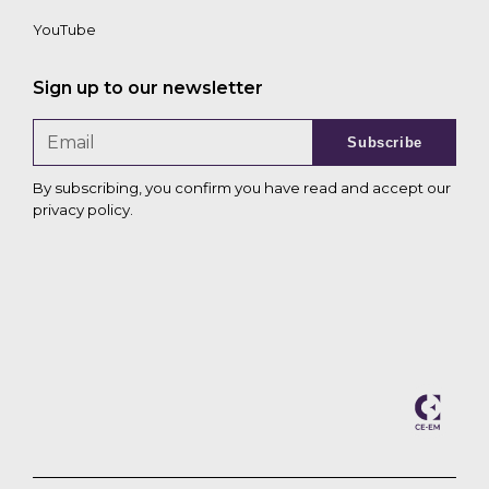
YouTube
Sign up to our newsletter
Subscribe
By subscribing, you confirm you have read and accept our
privacy policy
.