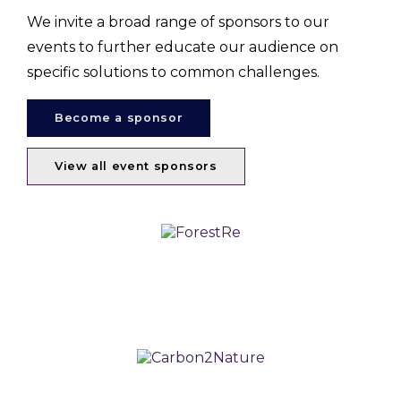
We invite a broad range of sponsors to our
events to further educate our audience on
specific solutions to common challenges.
Become a sponsor
View all event sponsors