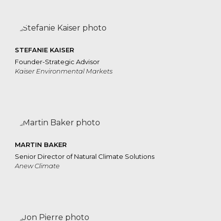
STEFANIE KAISER
Founder-Strategic Advisor
Kaiser Environmental Markets
MARTIN BAKER
Senior Director of Natural Climate Solutions
Anew Climate