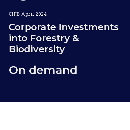
CIFB April 2024
Corporate Investments
into Forestry &
Biodiversity
On demand