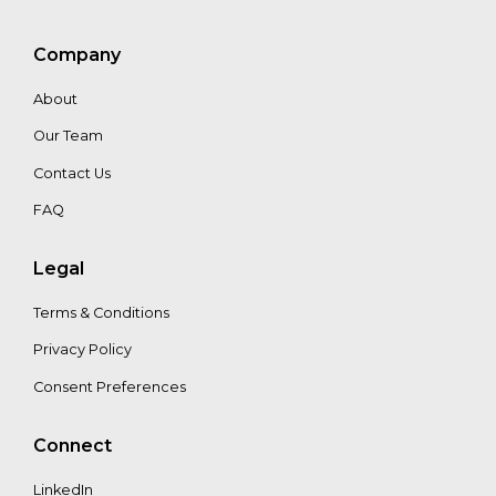
Company
About
Our Team
Contact Us
FAQ
Legal
Terms & Conditions
Privacy Policy
Consent Preferences
Connect
LinkedIn