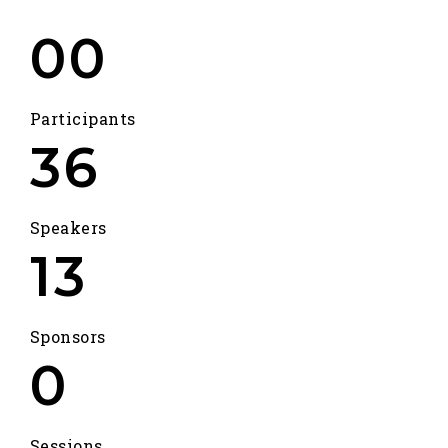
00
Participants
36
Speakers
13
Sponsors
0
Sessions