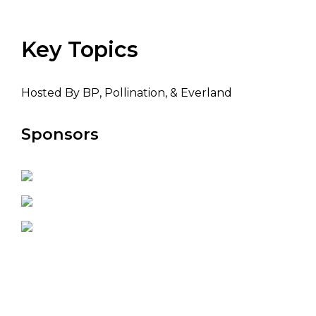
Key Topics
Hosted By BP, Pollination, & Everland
Sponsors