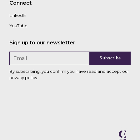
Connect
LinkedIn
YouTube
Sign up to our newsletter
Subscribe
By subscribing, you confirm you have read and accept our
privacy policy
.