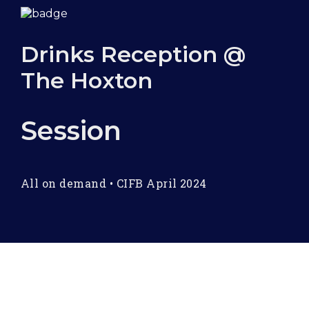
Drinks Reception @
The Hoxton
Session
All on demand
•
CIFB April 2024