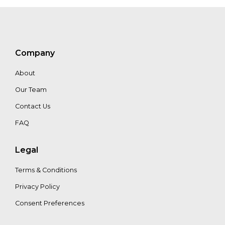
Boerop
Company
About
Our Team
Contact Us
FAQ
Legal
Terms & Conditions
Privacy Policy
Consent Preferences