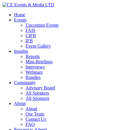
Home
Events
Upcoming Events
FAIS
CIFB
IFB
Event Gallery
Insights
Reports
Mini-Briefings
Interviews
Webinars
Bundles
Community
Advisory Board
All Speakers
All Sponsors
About
About
Our Team
Contact Us
FAQ
Request to Attend