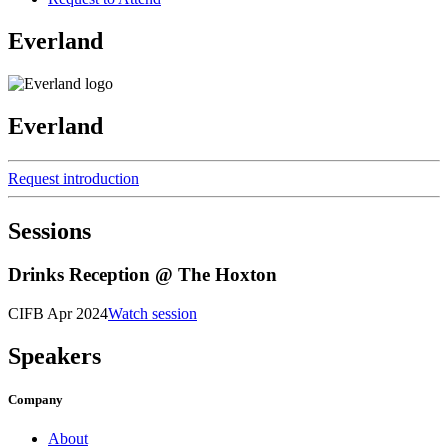
Everland
Everland
Request introduction
Sessions
Drinks Reception @ The Hoxton
CIFB Apr 2024
Watch session
Speakers
Company
About