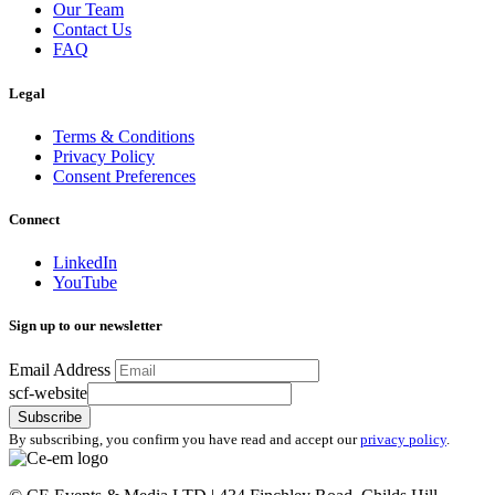
Our Team
Contact Us
FAQ
Legal
Terms & Conditions
Privacy Policy
Consent Preferences
Connect
LinkedIn
YouTube
Sign up to our newsletter
Email Address
scf-website
Subscribe
By subscribing, you confirm you have read and accept our
privacy policy
.