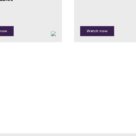
Izlar
Paul
McMahon
 now
Watch now
edina Krilasevic
t Kiss
Jacek
l Cottle
Siry
 Sophie Flack-Prain