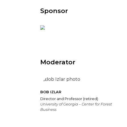
Sponsor
Moderator
BOB IZLAR
Director and Professor (retired)
University of Georgia – Center for Forest
Business