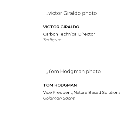
VICTOR GIRALDO
Carbon Technical Director
Trafigura
TOM HODGMAN
Vice President, Nature Based Solutions
Goldman Sachs