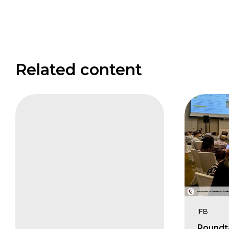
Related content
CIFB
Keynote
Address
Karin
Zaunberger
IFB
Roundt