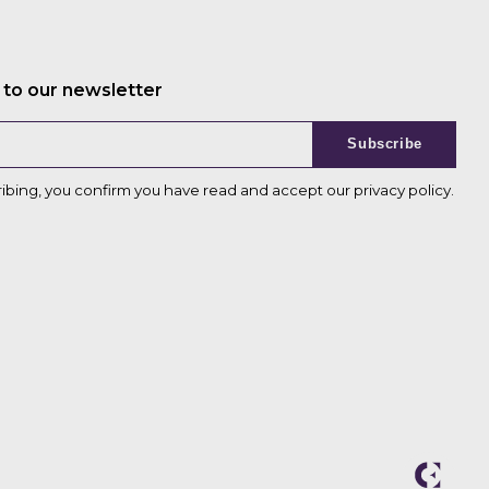
 to our newsletter
Subscribe
ribing, you confirm you have read and accept our
privacy policy
.