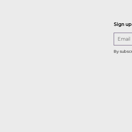
Sign up
By subsc