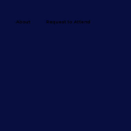
y
About
Request to Attend