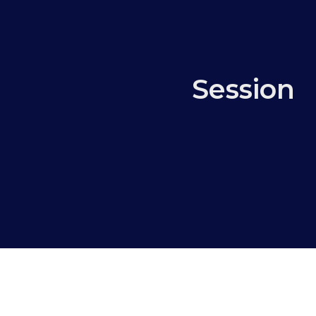
Session