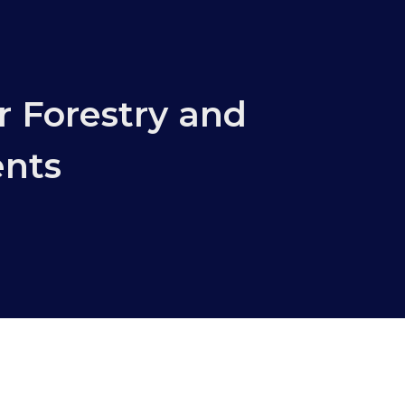
r Forestry and
ents