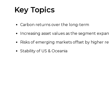
Key Topics
Carbon returns over the long-term
Increasing asset values as the segment expa
Risks of emerging markets offset by higher r
Stability of US & Oceania