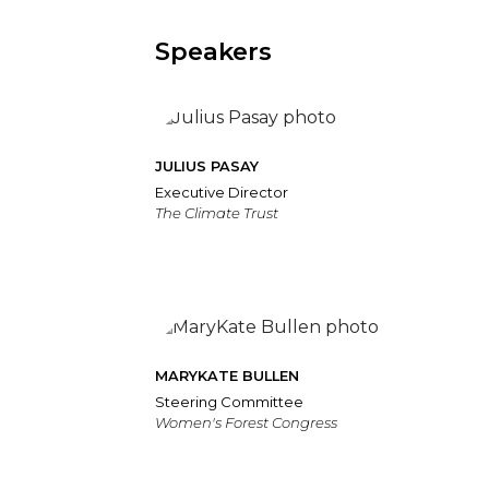
Speakers
JULIUS PASAY
Executive Director
The Climate Trust
MARYKATE BULLEN
Steering Committee
Women's Forest Congress