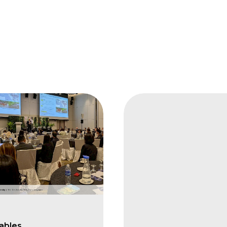
FAIS
Integrating
Biodiversity
into
Plantation
Based
Forestry
Bob
ables