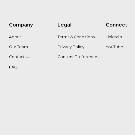
Company
Legal
Connect
About
Terms & Conditions
LinkedIn
Our Team
Privacy Policy
YouTube
Contact Us
Consent Preferences
FAQ