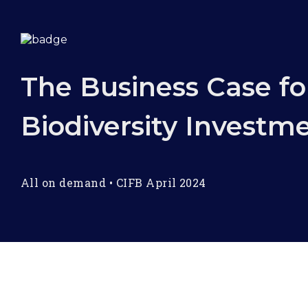
The Business Case fo
Biodiversity Investm
All on demand
•
CIFB April 2024