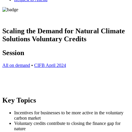
Scaling the Demand for Natural Climate
Solutions Voluntary Credits
Session
All on demand
•
CIFB April 2024
Key Topics
Incentives for businesses to be more active in the voluntary
carbon market
Voluntary credits contribute to closing the finance gap for
nature