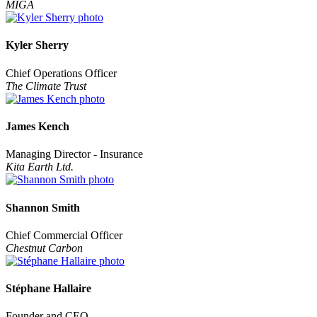
MIGA
Kyler Sherry
Chief Operations Officer
The Climate Trust
James Kench
Managing Director - Insurance
Kita Earth Ltd.
Shannon Smith
Chief Commercial Officer
Chestnut Carbon
Stéphane Hallaire
Founder and CEO