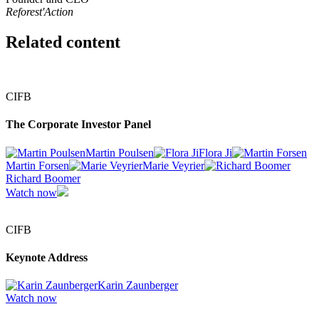
Reforest'Action
Related content
CIFB
The Corporate Investor Panel
Martin Poulsen
Flora Ji
Martin Forsen
Marie Veyrier
Richard Boomer
Watch now
CIFB
Keynote Address
Karin Zaunberger
Watch now