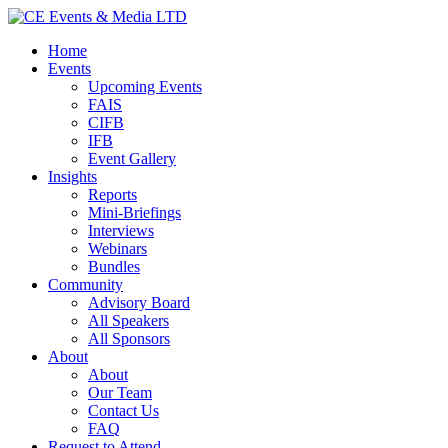
Home
Events
Upcoming Events
FAIS
CIFB
IFB
Event Gallery
Insights
Reports
Mini-Briefings
Interviews
Webinars
Bundles
Community
Advisory Board
All Speakers
All Sponsors
About
About
Our Team
Contact Us
FAQ
Request to Attend