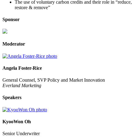
The use of voluntary carbon credits and their role in “reduce,
restore & remove”
Sponsor
Moderator
Angela Foster-Rice
General Counsel, SVP Policy and Market Innovation
Everland Marketing
Speakers
KyooWon Oh
Senior Underwriter