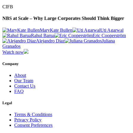
CIFB
NBS at Scale – Why Large Corporates Should Think Bigger
MaryKate Bullen
Uti Agarwal
Rahul Barua
Eric Cooperström
Alejandro Diaz
Juliana
Granados
Watch now
Company
About
Our Team
Contact Us
FAQ
Legal
Terms & Conditions
Privacy Policy
Consent Preferences