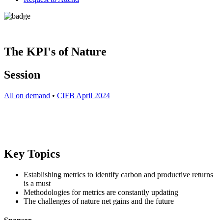
The KPI's of Nature
Session
All on demand
•
CIFB April 2024
Key Topics
Establishing metrics to identify carbon and productive returns
is a must
Methodologies for metrics are constantly updating
The challenges of nature net gains and the future