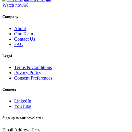
Watch now
Company
About
Our Team
Contact Us
FAQ
Legal
Terms & Conditions
Privacy Policy
Consent Preferences
Connect
LinkedIn
YouTube
Sign up to our newsletter
Email Address