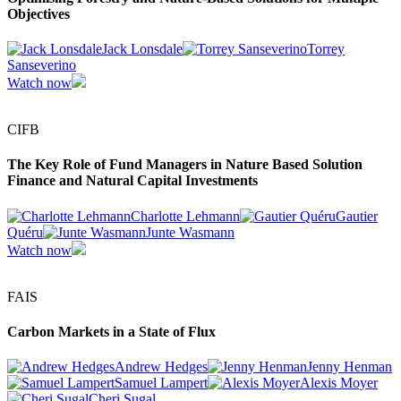
Objectives
Jack Lonsdale
Torrey
Sanseverino
Watch now
CIFB
The Key Role of Fund Managers in Nature Based Solution
Finance and Natural Capital Investments
Charlotte Lehmann
Gautier
Quéru
Junte Wasmann
Watch now
FAIS
Carbon Markets in a State of Flux
Andrew Hedges
Jenny Henman
Samuel Lampert
Alexis Moyer
Cheri Sugal