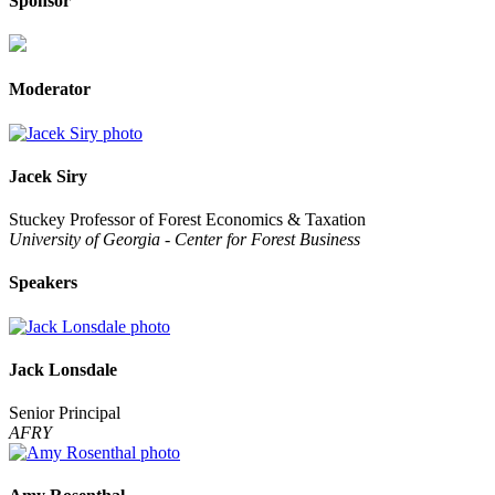
Sponsor
Moderator
Jacek Siry
Stuckey Professor of Forest Economics & Taxation
University of Georgia - Center for Forest Business
Speakers
Jack Lonsdale
Senior Principal
AFRY