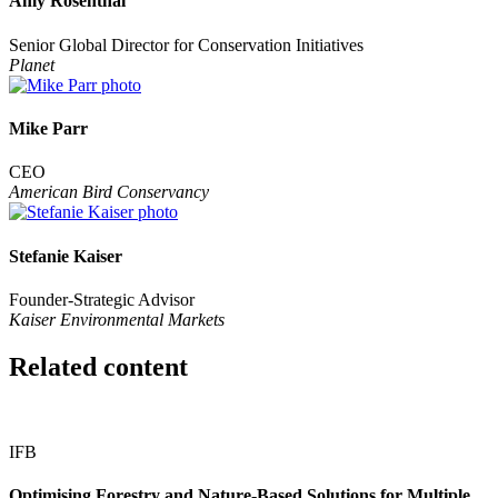
Amy Rosenthal
Senior Global Director for Conservation Initiatives
Planet
Mike Parr
CEO
American Bird Conservancy
Stefanie Kaiser
Founder-Strategic Advisor
Kaiser Environmental Markets
Related content
IFB
Optimising Forestry and Nature-Based Solutions for Multiple