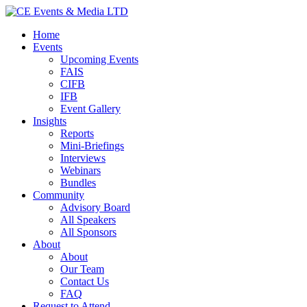
Home
Events
Upcoming Events
FAIS
CIFB
IFB
Event Gallery
Insights
Reports
Mini-Briefings
Interviews
Webinars
Bundles
Community
Advisory Board
All Speakers
All Sponsors
About
About
Our Team
Contact Us
FAQ
Request to Attend