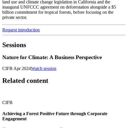
land use and climate change legislation in California and the
inaugural UNFCCC agreement on deforestation alongside a $5
billion commitment for tropical forests, before focusing on the
private sector.
Request introduction
Sessions
Nature for Climate: A Business Perspective
CIFB Apr 2024
Watch session
Related content
CIFB
Achieving a Forest Positive Future through Corporate
Engagement