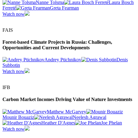
Nanne Tolsma
Laura Bosch
Ferreté
Greta Fearman
Watch now
FAIS
Forest-based Climate Projects in Russia: Challenges,
Opportunities and Current Developments
Andrey Ptichnikov
Denis
Subbotin
Watch now
IFB
Carbon Market Incomes Driving Value of Nature Investments
Matthew McGarvey
Mounir Bouaziz
Neelesh Agrawal
Heather D'Agnes
Joe Phelan
Watch now