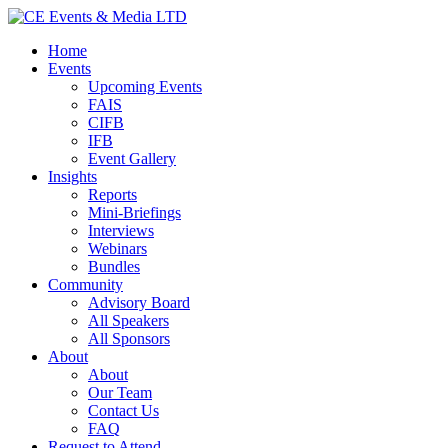
Home
Events
Upcoming Events
FAIS
CIFB
IFB
Event Gallery
Insights
Reports
Mini-Briefings
Interviews
Webinars
Bundles
Community
Advisory Board
All Speakers
All Sponsors
About
About
Our Team
Contact Us
FAQ
Request to Attend