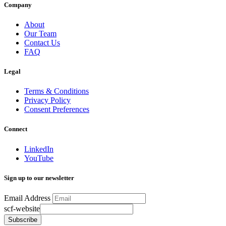
Company
About
Our Team
Contact Us
FAQ
Legal
Terms & Conditions
Privacy Policy
Consent Preferences
Connect
LinkedIn
YouTube
Sign up to our newsletter
Email Address
scf-website
Subscribe