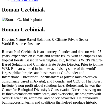
Roman Czebiniak
Roman Czebiniak
Director, Nature Based Solutions & Climate Private Sector
World Resources Institute
Roman Paul Czebiniak is an attorney, founder, and director with 25
years’ experience on climate and nature issues, with an emphasis on
tropical forests. Based in Washington, DC, Roman is WRI's Nature-
Based Solutions and Climate Private Sector Director. Prior to joining
WRI, Roman worked in Indonesia, advising some of the world’s
largest philanthropies and businesses as Co-founder and
International Director of EcoNusantara (a private mission-driven
consultancy based in Jakarta), and Founder and CEO of The Forest
Institute (a non-profit global solutions lab). Beforehand, he was the
Center for Biological Diversity’s Conservation Director, serving on
its three-member executive team, and overseeing six programs with
over 80 scientists, attorneys, and policy advocates. He previously
built successful teams and coalitions that helped produce historic