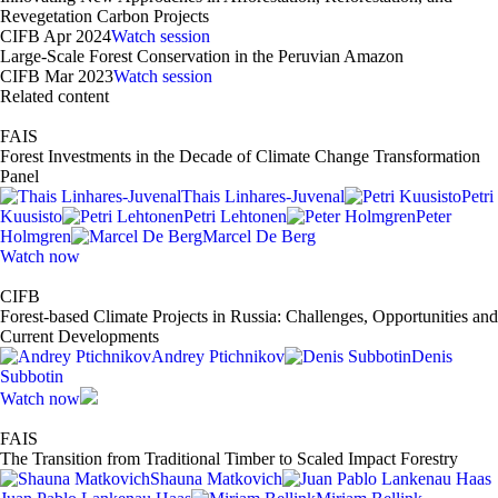
Revegetation Carbon Projects
CIFB Apr 2024
Watch session
Large-Scale Forest Conservation in the Peruvian Amazon
CIFB Mar 2023
Watch session
Related content
FAIS
Forest Investments in the Decade of Climate Change Transformation
Panel
Thais Linhares-Juvenal
Petri
Kuusisto
Petri Lehtonen
Peter
Holmgren
Marcel De Berg
Watch now
CIFB
Forest-based Climate Projects in Russia: Challenges, Opportunities and
Current Developments
Andrey Ptichnikov
Denis
Subbotin
Watch now
FAIS
The Transition from Traditional Timber to Scaled Impact Forestry
Shauna Matkovich