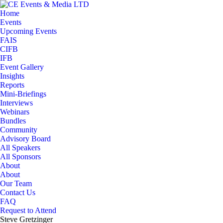
Home
Events
Upcoming Events
FAIS
CIFB
IFB
Event Gallery
Insights
Reports
Mini-Briefings
Interviews
Webinars
Bundles
Community
Advisory Board
All Speakers
All Sponsors
About
About
Our Team
Contact Us
FAQ
Request to Attend
Steve Gretzinger