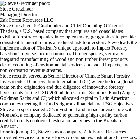
Steve Gretzinger
Managing Director
Zak Forest Resources LLC
Steve Gretzinger is Co-founder and Chief Operating Officer of
Thadean, a U.S. based company that acquires and consolidates
existing forestry companies in complementary geographies to provide
consistent financial returns at reduced risk to investors. Steve leads the
implementation of Thadean’s unique approach to Impact Forestry
based on a diverse mix of commercial timber species, vertically
integrated manufacturing of wood and non-timber forest products,
clear accounting of environmental services and social impacts, and
non-correlated revenue streams.
Steve recently served as Senior Director of Climate Smart Forestry
Investments at Conservation International (CI) where he led a global
team on the origination and due diligence of innovative forestry
investments for the USD 200 million Carbon Solutions Fund (Apple,
Goldman Sachs and CI) which allocated capital to Latin American
companies meeting the fund’s rigorous financial and ESG objectives.
Steve also spearheaded CI’s investment and impact advisor role with
Mombak, a company dedicated to generating high quality carbon
credits from its ecological restoration activities in the Brazilian
Amazon.
Prior to joining CI, Steve’s own company, Zak Forest Resources
provided services to private forestry companies, institutional investors,