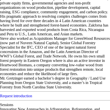
private equity firms, governmental agencies and non-profit
organizations on wood production, pipeline development, capital
raising, ESG compliance, community engagement, and carbon policy.
His pragmatic approach to resolving complex challenges comes from
having lived for over three decades in 4 Latin American countries
where he built and strengthened forest-based economies. Zakforsa has
harvested and exported wood products from Costa Rica, Nicaragua
and Peru to U.S., Latin American, and Asian markets.
Steve also worked as Acquisitions Manager for GreenWood Resources
(now part of Nuveen Natural Capital), Senior Global Forestry
Specialist for the IFC, CEO of one of the largest natural forest
concessions in the Amazon, and the Latin American Director of
WWF’s Global Forest, and Trade Network. He owns his own small
forest property in Eastern Oregon where is also an active investor in
Heartwood Biomass, a company converting low-value wood from
forest restoration into unique products that strengthen remote, local
economies and reduce the likelihood of large fires.
Mr. Gretzinger earned a bachelor’s degree in Geography / Land Use
Planning from Oregon State University, and a master’s in Tropical
Forestry from North Carolina State University.
Request introduction
Sessions
Innovating New Approaches in Afforestation, Reforestation, and