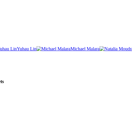
Yuhau Lin
Michael Malara
ts