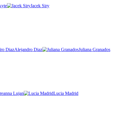
kyte
Jacek Siry
Alejandro Diaz
Juliana Granados
reanna Lujan
Lucia Madrid