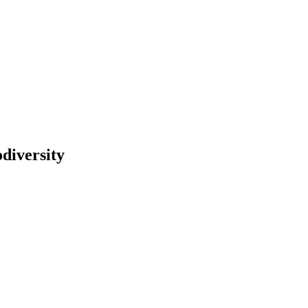
diversity