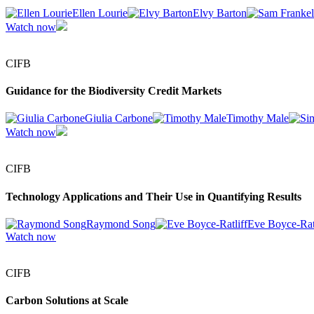
Ellen Lourie
Elvy Barton
Watch now
CIFB
Guidance for the Biodiversity Credit Markets
Giulia Carbone
Timothy Male
Watch now
CIFB
Technology Applications and Their Use in Quantifying Results
Raymond Song
Eve Boyce-Ratl
Watch now
CIFB
Carbon Solutions at Scale