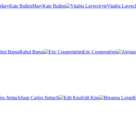
MaryKate Bullen
Vitalija Lavrec
Rahul Barua
Eric Cooperström
Juan Carlos Jintiach
Edit Kiss
B