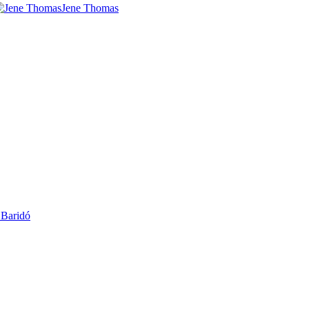
Jene Thomas
 Baridó