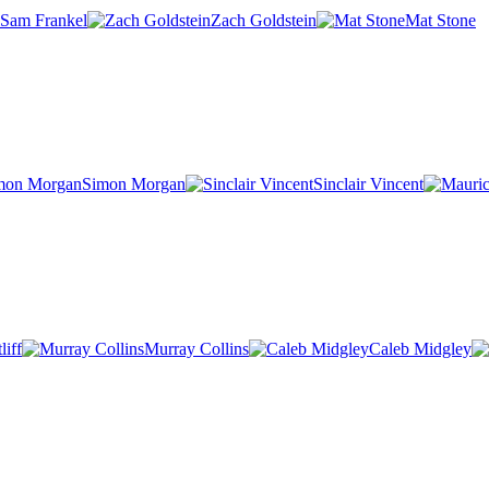
Sam Frankel
Zach Goldstein
Mat Stone
Simon Morgan
Sinclair Vincent
iff
Murray Collins
Caleb Midgley