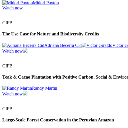
Midori Paxton
Watch now
CIFB
The Use Case for Nature and Biodiversity Credits
Adriana Becerra Cid
Victor G
Watch now
CIFB
Teak & Cacao Plantation with Positive Carbon, Social & Enviro
Randy Martin
Watch now
CIFB
Large-Scale Forest Conservation in the Peruvian Amazon