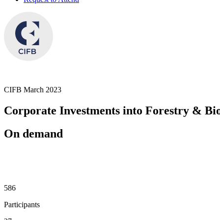
CIFB March 2023
Corporate Investments into Forestry & Bio
On demand
686
Participants