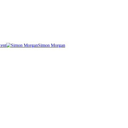
cent
Simon Morgan