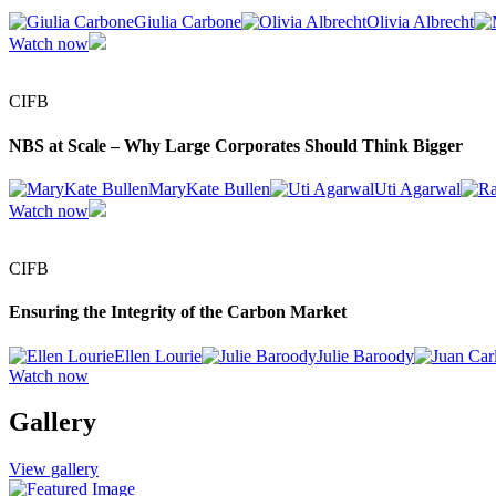
Giulia Carbone
Olivia Albrecht
Watch now
CIFB
NBS at Scale – Why Large Corporates Should Think Bigger
MaryKate Bullen
Uti Agarwal
Watch now
CIFB
Ensuring the Integrity of the Carbon Market
Ellen Lourie
Julie Baroody
Watch now
Gallery
View gallery