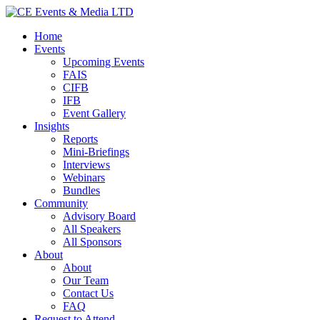
Home
Events
Upcoming Events
FAIS
CIFB
IFB
Event Gallery
Insights
Reports
Mini-Briefings
Interviews
Webinars
Bundles
Community
Advisory Board
All Speakers
All Sponsors
About
About
Our Team
Contact Us
FAQ
Request to Attend