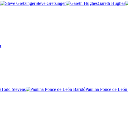
s
Steve Gretzinger
Gareth Hughes
t
Todd Stevens
Paulina Ponce de León