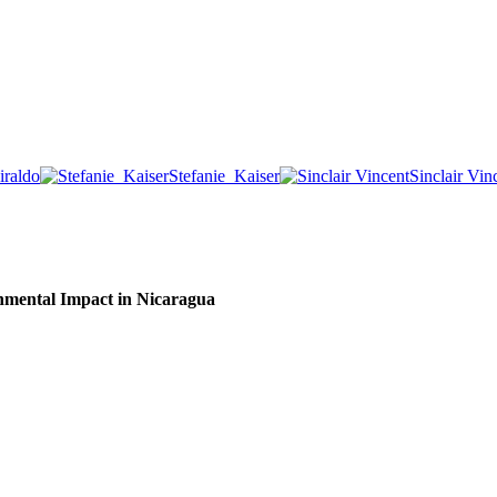
iraldo
Stefanie_Kaiser
Sinclair Vin
nmental Impact in Nicaragua