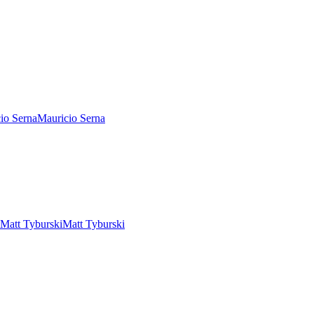
Mauricio Serna
Matt Tyburski