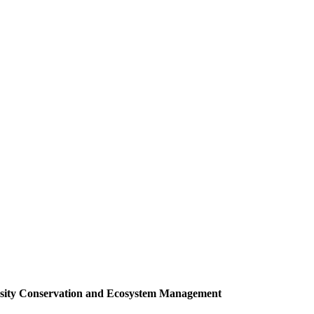
versity Conservation and Ecosystem Management