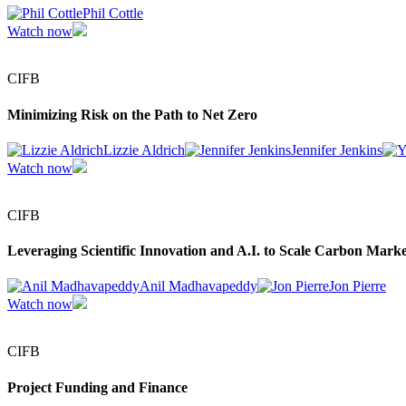
Phil Cottle
Watch now
CIFB
Minimizing Risk on the Path to Net Zero
Lizzie Aldrich
Jennifer Jenkins
Watch now
CIFB
Leveraging Scientific Innovation and A.I. to Scale Carbon Marke
Anil Madhavapeddy
Jon Pierre
Watch now
CIFB
Project Funding and Finance