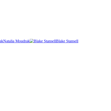
Natalia Moudrak
Blake Stansell