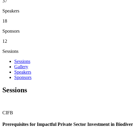
43
Speakers
21
Sponsors
14
Sessions
Sessions
Gallery
Speakers
Sponsors
Sessions
CIFB
Prerequisites for Impactful Private Sector Investment in Biodi