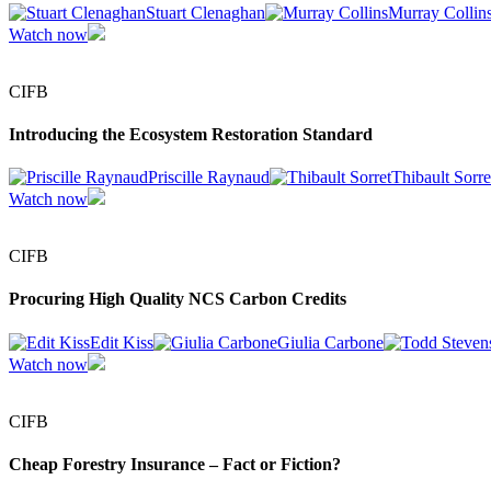
Stuart Clenaghan
Murray Collin
Watch now
CIFB
Introducing the Ecosystem Restoration Standard
Priscille Raynaud
Thibault Sorre
Watch now
CIFB
Procuring High Quality NCS Carbon Credits
Edit Kiss
Giulia Carbone
Watch now
CIFB
Cheap Forestry Insurance – Fact or Fiction?