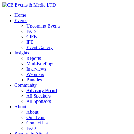
Home
Events
Upcoming Events
FAIS
CIFB
IFB
Event Gallery
Insights
Reports
Mini-Briefings
Interviews
Webinars
Bundles
Community
Advisory Board
All Speakers
All Sponsors
About
About
Our Team
Contact Us
FAQ
Request to Attend