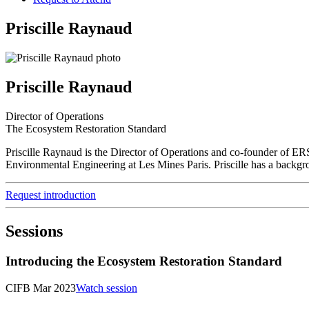
Priscille Raynaud
Priscille Raynaud
Director of Operations
The Ecosystem Restoration Standard
Priscille Raynaud is the Director of Operations and co-founder of ER
Environmental Engineering at Les Mines Paris. Priscille has a backgrou
Request introduction
Sessions
Introducing the Ecosystem Restoration Standard
CIFB Mar 2023
Watch session