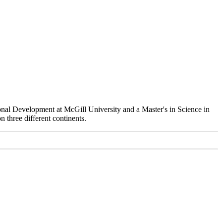
ional Development at McGill University and a Master's in Science in
 three different continents.