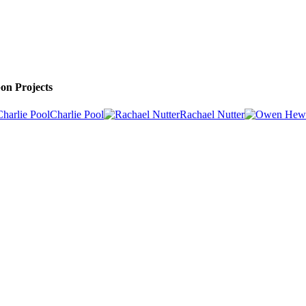
on Projects
Charlie Pool
Rachael Nutter