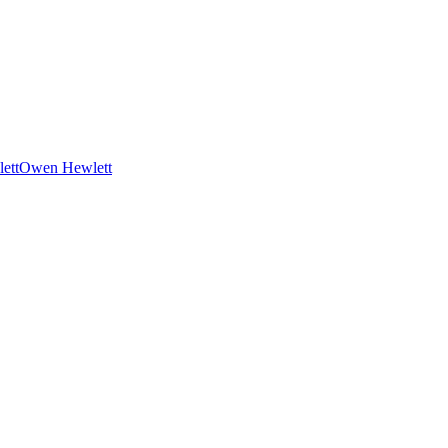
Owen Hewlett