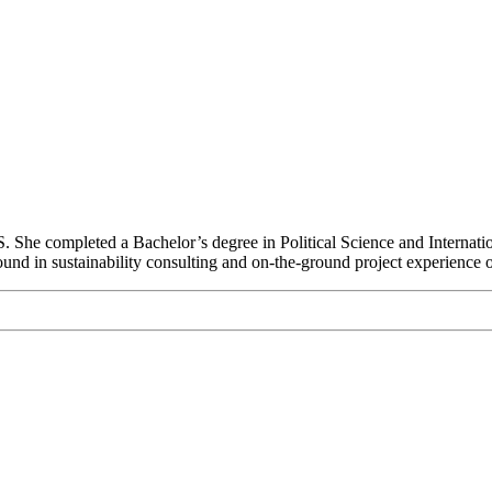
S. She completed a Bachelor’s degree in Political Science and Internat
nd in sustainability consulting and on-the-ground project experience on