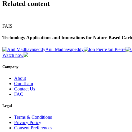
Related content
FAIS
Technology Applications and Innovations for Nature Based Carb
Anil Madhavapeddy
Jon Pierre
Watch now
Company
About
Our Team
Contact Us
FAQ
Legal
Terms & Conditions
Privacy Policy
Consent Preferences