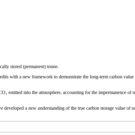
ically stored (permanent) tonne.
dits with a new framework to demonstrate the long-term carbon value an
 CO₂ emitted into the atmosphere, accounting for the impermanence of n
 developed a new understanding of the true carbon storage value of nat