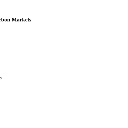
arbon Markets
gy