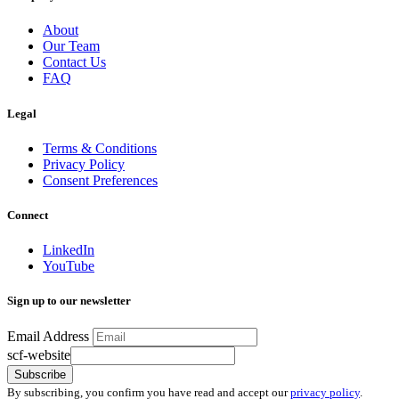
About
Our Team
Contact Us
FAQ
Legal
Terms & Conditions
Privacy Policy
Consent Preferences
Connect
LinkedIn
YouTube
Sign up to our newsletter
Email Address
scf-website
Subscribe
By subscribing, you confirm you have read and accept our
privacy policy
.