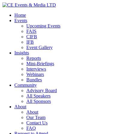
Home
Events
Upcoming Events
FAIS
CIFB
IFB
Event Gallery
Insights
Reports
Mini-Briefings
Interviews
Webinars
Bundles
Community
Advisory Board
All Speakers
All Sponsors
About
About
Our Team
Contact Us
FAQ
Request to Attend