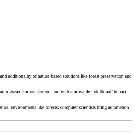
d additionality of nature-based solutions like forest preservation and
ature-based carbon storage, and with a provable ‘additional’ impact
ural environments like forests; computer scientists bring automation