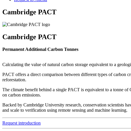
Cambridge PACT
Cambridge PACT
Permanent Additional Carbon Tonnes
Calculating the value of natural carbon storage equivalent to a geolog
PACT offers a direct comparison between different types of carbon cre
reforestation.
The climate benefit behind a single PACT is equivalent to a tonne of
on carbon emissions.
Backed by Cambridge University research, conservation scientists have
and scale to verification using remote sensing and machine learning.
Request introduction