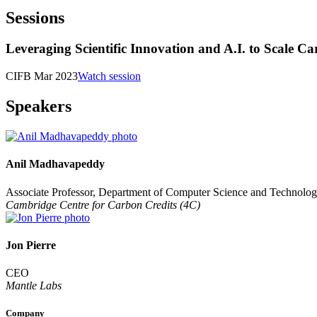
Sessions
Leveraging Scientific Innovation and A.I. to Scale C
CIFB Mar 2023
Watch session
Speakers
Anil Madhavapeddy
Associate Professor, Department of Computer Science and Technolo
Cambridge Centre for Carbon Credits (4C)
Jon Pierre
CEO
Mantle Labs
Company