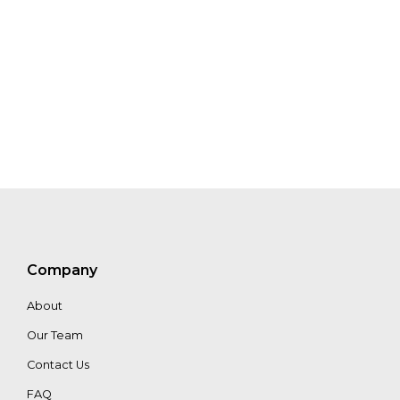
Tolsma
Paul
Van
Balen
Company
About
Our Team
Contact Us
FAQ