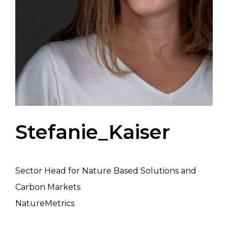
Stefanie_Kaiser
Sector Head for Nature Based Solutions and
Carbon Markets
NatureMetrics