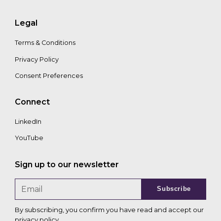
Legal
Terms & Conditions
Privacy Policy
Consent Preferences
Connect
LinkedIn
YouTube
Sign up to our newsletter
Subscribe
By subscribing, you confirm you have read and accept our
privacy policy
.