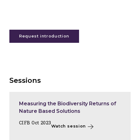
Request introduction
Sessions
Measuring the Biodiversity Returns of
Nature Based Solutions
CIFB Oct 2023
Watch session