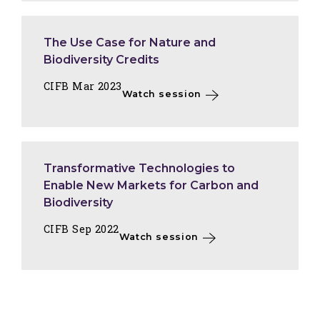
The Use Case for Nature and
Biodiversity Credits
CIFB Mar 2023
Watch session
Transformative Technologies to
Enable New Markets for Carbon and
Biodiversity
CIFB Sep 2022
Watch session