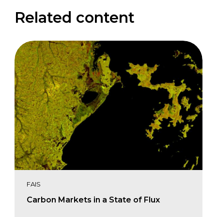
Related content
FAIS
Carbon Markets in a State of Flux