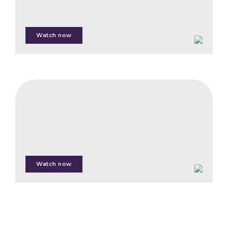
Andrew Hedges
Watch now
Jenny Henman
Samuel Lampert
Alexis Moyer
CIFB
Acorn,
Cheri Sugal
the
First
Carbon
Marketplace
for
Watch now
Smallholder
Farmers
Nanne