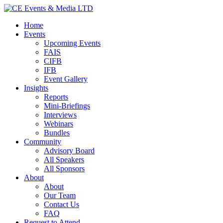
Home
Events
Upcoming Events
FAIS
CIFB
IFB
Event Gallery
Insights
Reports
Mini-Briefings
Interviews
Webinars
Bundles
Community
Advisory Board
All Speakers
All Sponsors
About
About
Our Team
Contact Us
FAQ
Request to Attend