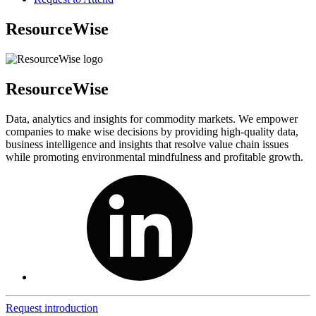
ResourceWise
ResourceWise
Data, analytics and insights for commodity markets. We empower
companies to make wise decisions by providing high-quality data,
business intelligence and insights that resolve value chain issues
while promoting environmental mindfulness and profitable growth.
Request introduction