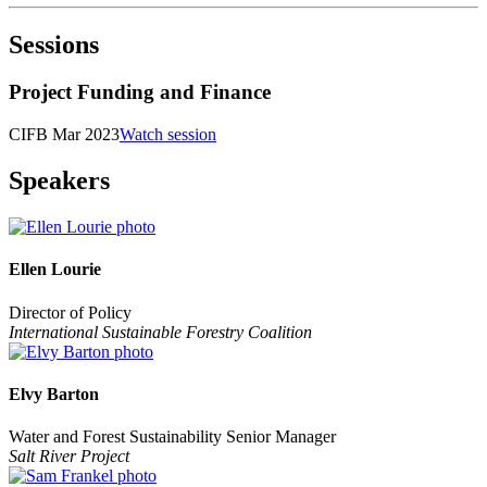
Sessions
Project Funding and Finance
CIFB Mar 2023
Watch session
Speakers
Ellen Lourie
Director of Policy
International Sustainable Forestry Coalition
Elvy Barton
Water and Forest Sustainability Senior Manager
Salt River Project