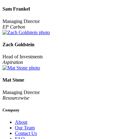
Sam Frankel
Managing Director
EP Carbon
Zach Goldstein
Head of Investments
Aspiration
Mat Stone
Managing Director
Resourcewise
Company
About
Our Team
Contact Us
FAQ