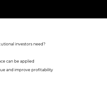
itutional investors need?
ence can be applied
ue and improve profitability