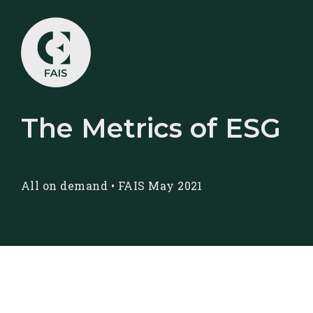
The Metrics of ESG
All on demand
•
FAIS May 2021