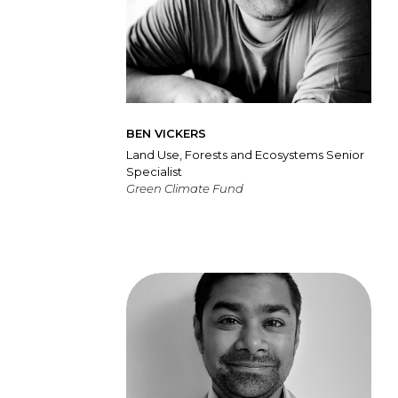
BEN VICKERS
Land Use, Forests and Ecosystems Senior
Specialist
Green Climate Fund