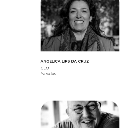
ANGELICA LIPS DA CRUZ
CEO
Innorbis