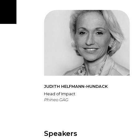
JUDITH HELFMANN-HUNDACK
Head of Impact
Phineo GAG
Speakers