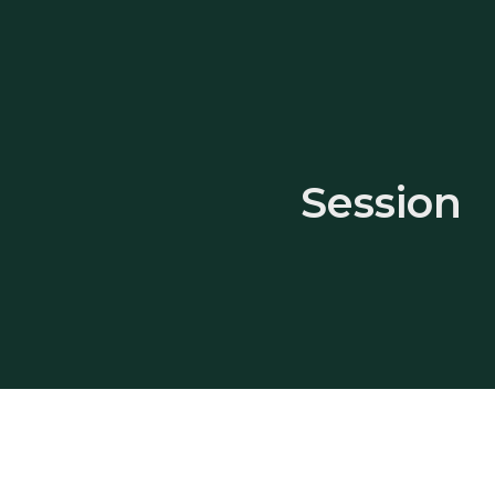
Session