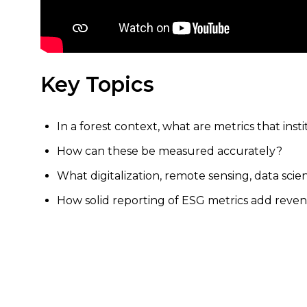
Key Topics
In a forest context, what are metrics that inst
How can these be measured accurately?
What digitalization, remote sensing, data sci
How solid reporting of ESG metrics add reven