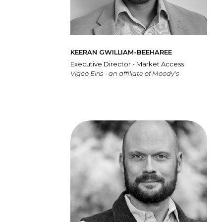
KEERAN GWILLIAM-BEEHAREE
Executive Director - Market Access
Vigeo Eiris - an affiliate of Moody's