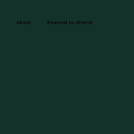
y
About
Request to Attend