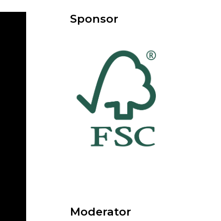
Sponsor
Moderator