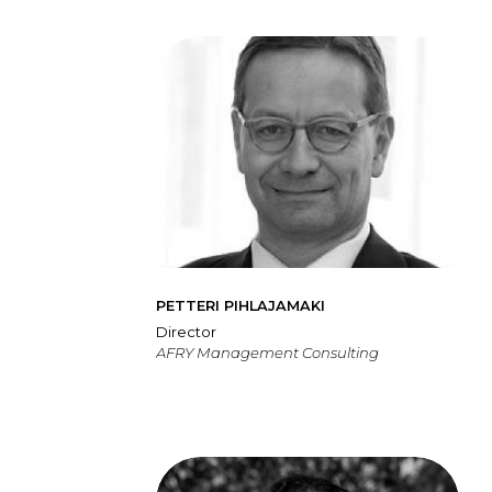
PETTERI PIHLAJAMAKI
Director
AFRY Management Consulting