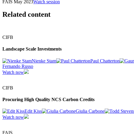
FAIS May 2023
Watch session
Related content
CIFB
Landscape Scale Investments
Nienke Stam
Paul Chatterton
Fernando Russo
Watch now
CIFB
Procuring High Quality NCS Carbon Credits
Edit Kiss
Giulia Carbone
Watch now
FAIS