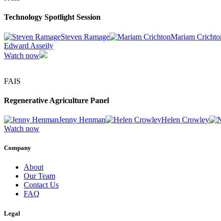
Technology Spotlight Session
Steven Ramage
Mariam Crichto
Edward Asseily
Watch now
FAIS
Regenerative Agriculture Panel
Jenny Henman
Helen Crowley
Watch now
Company
About
Our Team
Contact Us
FAQ
Legal