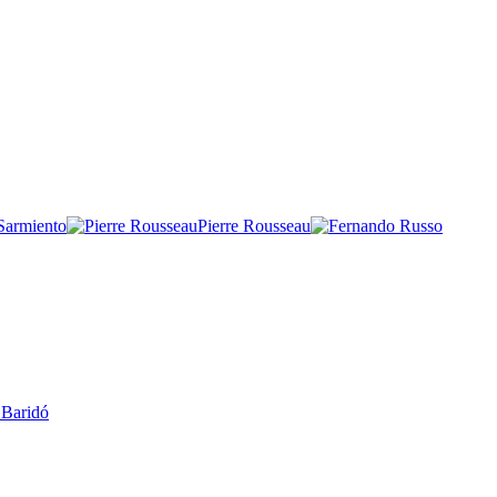
 Sarmiento
Pierre Rousseau
 Baridó