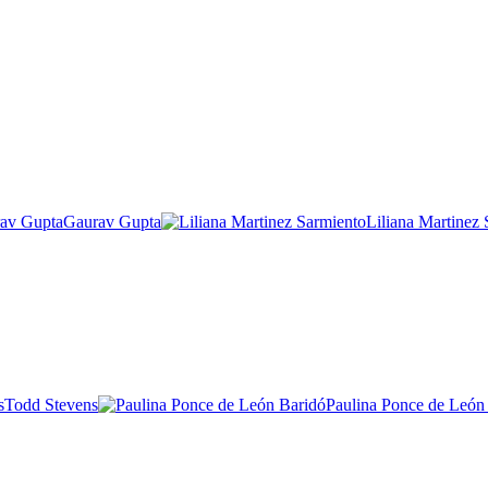
Gaurav Gupta
Liliana Martinez
Todd Stevens
Paulina Ponce de León