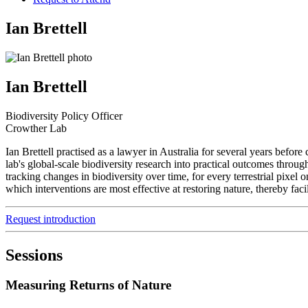
Ian Brettell
Ian Brettell
Biodiversity Policy Officer
Crowther Lab
Ian Brettell practised as a lawyer in Australia for several years befo
lab's global-scale biodiversity research into practical outcomes throug
tracking changes in biodiversity over time, for every terrestrial pixel
which interventions are most effective at restoring nature, thereby faci
Request introduction
Sessions
Measuring Returns of Nature