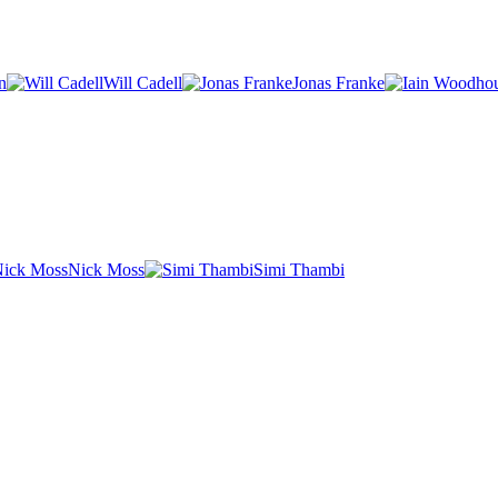
n
Will Cadell
Jonas Franke
Nick Moss
Simi Thambi