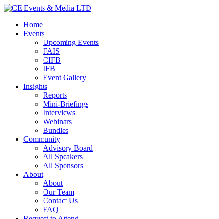
Home
Events
Upcoming Events
FAIS
CIFB
IFB
Event Gallery
Insights
Reports
Mini-Briefings
Interviews
Webinars
Bundles
Community
Advisory Board
All Speakers
All Sponsors
About
About
Our Team
Contact Us
FAQ
Request to Attend