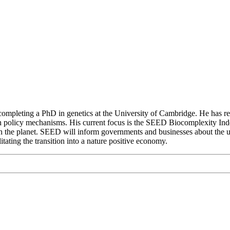
re completing a PhD in genetics at the University of Cambridge. He has 
h policy mechanisms. His current focus is the SEED Biocomplexity Index: 
 on the planet. SEED will inform governments and businesses about the und
litating the transition into a nature positive economy.