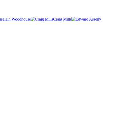
Iain Woodhouse
Craig Mills