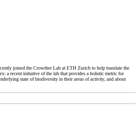
recently joined the Crowther Lab at ETH Zurich to help translate the
a recent initiative of the lab that provides a holistic metric for
erlying state of biodiversity in their areas of activity, and about