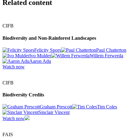
Related content
CIFB
Biodiversity and Non-Rainforest Landscapes
Felicity Spors
Paul Chatterton
Ivo Mulder
Willem Ferwerda
Aaron Adu
Watch now
CIFB
Biodiversity Credits
Graham Prescott
Tim Coles
Sinclair Vincent
Watch now
FAIS