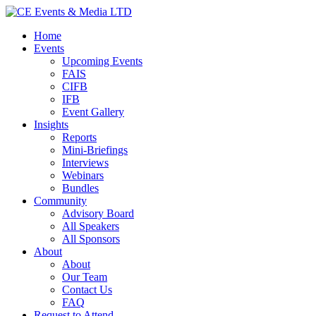
Home
Events
Upcoming Events
FAIS
CIFB
IFB
Event Gallery
Insights
Reports
Mini-Briefings
Interviews
Webinars
Bundles
Community
Advisory Board
All Speakers
All Sponsors
About
About
Our Team
Contact Us
FAQ
Request to Attend