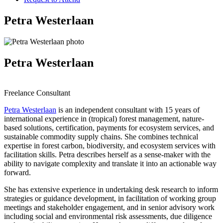
Petra Westerlaan
Petra Westerlaan
Freelance Consultant
Petra Westerlaan
is an independent consultant with 15 years of
international experience in (tropical) forest management, nature-
based solutions, certification, payments for ecosystem services, and
sustainable commodity supply chains. She combines technical
expertise in forest carbon, biodiversity, and ecosystem services with
facilitation skills. Petra describes herself as a sense-maker with the
ability to navigate complexity and translate it into an actionable way
forward.
She has extensive experience in undertaking desk research to inform
strategies or guidance development, in facilitation of working group
meetings and stakeholder engagement, and in senior advisory work
including social and environmental risk assessments, due diligence