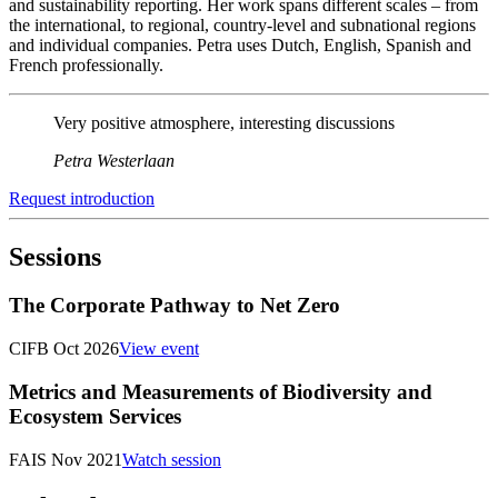
and sustainability reporting. Her work spans different scales – from
the international, to regional, country-level and subnational regions
and individual companies. Petra uses Dutch, English, Spanish and
French professionally.
Very positive atmosphere, interesting discussions
Petra Westerlaan
Request introduction
Sessions
The Corporate Pathway to Net Zero
CIFB Oct 2026
View event
Metrics and Measurements of Biodiversity and
Ecosystem Services
FAIS Nov 2021
Watch session