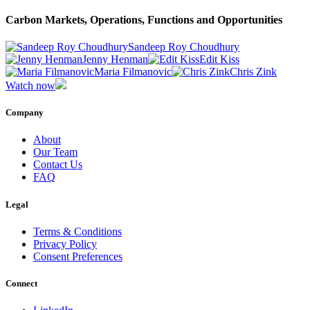
Carbon Markets, Operations, Functions and Opportunities
Sandeep Roy Choudhury
Jenny Henman
Edit Kiss
Maria Filmanovic
Chris Zink
Watch now
Company
About
Our Team
Contact Us
FAQ
Legal
Terms & Conditions
Privacy Policy
Consent Preferences
Connect