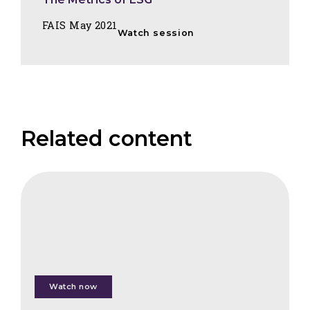
FAIS May 2021
Watch session
Related content
CIFB
Tropical
Forest
Investments
Watch now