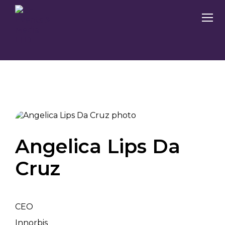
Angelica Lips Da
Cruz
CEO
Innorbis