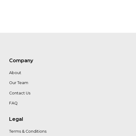
Netten
Wisnu
Wibisono
Nikita
Asthana
Company
About
Our Team
Mai
Ann
Contact Us
Healy
FAQ
Legal
Terms & Conditions