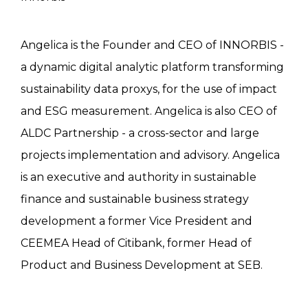
Angelica is the Founder and CEO of INNORBIS -
a dynamic digital analytic platform transforming
sustainability data proxys, for the use of impact
and ESG measurement. Angelica is also CEO of
ALDC Partnership - a cross-sector and large
projects implementation and advisory. Angelica
is an executive and authority in sustainable
finance and sustainable business strategy
development a former Vice President and
CEEMEA Head of Citibank, former Head of
Product and Business Development at SEB.