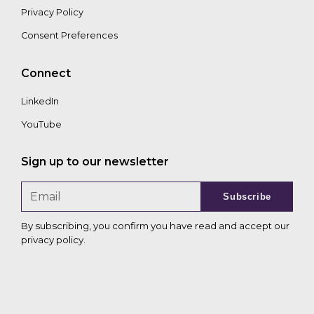
Privacy Policy
Consent Preferences
Connect
LinkedIn
YouTube
Sign up to our newsletter
Subscribe
By subscribing, you confirm you have read and accept our
privacy policy
.