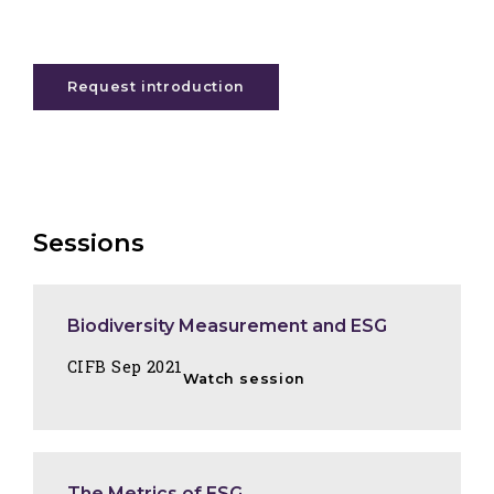
Request introduction
Sessions
Biodiversity Measurement and ESG
CIFB Sep 2021
Watch session
The Metrics of ESG