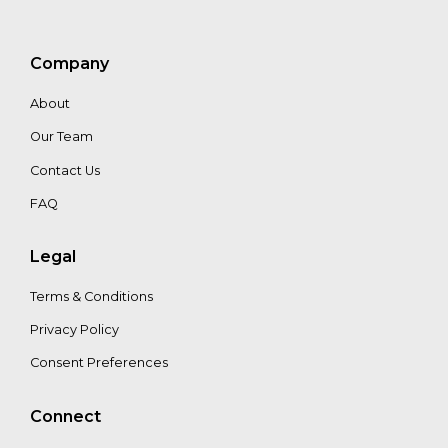
Company
About
Our Team
Contact Us
FAQ
Legal
Terms & Conditions
Privacy Policy
Consent Preferences
Connect