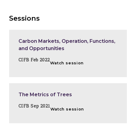
Sessions
Carbon Markets, Operation, Functions,
and Opportunities
CIFB Feb 2022
Watch session
The Metrics of Trees
CIFB Sep 2021
Watch session