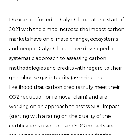
Duncan co-founded Calyx Global at the start of
2021 with the aim to increase the impact carbon
markets have on climate change, ecosystems
and people. Calyx Global have developed a
systematic approach to assessing carbon
methodologies and credits with regard to their
greenhouse gas integrity (assessing the
likelihood that carbon credits truly meet their
CO2 reduction or removal claim) and are
working on an approach to assess SDG impact
(starting with a rating on the quality of the
certifications used to claim SDG impacts and