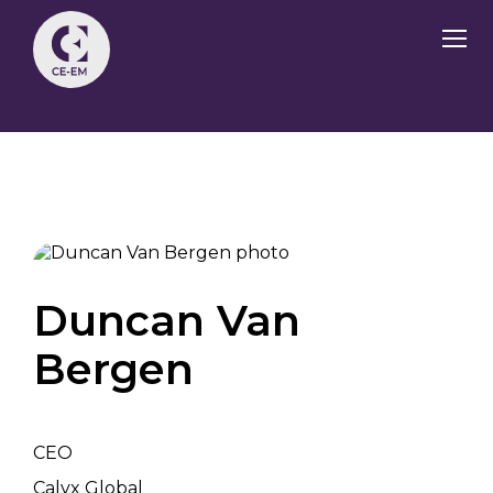
Duncan Van
Bergen
CEO
Calyx Global