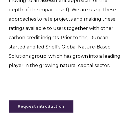
moving to an assessment approach for the
depth of the impact itself). We are using these
approaches to rate projects and making these
ratings available to users together with other
carbon credit insights. Prior to this, Duncan
started and led Shell's Global Nature-Based
Solutions group, which has grown into a leading
player in the growing natural capital sector.
Request introduction