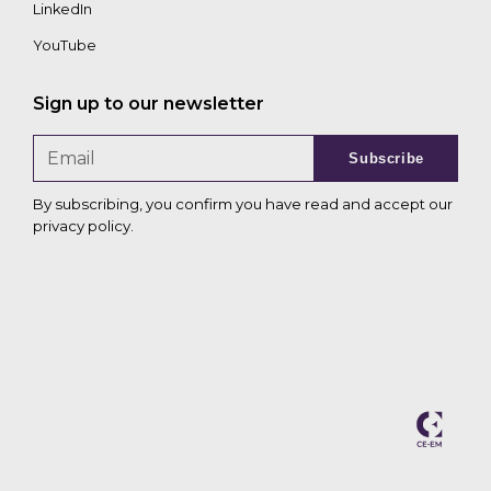
LinkedIn
YouTube
Sign up to our newsletter
Subscribe
By subscribing, you confirm you have read and accept our
privacy policy
.