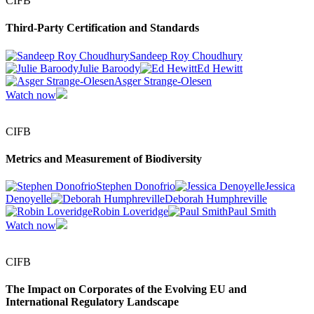
CIFB
Third-Party Certification and Standards
Sandeep Roy Choudhury
Julie Baroody
Ed Hewitt
Asger Strange-Olesen
Watch now
CIFB
Metrics and Measurement of Biodiversity
Stephen Donofrio
Jessica
Denoyelle
Deborah Humphreville
Robin Loveridge
Paul Smith
Watch now
CIFB
The Impact on Corporates of the Evolving EU and
International Regulatory Landscape