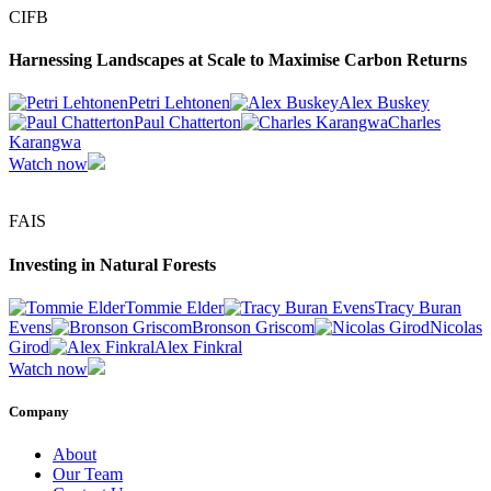
CIFB
Harnessing Landscapes at Scale to Maximise Carbon Returns
Petri Lehtonen
Alex Buskey
Paul Chatterton
Charles
Karangwa
Watch now
FAIS
Investing in Natural Forests
Tommie Elder
Tracy Buran
Evens
Bronson Griscom
Nicolas
Girod
Alex Finkral
Watch now
Company
About
Our Team