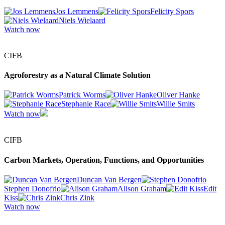
Jos Lemmens
Felicity Spors
Niels Wielaard
Watch now
CIFB
Agroforestry as a Natural Climate Solution
Patrick Worms
Oliver Hanke
Stephanie Race
Willie Smits
Watch now
CIFB
Carbon Markets, Operation, Functions, and Opportunities
Duncan Van Bergen
Stephen Donofrio
Alison Graham
Edit
Kiss
Chris Zink
Watch now