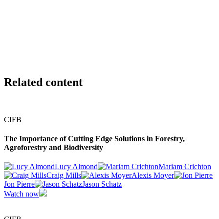
LEIFF Natural Capital Solutions
Peter Owens
Chief Designer and Founder
Colour
Related content
CIFB
The Importance of Cutting Edge Solutions in Forestry,
Agroforestry and Biodiversity
Lucy Almond
Mariam Crichton
Craig Mills
Alexis Moyer
Jon Pierre
Jason Schatz
Watch now