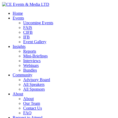
Home
Events
Upcoming Events
FAIS
CIFB
IFB
Event Gallery
Insights
Reports
Mini-Briefings
Interviews
Webinars
Bundles
Community
Advisory Board
All Speakers
All Sponsors
About
About
Our Team
Contact Us
FAQ
Request to Attend