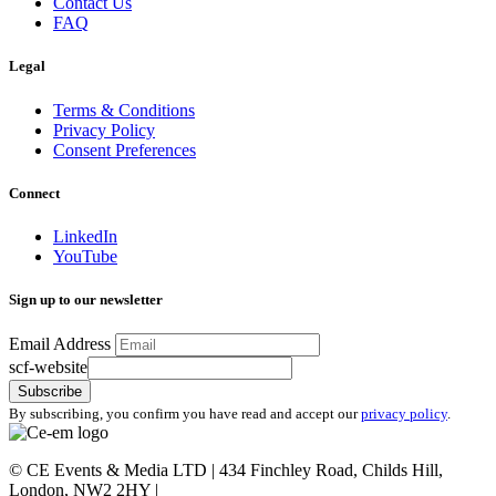
Contact Us
FAQ
Legal
Terms & Conditions
Privacy Policy
Consent Preferences
Connect
LinkedIn
YouTube
Sign up to our newsletter
Email Address
scf-website
Subscribe
By subscribing, you confirm you have read and accept our
privacy policy
.
©
CE Events & Media LTD | 434 Finchley Road, Childs Hill,
London, NW2 2HY |