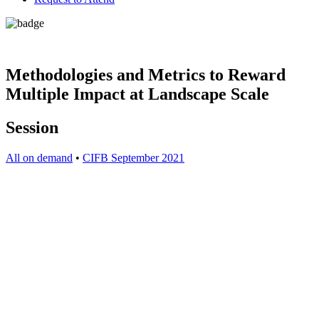
Methodologies and Metrics to Reward
Multiple Impact at Landscape Scale
Session
All on demand
•
CIFB September 2021