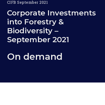
CIFB September 2021
Corporate Investments
into Forestry &
Biodiversity –
September 2021
On demand