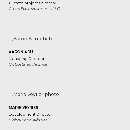
Climate projects director
GreenEco Investments LLC
AARON ADU
Managing Director
Global Shea Alliance
MARIE VEYRIER
Development Director
Global Shea Alliance