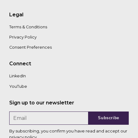
Legal
Terms & Conditions
Privacy Policy
Consent Preferences
Connect
LinkedIn
YouTube
Sign up to our newsletter
Subscribe
By subscribing, you confirm you have read and accept our
privacy policy
.