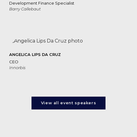
Development Finance Specialist
Barry Callebaut
ANGELICA LIPS DA CRUZ
CEO
Innorbis
View all event speakers