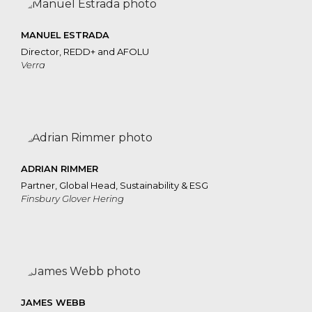
MANUEL ESTRADA
Director, REDD+ and AFOLU
Verra
ADRIAN RIMMER
Partner, Global Head, Sustainability & ESG
Finsbury Glover Hering
JAMES WEBB