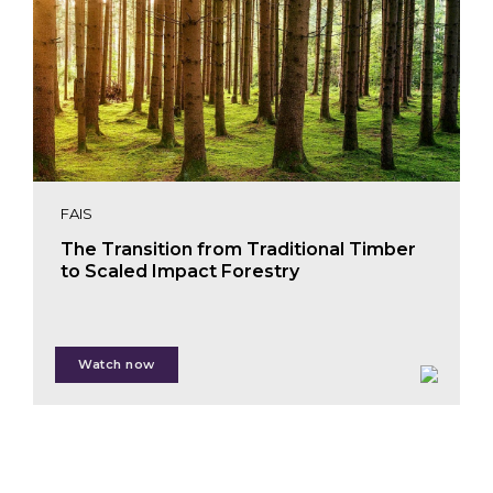
FAIS
The Transition from Traditional Timber
to Scaled Impact Forestry
Shauna Matkovich
Watch now
Juan Pablo Lankenau Haas
Miriam Bellink
Warren Kemper