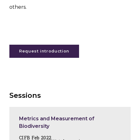
others.
Request introduction
Sessions
Metrics and Measurement of
Biodiversity
CIFB Feb 2022