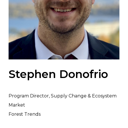
Stephen Donofrio
Program Director, Supply Change & Ecosystem
Market
Forest Trends