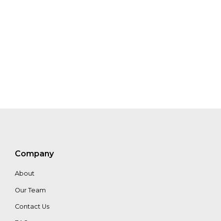
Company
About
Our Team
Contact Us