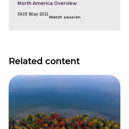
North America Overview
FAIS May 2021
Watch session
Related content