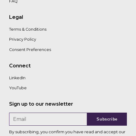
FAQ
Legal
Terms & Conditions
Privacy Policy
Consent Preferences
Connect
LinkedIn
YouTube
Sign up to our newsletter
Subscribe
By subscribing, you confirm you have read and accept our