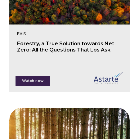
FAIS
Forestry, a True Solution towards Net
Zero: All the Questions That Lps Ask
Martin Forsen
Watch now
Teresa Farmaki