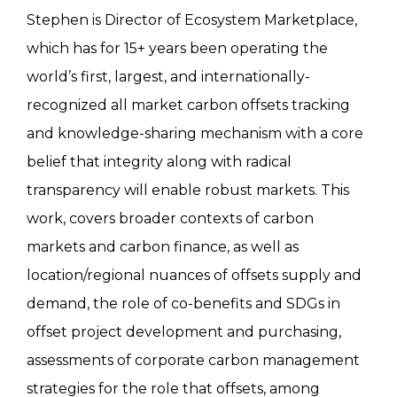
Stephen is Director of Ecosystem Marketplace,
which has for 15+ years been operating the
world’s first, largest, and internationally-
recognized all market carbon offsets tracking
and knowledge-sharing mechanism with a core
belief that integrity along with radical
transparency will enable robust markets. This
work, covers broader contexts of carbon
markets and carbon finance, as well as
location/regional nuances of offsets supply and
demand, the role of co-benefits and SDGs in
offset project development and purchasing,
assessments of corporate carbon management
strategies for the role that offsets, among