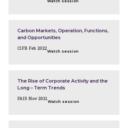
Watch session
Carbon Markets, Operation, Functions,
and Opportunities
CIFB Feb 2022
Watch session
The Rise of Corporate Activity and the
Long – Term Trends
FAIS Nov 2021
Watch session