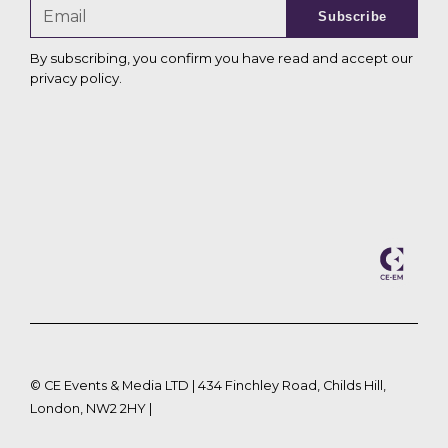
Subscribe
By subscribing, you confirm you have read and accept our
privacy policy
.
©
CE Events & Media LTD | 434 Finchley Road, Childs Hill,
London, NW2 2HY |