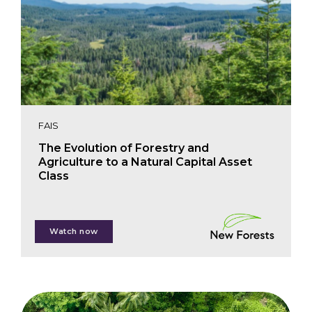
FAIS
The Evolution of Forestry and
Agriculture to a Natural Capital Asset
Class
David Brand
Watch now