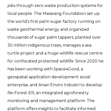
jobs through zero waste production systems for
local people. The Masarang Foundation set up
the world’s first palm sugar factory running on
waste geothermal energy and organized
thousands of sugar palm tappers, planted over
30 million indigenous trees, manages a sea
turtle project and a huge wildlife rescue centre
for confiscated protected wildlife. Since 2020 he
has been working with Space4Good, a
geospatial application development social
enterprise, and Arsari Enviro Industri to develop
Re-Forest-ER, an integrated agroforestry
monitoring and management platform. The
platform offers insights to facilitate informed