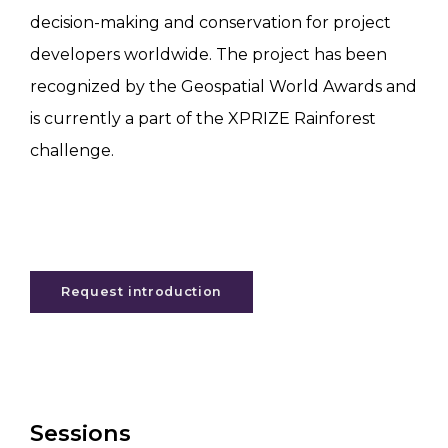
decision-making and conservation for project
developers worldwide. The project has been
recognized by the Geospatial World Awards and
is currently a part of the XPRIZE Rainforest
challenge.
Request introduction
Sessions