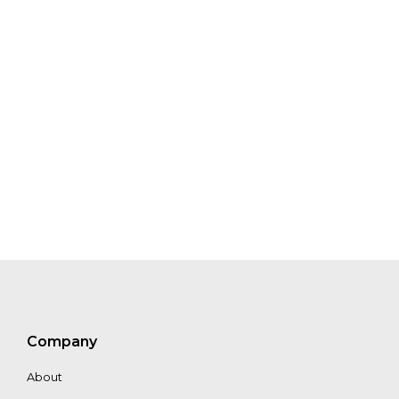
Pauliina Halonen
Walter Vergara
Alex Buskey
Company
About