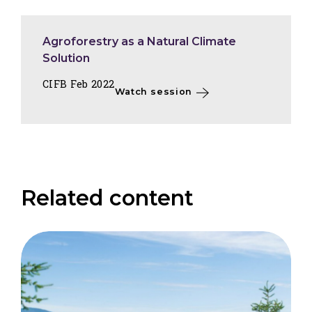
Agroforestry as a Natural Climate
Solution
CIFB Feb 2022
Watch session
Related content