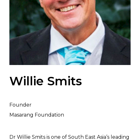
Willie Smits
Founder
Masarang Foundation
Dr Willie Smits is one of South East Asia’s leading