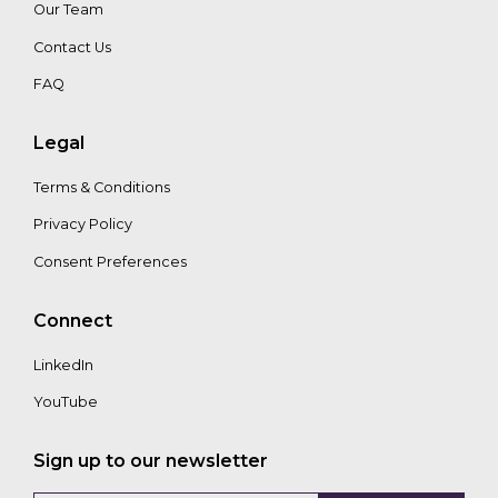
Our Team
Contact Us
FAQ
Legal
Terms & Conditions
Privacy Policy
Consent Preferences
Connect
LinkedIn
YouTube
Sign up to our newsletter