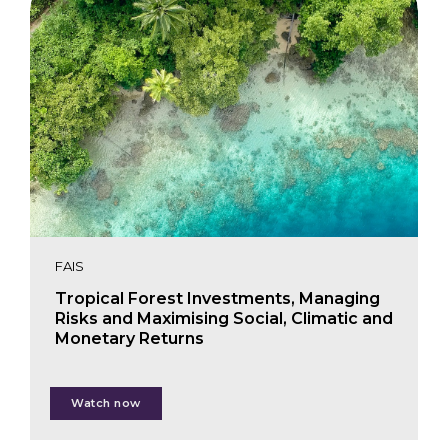
FAIS
Tropical Forest Investments, Managing
Risks and Maximising Social, Climatic and
Monetary Returns
Marco Boscolo
Watch now
Paul Chatterton