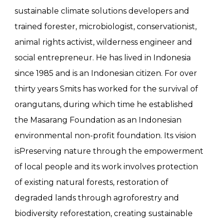
sustainable climate solutions developers and
trained forester, microbiologist, conservationist,
animal rights activist, wilderness engineer and
social entrepreneur. He has lived in Indonesia
since 1985 and is an Indonesian citizen. For over
thirty years Smits has worked for the survival of
orangutans, during which time he established
the Masarang Foundation as an Indonesian
environmental non-profit foundation. Its vision
isPreserving nature through the empowerment
of local people and its work involves protection
of existing natural forests, restoration of
degraded lands through agroforestry and
biodiversity reforestation, creating sustainable