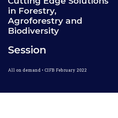
Cutting Edge Solutions
in Forestry,
Agroforestry and
Biodiversity
Session
All on demand
•
CIFB February 2022