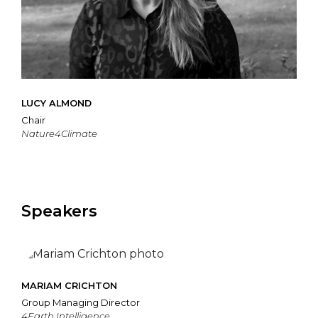
LUCY ALMOND
Chair
Nature4Climate
Speakers
MARIAM CRICHTON
Group Managing Director
4Earth Intelligence