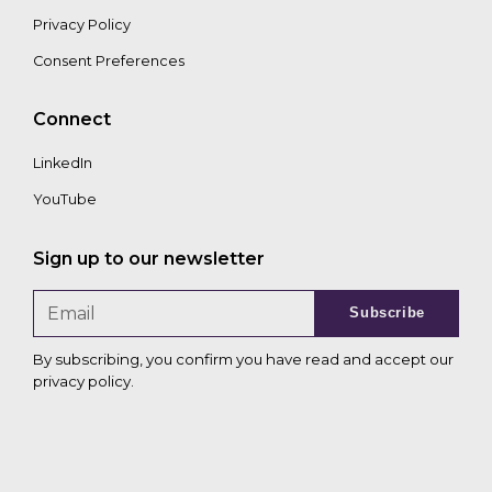
Privacy Policy
Consent Preferences
Connect
LinkedIn
YouTube
Sign up to our newsletter
Subscribe
By subscribing, you confirm you have read and accept our
privacy policy
.