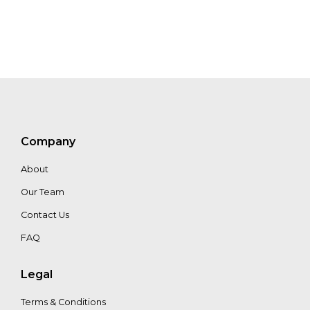
Bosch
Ferreté
Greta
Fearman
Company
About
Our Team
Contact Us
FAQ
Legal
Terms & Conditions