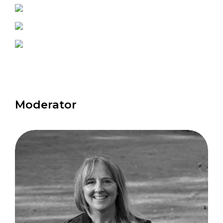
Moderator