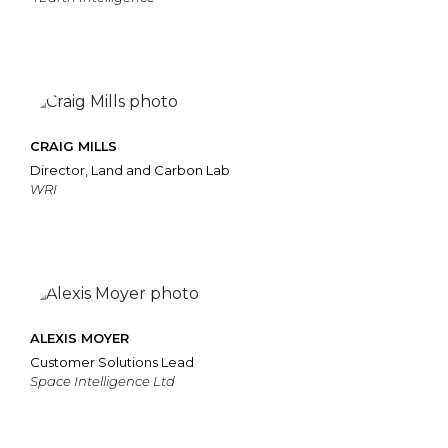
CRAIG MILLS
Director, Land and Carbon Lab
WRI
ALEXIS MOYER
Customer Solutions Lead
Space Intelligence Ltd