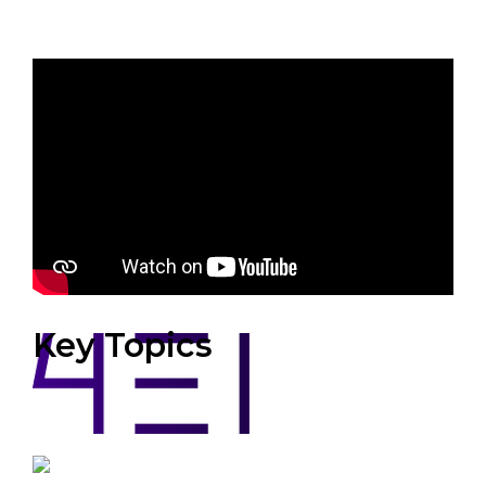
Sponsors
Key Topics