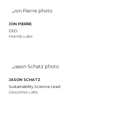
JON PIERRE
CEO
Mantle Labs
JASON SCHATZ
Sustainability Science Lead
Descartes Labs