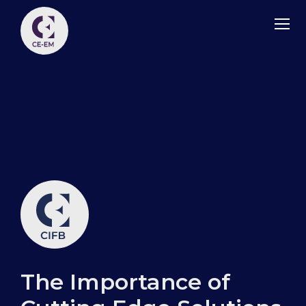
The Importance of