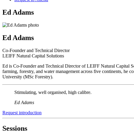
Ed Adams
Ed Adams
Co-Founder and Technical Director
LEIFF Natural Capital Solutions
Ed is Co-Founder and Technical Director of LEIFF Natural Capital Sol
farming, forestry, and water management across five continents, he 
University (MSc Forestry).
Stimulating, well organised, high calibre.
Ed Adams
Request introduction
Sessions