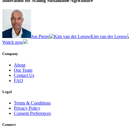
Innovation for Scaling Sustainable Agriculture
Jon Pierre
Kim van der Leeuw
Watch now
Company
About
Our Team
Contact Us
FAQ
Legal
Terms & Conditions
Privacy Policy
Consent Preferences
Connect