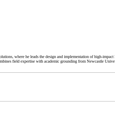
utions, where he leads the design and implementation of high-impact N
combines field expertise with academic grounding from Newcastle Univ