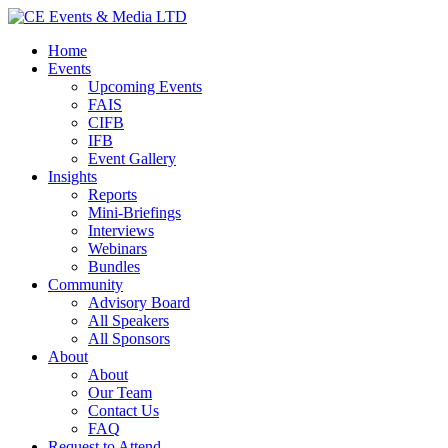
Home
Events
Upcoming Events
FAIS
CIFB
IFB
Event Gallery
Insights
Reports
Mini-Briefings
Interviews
Webinars
Bundles
Community
Advisory Board
All Speakers
All Sponsors
About
About
Our Team
Contact Us
FAQ
Request to Attend