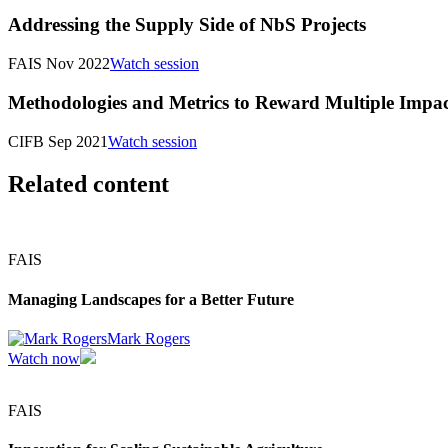
Addressing the Supply Side of NbS Projects
FAIS Nov 2022
Watch session
Methodologies and Metrics to Reward Multiple Impac
CIFB Sep 2021
Watch session
Related content
FAIS
Managing Landscapes for a Better Future
Mark Rogers
Watch now
FAIS