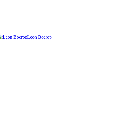
Leon Boerop