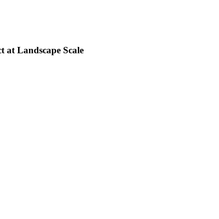
t at Landscape Scale