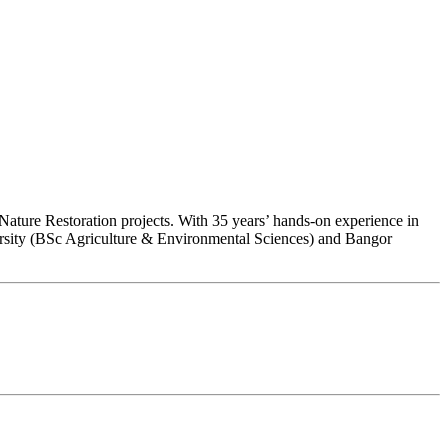
ature Restoration projects. With 35 years’ hands-on experience in
ersity (BSc Agriculture & Environmental Sciences) and Bangor