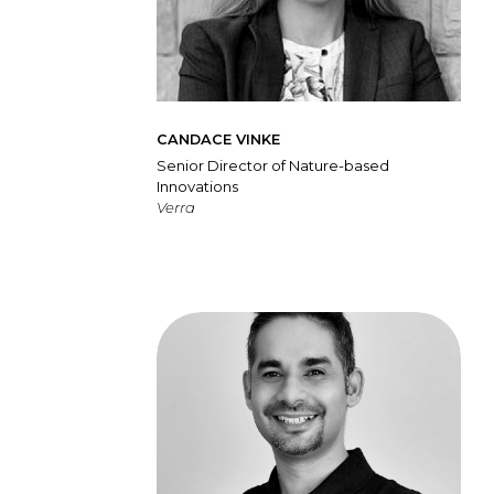
CANDACE VINKE
Senior Director of Nature-based
Innovations
Verra