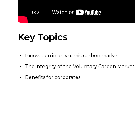
Key Topics
Innovation in a dynamic carbon market
The integrity of the Voluntary Carbon Market
Benefits for corporates