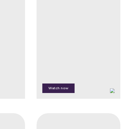
Carbon
Markets,
Operations,
Functions
and
Opportunities
Sandeep
Roy
Choudhury
Watch now
Jenny
Henman
Edit
CIFB
Kiss