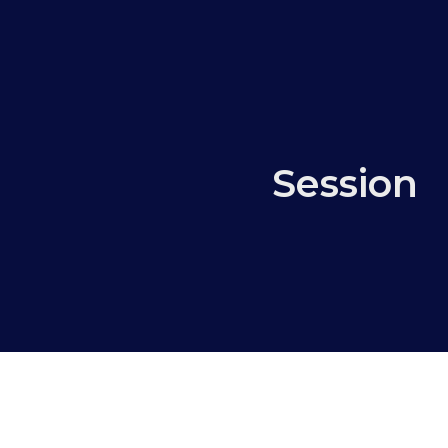
Session