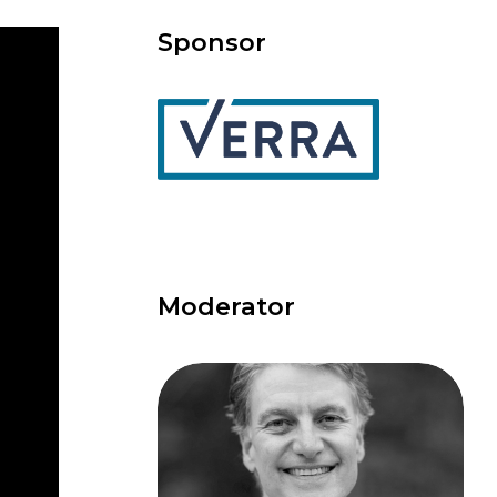
Sponsor
Moderator