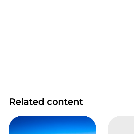
Related content
FAIS