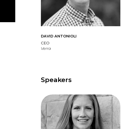
DAVID ANTONIOLI
CEO
Verra
Speakers