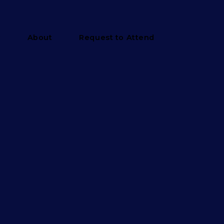
y
About
Request to Attend