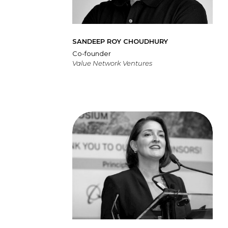
SANDEEP ROY CHOUDHURY
Co-founder
Value Network Ventures