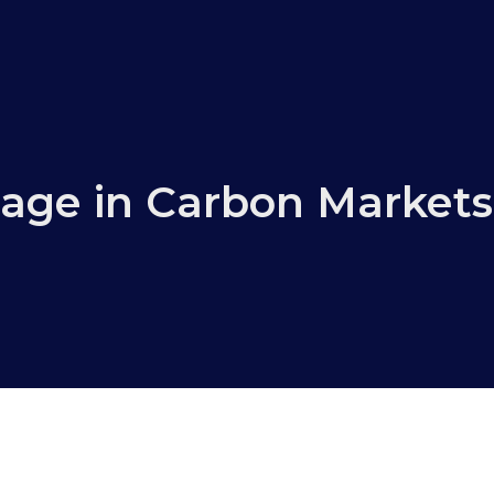
age in Carbon Markets