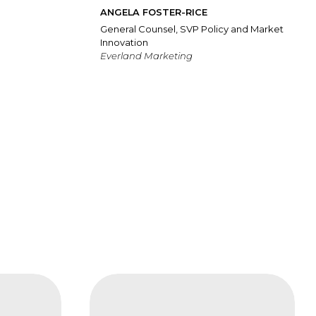
ANGELA FOSTER-RICE
General Counsel, SVP Policy and Market
Innovation
Everland Marketing
FAIS