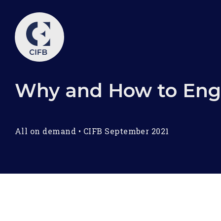
Why and How to Eng
All on demand
•
CIFB September 2021