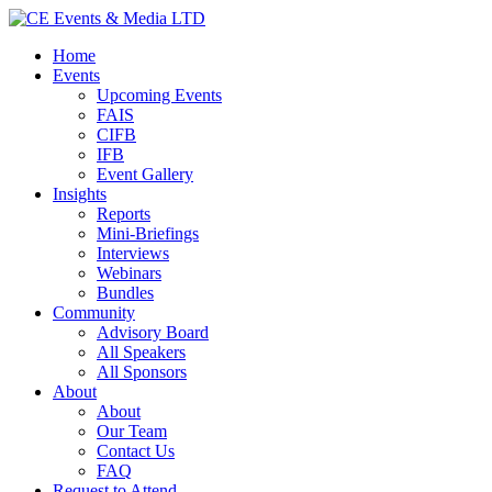
Home
Events
Upcoming Events
FAIS
CIFB
IFB
Event Gallery
Insights
Reports
Mini-Briefings
Interviews
Webinars
Bundles
Community
Advisory Board
All Speakers
All Sponsors
About
About
Our Team
Contact Us
FAQ
Request to Attend