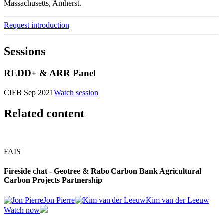
Massachusetts, Amherst.
Request introduction
Sessions
REDD+ & ARR Panel
CIFB Sep 2021
Watch session
Related content
FAIS
Fireside chat - Geotree & Rabo Carbon Bank Agricultural
Carbon Projects Partnership
Jon Pierre
Kim van der Leeuw
Watch now