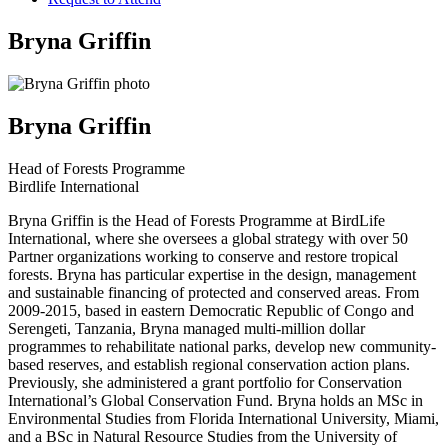
Bryna Griffin
Bryna Griffin
Head of Forests Programme
Birdlife International
Bryna Griffin is the Head of Forests Programme at BirdLife
International, where she oversees a global strategy with over 50
Partner organizations working to conserve and restore tropical
forests. Bryna has particular expertise in the design, management
and sustainable financing of protected and conserved areas. From
2009-2015, based in eastern Democratic Republic of Congo and
Serengeti, Tanzania, Bryna managed multi-million dollar
programmes to rehabilitate national parks, develop new community-
based reserves, and establish regional conservation action plans.
Previously, she administered a grant portfolio for Conservation
International’s Global Conservation Fund. Bryna holds an MSc in
Environmental Studies from Florida International University, Miami,
and a BSc in Natural Resource Studies from the University of