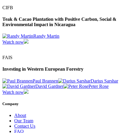
CIFB
Teak & Cacao Plantation with Positive Carbon, Social &
Environmental Impact in Nicaragua
Randy Martin
Watch now
FAIS
Investing in Western European Forestry
Paul Brannen
Darius Sarshar
David Gardner
Peter Rose
Watch now
Company
About
Our Team
Contact Us
FAQ