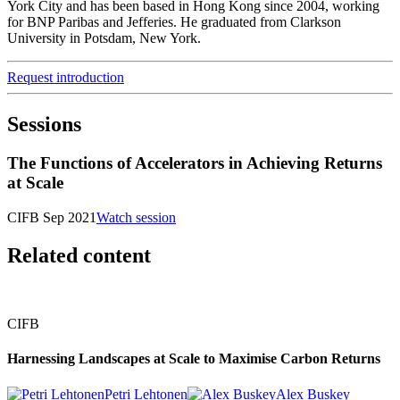
York City and has been based in Hong Kong since 2004, working
for BNP Paribas and Jefferies. He graduated from Clarkson
University in Potsdam, New York.
Request introduction
Sessions
The Functions of Accelerators in Achieving Returns
at Scale
CIFB Sep 2021
Watch session
Related content
CIFB
Harnessing Landscapes at Scale to Maximise Carbon Returns
Petri Lehtonen
Alex Buskey