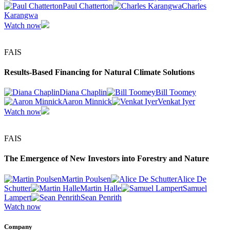
Paul Chatterton
Charles
Karangwa
Watch now
FAIS
Results-Based Financing for Natural Climate Solutions
Diana Chaplin
Bill Toomey
Aaron Minnick
Venkat Iyer
Watch now
FAIS
The Emergence of New Investors into Forestry and Nature
Martin Poulsen
Alice De
Schutter
Martin Halle
Samuel
Lampert
Sean Penrith
Watch now
Company