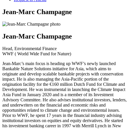
Jean-Marc Champagne
Jean-Marc Champagne
Head, Environmental Finance
WWF ( World Wide Fund for Nature)
Jean-Marc’s main focus is heading up WWF’s newly launched
Bankable Nature Solutions initiative for Asia, which aims to
originate and develop scalable bankable projects with conservation
impact. He is also managing the Asia-Pacific portion of the
origination facility for the €160 million Dutch Fund for Climate and
Development. He was instrumental in launching the Climate Impact
Asia Fund in January 2020 and is a member of its Investment
Advisory Committee. He also advises institutional investors, lenders,
and underwriters on the financial and economic risks and
opportunities related to climate change and environmental issues.
Prior to WWF, he spent 17 years in the financial industry advising
institutional investors on equities and equity derivatives. He started
his investment banking career in 1997 with Merrill Lynch in New