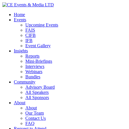
Home
Events
Upcoming Events
FAIS
CIFB
IFB
Event Gallery
Insights
Reports
Mini-Briefings
Interviews
Webinars
Bundles
Community
Advisory Board
All Speakers
All Sponsors
About
About
Our Team
Contact Us
FAQ
Request to Attend