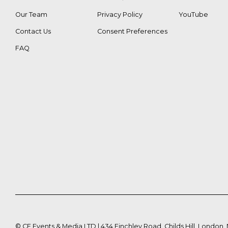
Our Team
Privacy Policy
YouTube
Contact Us
Consent Preferences
FAQ
©
CE Events & Media LTD | 434 Finchley Road, Childs Hill, London,