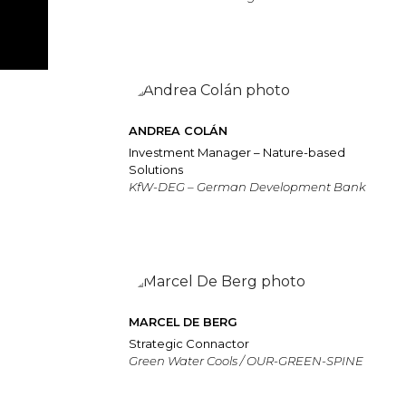
ANDREA COLÁN
Investment Manager – Nature-based
Solutions
KfW-DEG – German Development Bank
MARCEL DE BERG
Strategic Connactor
Green Water Cools / OUR-GREEN-SPINE