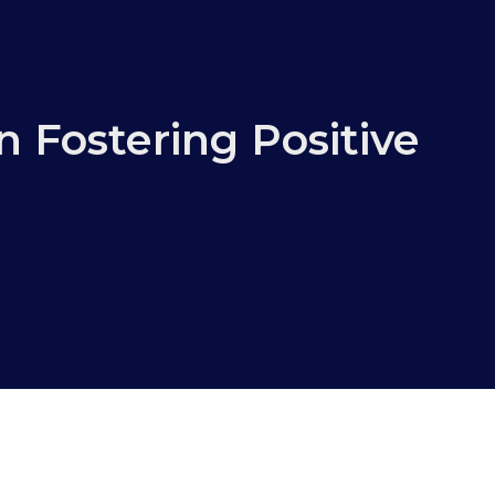
n Fostering Positive