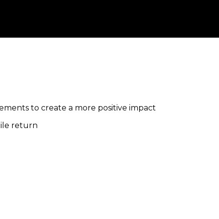
lements to create a more positive impact
ile return