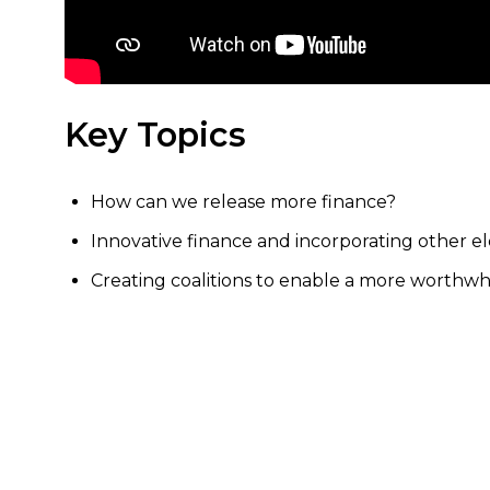
Key Topics
How can we release more finance?
Innovative finance and incorporating other e
Creating coalitions to enable a more worthwh