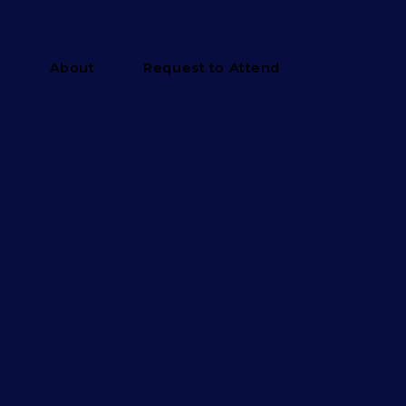
y
About
Request to Attend