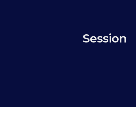
Session