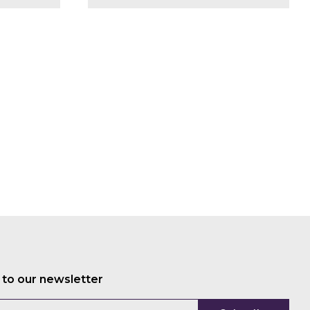
Mariam
Crichton
Patrick
Worms
Craig
Mills
Oliver
Hanke
Alexis
Moyer
Stephanie
Race
Jon
Pierre
Willie
Smits
Jason
Schatz
 to our newsletter