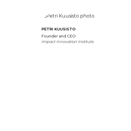
PETRI KUUSISTO
Founder and CEO
Impact Innovation Institute