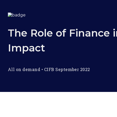
The Role of Finance i
Impact
All on demand
•
CIFB September 2022