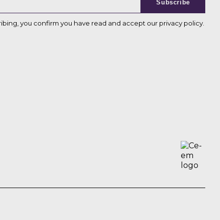
Subscribe
ribing, you confirm you have read and accept our
privacy policy
.