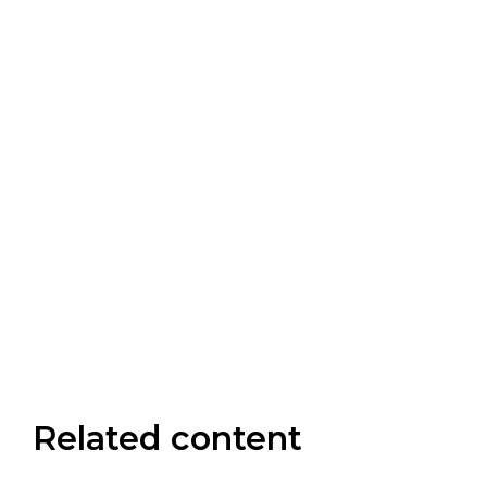
Related content