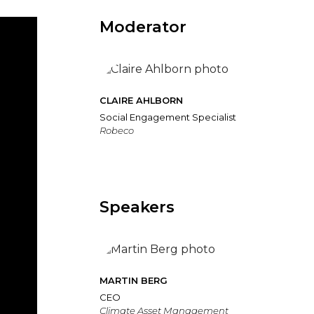
Moderator
CLAIRE AHLBORN
Social Engagement Specialist
Robeco
Speakers
MARTIN BERG
CEO
Climate Asset Management