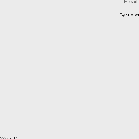
Bettina
By subsc
Von
Hagen
 NW2 2HY |