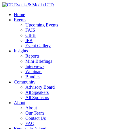
Home
Events
Upcoming Events
FAIS
CIFB
IFB
Event Gallery
Insights
Reports
Mini-Briefings
Interviews
Webinars
Bundles
Community
Advisory Board
All Speakers
All Sponsors
About
About
Our Team
Contact Us
FAQ
Request to Attend