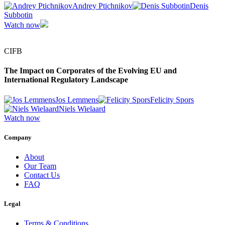
Andrey Ptichnikov
Denis
Subbotin
Watch now
CIFB
The Impact on Corporates of the Evolving EU and
International Regulatory Landscape
Jos Lemmens
Felicity Spors
Niels Wielaard
Watch now
Company
About
Our Team
Contact Us
FAQ
Legal
Terms & Conditions