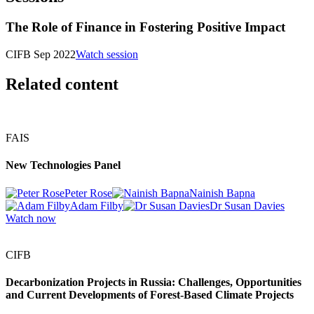
The Role of Finance in Fostering Positive Impact
CIFB Sep 2022
Watch session
Related content
FAIS
New Technologies Panel
Peter Rose
Nainish Bapna
Adam Filby
Dr Susan Davies
Watch now
CIFB
Decarbonization Projects in Russia: Challenges, Opportunities
and Current Developments of Forest-Based Climate Projects