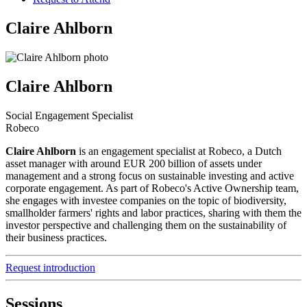
Claire Ahlborn
Claire Ahlborn
Social Engagement Specialist
Robeco
Claire Ahlborn
is an engagement specialist at Robeco, a Dutch
asset manager with around EUR 200 billion of assets under
management and a strong focus on sustainable investing and active
corporate engagement. As part of Robeco's Active Ownership team,
she engages with investee companies on the topic of biodiversity,
smallholder farmers' rights and labor practices, sharing with them the
investor perspective and challenging them on the sustainability of
their business practices.
Request introduction
Sessions