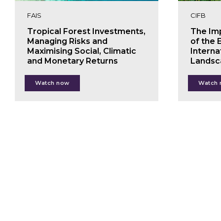
FAIS
CIFB
Tropical Forest Investments,
The Im
Managing Risks and
of the 
Maximising Social, Climatic
Interna
and Monetary Returns
Landsc
Marco Boscolo
Jo
Watch now
Watch
Paul Chatterton
Fel
Pauliina Halonen
Nie
Walter Vergara
Alex Buskey