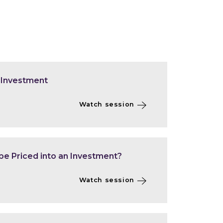
 Investment
Watch session
be Priced into an Investment?
Watch session