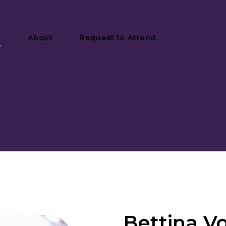
y
About
Request to Attend
Bettina V