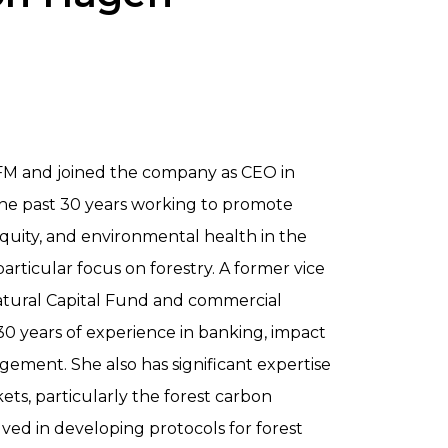
FM and joined the company as CEO in
the past 30 years working to promote
 equity, and environmental health in the
articular focus on forestry. A former vice
Natural Capital Fund and commercial
30 years of experience in banking, impact
ement. She also has significant expertise
ets, particularly the forest carbon
lved in developing protocols for forest