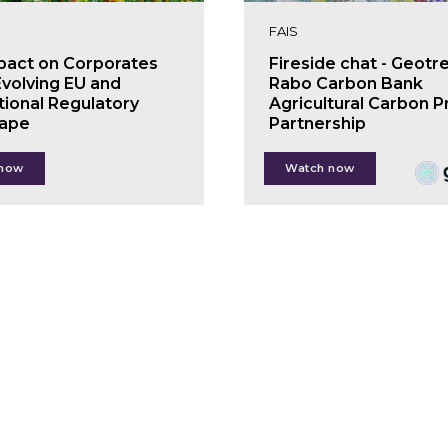
FAIS
pact on Corporates
Fireside chat - Geotr
Evolving EU and
Rabo Carbon Bank
tional Regulatory
Agricultural Carbon P
ape
Partnership
s Lemmens
Jon Pierre
 now
Watch now
icity Spors
Kim van der Leeuw
ls Wielaard