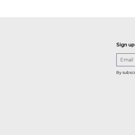
Sign up
By subsc