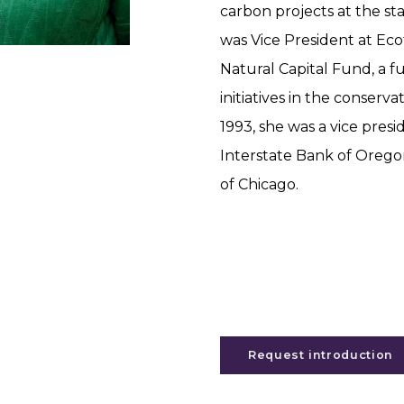
carbon projects at the sta
was Vice President at Eco
Natural Capital Fund, a f
initiatives in the conserv
1993, she was a vice pres
Interstate Bank of Orego
of Chicago.
Request introduction