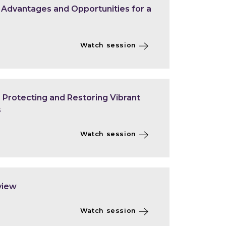
- Advantages and Opportunities for a
Watch session
Protecting and Restoring Vibrant
s
Watch session
view
Watch session