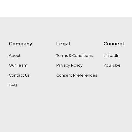
Company
Legal
Connect
About
Terms & Conditions
LinkedIn
Our Team
Privacy Policy
YouTube
Contact Us
Consent Preferences
FAQ