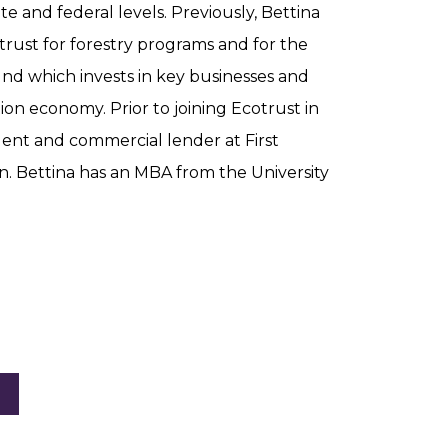
te and federal levels. Previously, Bettina
trust for forestry programs and for the
und which invests in key businesses and
ation economy. Prior to joining Ecotrust in
ident and commercial lender at First
n. Bettina has an MBA from the University