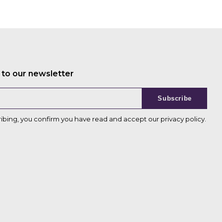
 to our newsletter
Subscribe
ribing, you confirm you have read and accept our
privacy policy
.