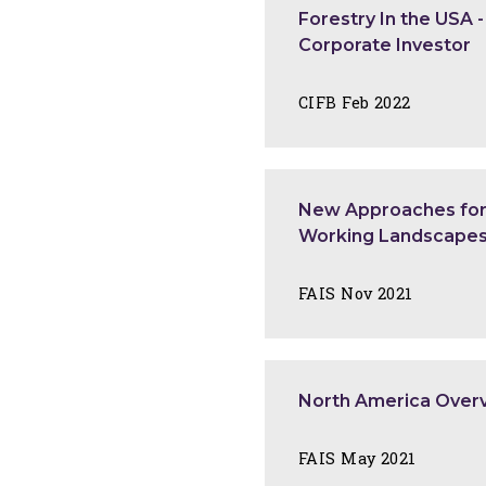
Forestry In the USA 
Corporate Investor
CIFB Feb 2022
New Approaches for 
Working Landscape
FAIS Nov 2021
North America Over
FAIS May 2021