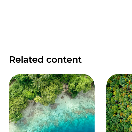
Related content