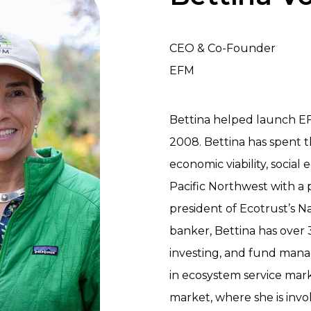
CEO & Co-Founder
EFM
Bettina helped launch E
2008. Bettina has spent 
economic viability, social
Pacific Northwest with a p
president of Ecotrust’s 
banker, Bettina has over 
investing, and fund manag
in ecosystem service mark
market, where she is invo