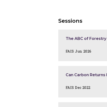
Sessions
The ABC of Forestry
FAIS Jun 2026
Can Carbon Returns 
FAIS Dec 2022