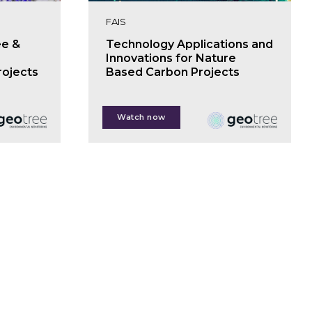
FAIS
ee &
Technology Applications and
Innovations for Nature
rojects
Based Carbon Projects
Anil Madhavapeddy
Watch now
Jon Pierre
Charlie Pool
Rachael Nutter
Owen Hewlett