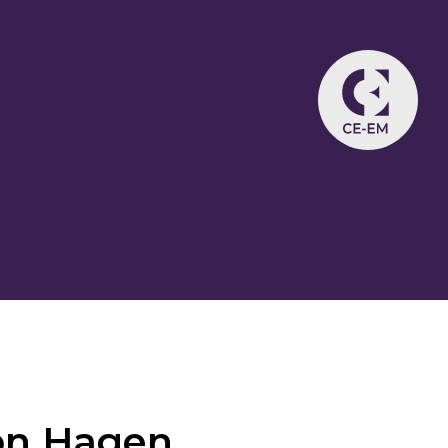
on Hagen