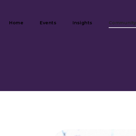
Home
Events
Insights
Communit