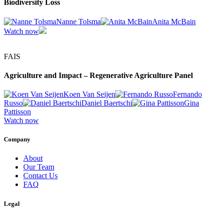
Biodiversity Loss
Nanne Tolsma
Anita McBain
Watch now
FAIS
Agriculture and Impact – Regenerative Agriculture Panel
Koen Van Seijen
Fernando
Russo
Daniel Baertschi
Gina
Pattisson
Watch now
Company
About
Our Team
Contact Us
FAQ
Legal