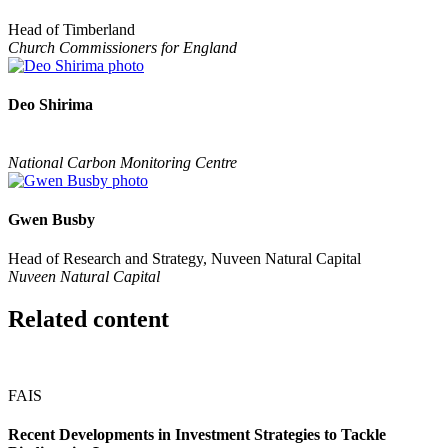
Head of Timberland
Church Commissioners for England
Deo Shirima
National Carbon Monitoring Centre
Gwen Busby
Head of Research and Strategy, Nuveen Natural Capital
Nuveen Natural Capital
Related content
FAIS
Recent Developments in Investment Strategies to Tackle