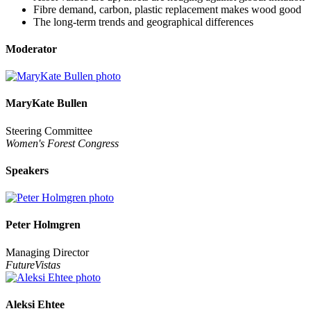
Fibre demand, carbon, plastic replacement makes wood good
The long-term trends and geographical differences
Moderator
MaryKate Bullen
Steering Committee
Women's Forest Congress
Speakers
Peter Holmgren
Managing Director
FutureVistas
Aleksi Ehtee