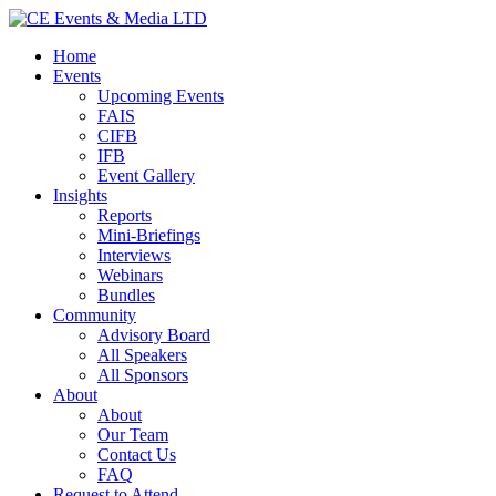
Home
Events
Upcoming Events
FAIS
CIFB
IFB
Event Gallery
Insights
Reports
Mini-Briefings
Interviews
Webinars
Bundles
Community
Advisory Board
All Speakers
All Sponsors
About
About
Our Team
Contact Us
FAQ
Request to Attend