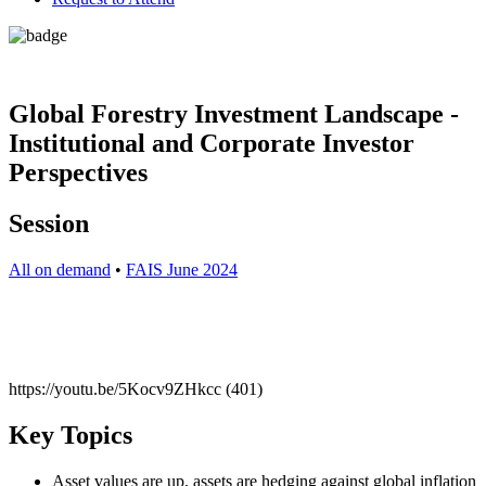
Global Forestry Investment Landscape -
Institutional and Corporate Investor
Perspectives
Session
All on demand
•
FAIS June 2024
https://youtu.be/5Kocv9ZHkcc (401)
Key Topics
Asset values are up, assets are hedging against global inflation