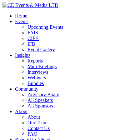
Home
Events
Upcoming Events
FAIS
CIFB
IFB
Event Gallery
Insights
Reports
Mini-Briefings
Interviews
Webinars
Bundles
Community
Advisory Board
All Speakers
All Sponsors
About
About
Our Team
Contact Us
FAQ
Request to Attend