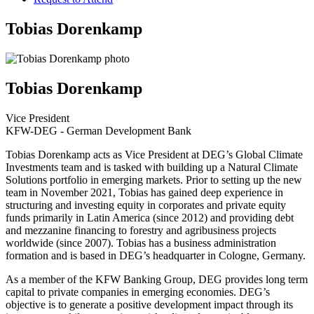
Tobias Dorenkamp
Tobias Dorenkamp
Vice President
KFW-DEG - German Development Bank
Tobias Dorenkamp acts as Vice President at DEG’s Global Climate
Investments team and is tasked with building up a Natural Climate
Solutions portfolio in emerging markets. Prior to setting up the new
team in November 2021, Tobias has gained deep experience in
structuring and investing equity in corporates and private equity
funds primarily in Latin America (since 2012) and providing debt
and mezzanine financing to forestry and agribusiness projects
worldwide (since 2007). Tobias has a business administration
formation and is based in DEG’s headquarter in Cologne, Germany.
As a member of the KFW Banking Group, DEG provides long term
capital to private companies in emerging economies. DEG’s
objective is to generate a positive development impact through its