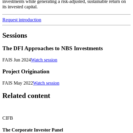
investments while generating a risk-adjusted, sustainable return on
its invested capital.
Request introduction
Sessions
The DFI Approaches to NBS Investments
FAIS Jun 2024
Watch session
Project Origination
FAIS May 2022
Watch session
Related content
CIFB
The Corporate Investor Panel