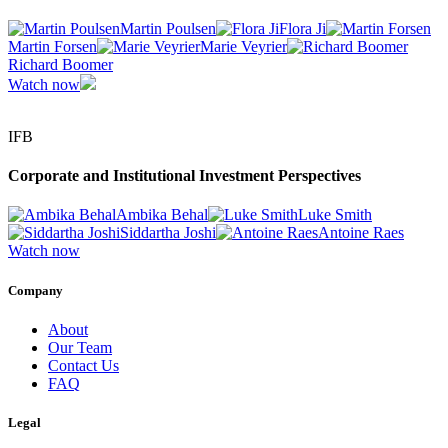
Martin Poulsen
Flora Ji
Martin Forsen
Marie Veyrier
Richard Boomer
Watch now
IFB
Corporate and Institutional Investment Perspectives
Ambika Behal
Luke Smith
Siddartha Joshi
Antoine Raes
Watch now
Company
About
Our Team
Contact Us
FAQ
Legal