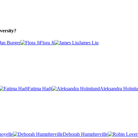
versity?
Jan Burger
Flora Ji
James Liu
Fatima Hadj
Aleksandra Holml
noyelle
Deborah Humphreville