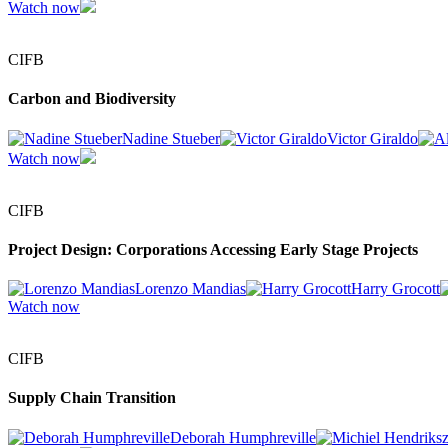
Watch now
CIFB
Carbon and Biodiversity
Nadine Stueber
Victor Giraldo
Watch now
CIFB
Project Design: Corporations Accessing Early Stage Projects
Lorenzo Mandias
Harry Grocott
Watch now
CIFB
Supply Chain Transition
Deborah Humphreville