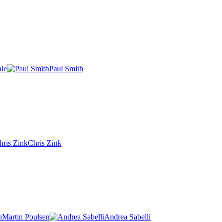
ale
Paul Smith
Chris Zink
Martin Poulsen
Andrea Sabelli