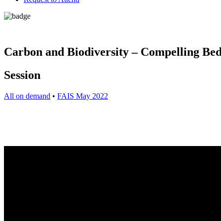
Carbon and Biodiversity – Compelling Bed
Session
All on demand
•
FAIS May 2022