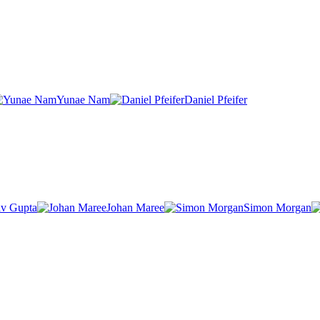
Yunae Nam
Daniel Pfeifer
v Gupta
Johan Maree
Simon Morgan