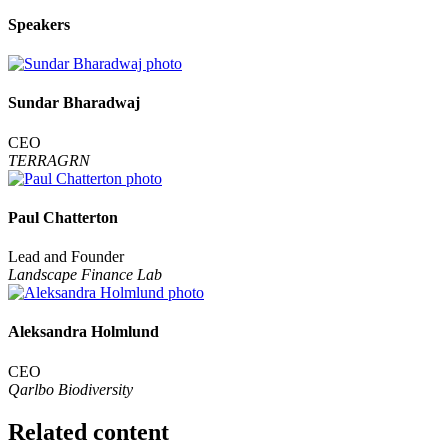
Speakers
Sundar Bharadwaj
CEO
TERRAGRN
Paul Chatterton
Lead and Founder
Landscape Finance Lab
Aleksandra Holmlund
CEO
Qarlbo Biodiversity
Related content