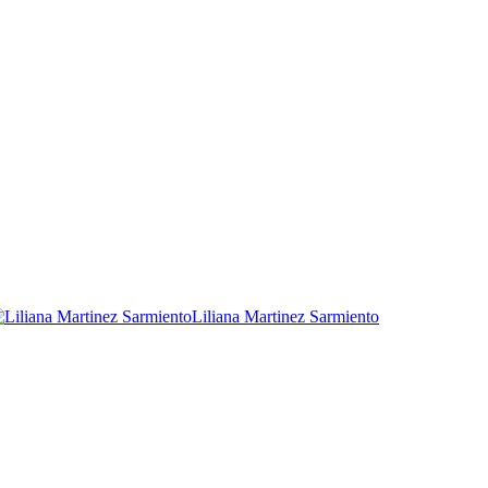
Liliana Martinez Sarmiento