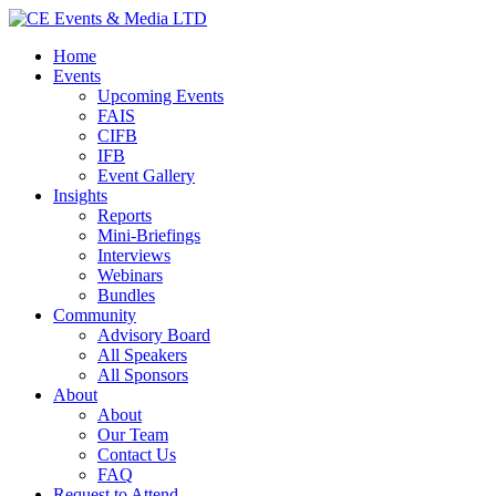
Home
Events
Upcoming Events
FAIS
CIFB
IFB
Event Gallery
Insights
Reports
Mini-Briefings
Interviews
Webinars
Bundles
Community
Advisory Board
All Speakers
All Sponsors
About
About
Our Team
Contact Us
FAQ
Request to Attend