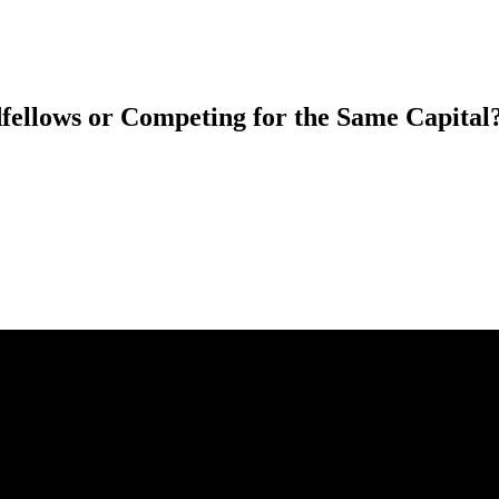
fellows or Competing for the Same Capital