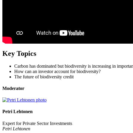
Key Topics
Carbon has dominated but biodiversity is increasing in importa
How can an investor account for biodiversity?
The future of biodiversity credit
Moderator
Petri Lehtonen
Expert for Private Sector Investments
Petri Lehtonen