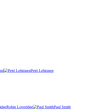
und
Petri Lehtonen
Robin Loveridge
Paul Smith