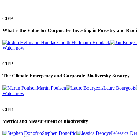
CIFB
What is the Value for Corporates Investing in Forestry and Biodi
Judith Helfmann-Hundack
Watch now
CIFB
The Climate Emergency and Corporate Biodiversity Strategy
Martin Poulsen
Laure Bourgeois
Watch now
CIFB
Metrics and Measurement of Biodiversity
Stephen Donofrio
Jessica De