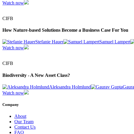
Watch now
CIFB
How Nature-based Solutions Become a Business Case For You
Stefanie Hauer
Samuel Lampert
Watch now
CIFB
Biodiversity - A New Asset Class?
Aleksandra Holmlund
Gaura
Watch now
Company
About
Our Team
Contact Us
FAQ