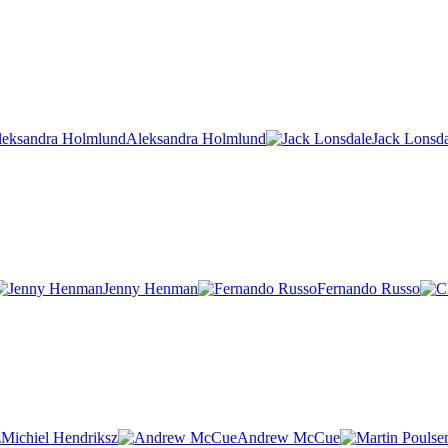
Aleksandra Holmlund
Jack Lonsd
Jenny Henman
Fernando Russo
Michiel Hendriksz
Andrew McCue