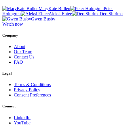
MaryKate Bullen
Peter
Holmgren
Aleksi Ehtee
Deo Shirima
Gwen Busby
Watch now
Company
About
Our Team
Contact Us
FAQ
Legal
Terms & Conditions
Privacy Policy
Consent Preferences
Connect
LinkedIn
YouTube