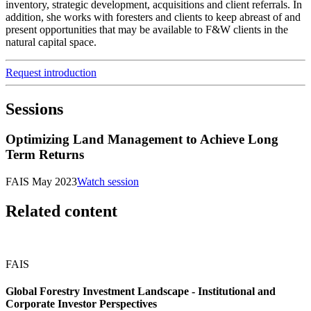
inventory, strategic development, acquisitions and client referrals. In
addition, she works with foresters and clients to keep abreast of and
present opportunities that may be available to F&W clients in the
natural capital space.
Request introduction
Sessions
Optimizing Land Management to Achieve Long
Term Returns
FAIS May 2023
Watch session
Related content
FAIS
Global Forestry Investment Landscape - Institutional and
Corporate Investor Perspectives