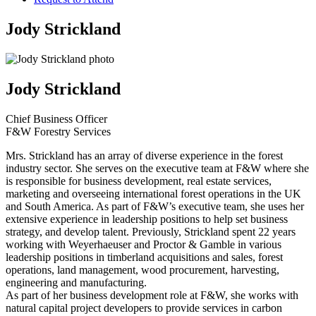
Jody Strickland
Jody Strickland
Chief Business Officer
F&W Forestry Services
Mrs. Strickland has an array of diverse experience in the forest
industry sector. She serves on the executive team at F&W where she
is responsible for business development, real estate services,
marketing and overseeing international forest operations in the UK
and South America. As part of F&W’s executive team, she uses her
extensive experience in leadership positions to help set business
strategy, and develop talent. Previously, Strickland spent 22 years
working with Weyerhaeuser and Proctor & Gamble in various
leadership positions in timberland acquisitions and sales, forest
operations, land management, wood procurement, harvesting,
engineering and manufacturing.
As part of her business development role at F&W, she works with
natural capital project developers to provide services in carbon