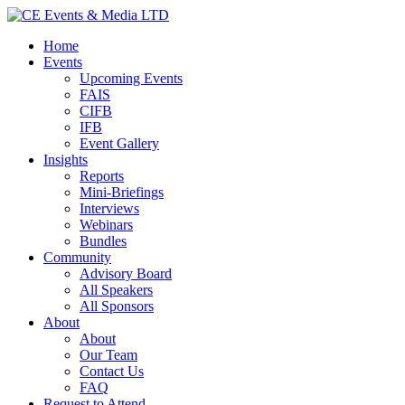
Home
Events
Upcoming Events
FAIS
CIFB
IFB
Event Gallery
Insights
Reports
Mini-Briefings
Interviews
Webinars
Bundles
Community
Advisory Board
All Speakers
All Sponsors
About
About
Our Team
Contact Us
FAQ
Request to Attend