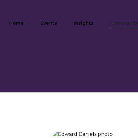
Home
Events
Insights
Communit