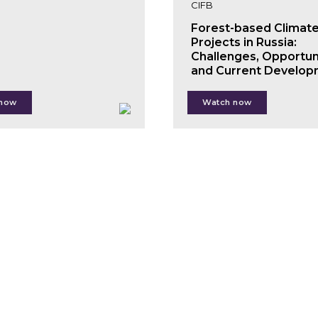
CIFB
Forest-based Climat
Projects in Russia:
Challenges, Opportun
and Current Develop
 now
Watch now
Andrey Ptichnikov
Denis Subbotin
n
uth
x