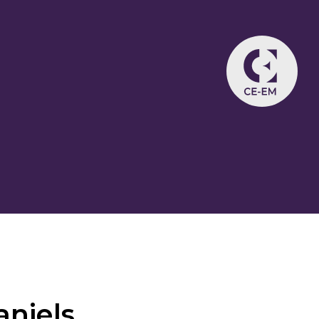
niels