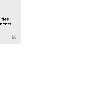
e
ities
ments