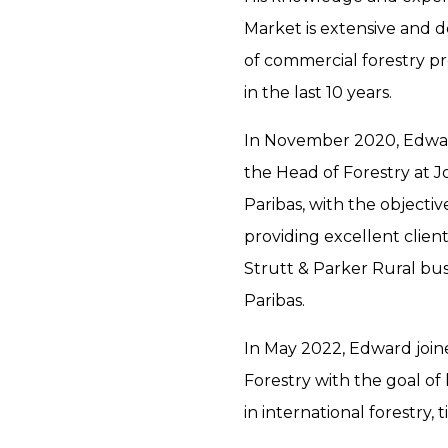
Market is extensive and d
of commercial forestry p
in the last 10 years.
In November 2020, Edward
the Head of Forestry at J
Paribas, with the objectiv
providing excellent client
Strutt & Parker Rural bus
Paribas.
In May 2022, Edward join
Forestry with the goal of
in international forestry,