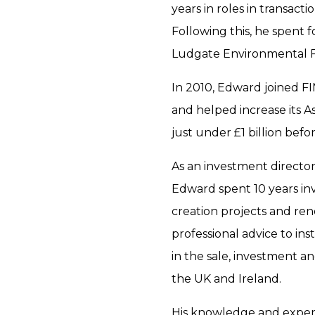
years in roles in transact
Following this, he spent 
Ludgate Environmental 
In 2010, Edward joined F
and helped increase its
just under £1 billion bef
As an investment directo
Edward spent 10 years in
creation projects and re
professional advice to inst
in the sale, investment a
the UK and Ireland.
His knowledge and exper