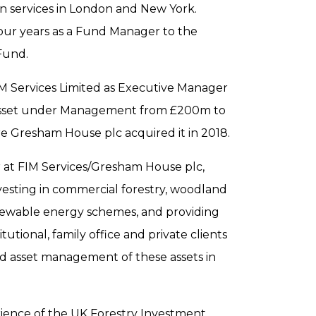
ion services in London and New York.
four years as a Fund Manager to the
Fund.
IM Services Limited as Executive Manager
 Asset under Management from £200m to
ore Gresham House plc acquired it in 2018.
r at FIM Services/Gresham House plc,
vesting in commercial forestry, woodland
newable energy schemes, and providing
itutional, family office and private clients
nd asset management of these assets in
ience of the UK Forestry Investment