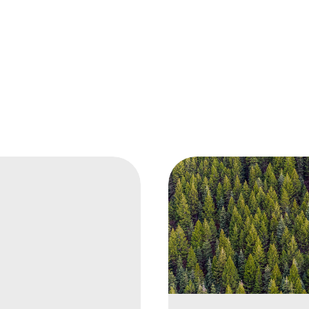
ional
r