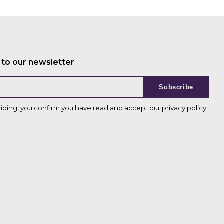
 to our newsletter
Subscribe
ribing, you confirm you have read and accept our
privacy policy
.