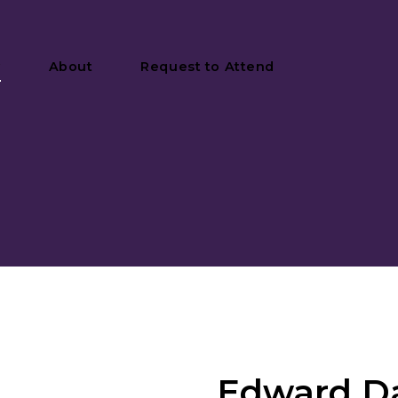
y
About
Request to Attend
Edward Da