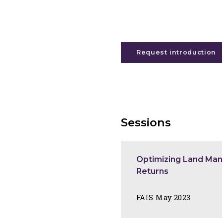
Request introduction
Sessions
Optimizing Land Ma
Returns
FAIS May 2023