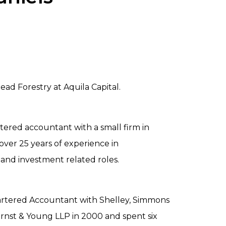
ad Forestry at Aquila Capital.
rtered accountant with a small firm in
ver 25 years of experience in
and investment related roles.
artered Accountant with Shelley, Simmons
Ernst & Young LLP in 2000 and spent six