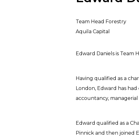
Team Head Forestry
Aquila Capital
Edward Daniels is Team He
Having qualified as a cha
London, Edward has had o
accountancy, managerial 
Edward qualified as a Ch
Pinnick and then joined 