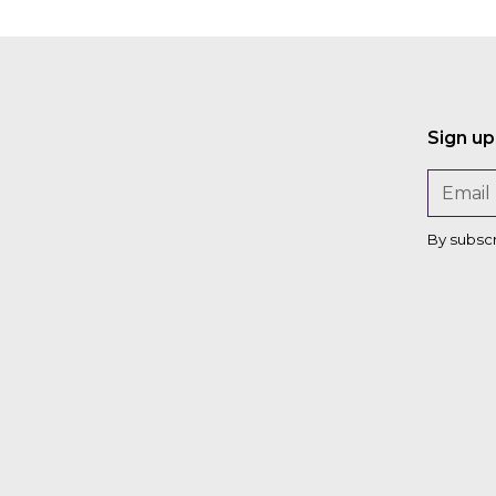
Sign up
By subsc