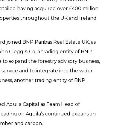
etailed having acquired over £400 million
roperties throughout the UK and Ireland
 joined BNP Paribas Real Estate UK, as
ohn Clegg & Co, a trading entity of BNP
e to expand the forestry advisory business,
 service and to integrate into the wider
iness, another trading entity of BNP
ed Aquila Capital as Team Head of
 leading on Aquila’s continued expansion
 timber and carbon.