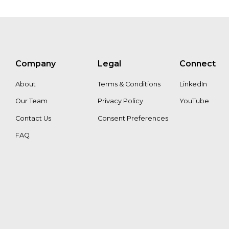
Company
Legal
Connect
About
Terms & Conditions
LinkedIn
Our Team
Privacy Policy
YouTube
Contact Us
Consent Preferences
FAQ