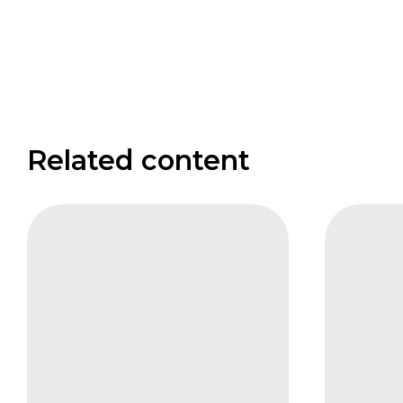
Related content
CIFB
FAIS
Carbon
The
and
Institut
Biodiversity
Investo
panel
Nadine
Pierre
Stueber