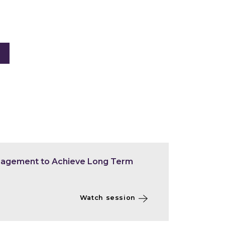
nagement to Achieve Long Term
Watch session