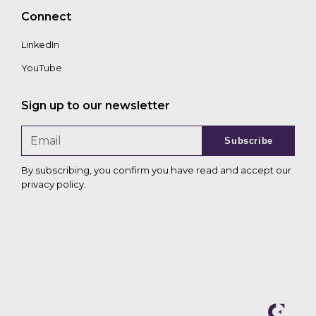
Connect
LinkedIn
YouTube
Sign up to our newsletter
Subscribe
By subscribing, you confirm you have read and accept our
privacy policy
.