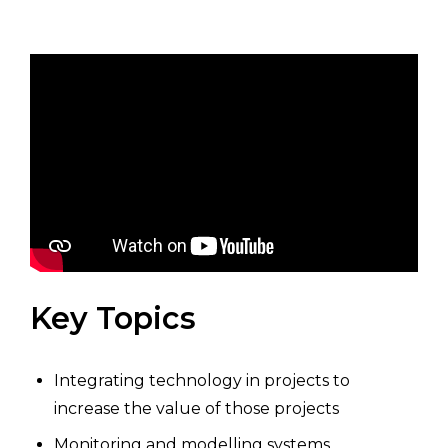
Key Topics
Integrating technology in projects to
increase the value of those projects
Monitoring and modelling systems