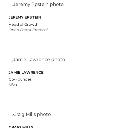
JEREMY EPSTEIN
Head of Growth
Open Forest Protocol
JAMIE LAWRENCE
Co-Founder
Xilva
CRAIG MILLS