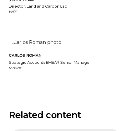
Director, Land and Carbon Lab
WRI
CARLOS ROMAN
Strategic Accounts EMEAR Senior Manager
Maxar
Related content