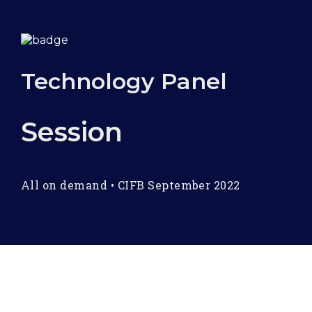
Technology Panel
Session
All on demand
•
CIFB September 2022