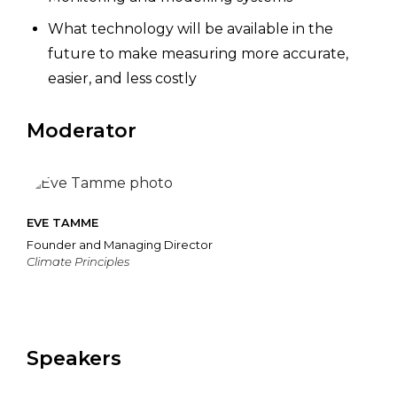
What technology will be available in the
future to make measuring more accurate,
easier, and less costly
Moderator
EVE TAMME
Founder and Managing Director
Climate Principles
Speakers