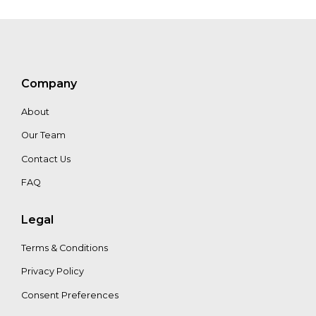
Dharsono
Hartono
Company
About
Our Team
Contact Us
FAQ
Legal
Terms & Conditions
Privacy Policy
Consent Preferences