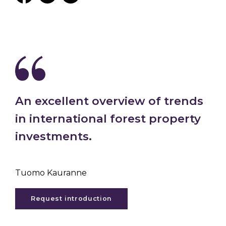
An excellent overview of trends
in international forest property
investments.
Tuomo Kauranne
Request introduction