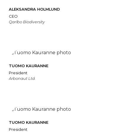
ALEKSANDRA HOLMLUND
CEO
Qarlbo Biodiversity
TUOMO KAURANNE
President
Arbonaut Ltd.
TUOMO KAURANNE
President