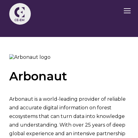
Arbonaut
Arbonaut is a world-leading provider of reliable
and accurate digital information on forest
ecosystems that can turn data into knowledge
and understanding. With over 25 years of deep
global experience and an intensive partnership