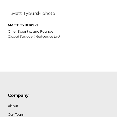
MATT TYBURSKI
Chief Scientist and Founder
Global Surface Intelligence Ltd
Company
About
Our Team