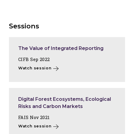
Sessions
The Value of Integrated Reporting
CIFB Sep 2022
Watch session
Digital Forest Ecosystems, Ecological
Risks and Carbon Markets
FAIS Nov 2021
Watch session