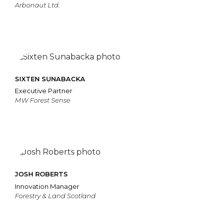
Arbonaut Ltd.
SIXTEN SUNABACKA
Executive Partner
MW Forest Sense
JOSH ROBERTS
Innovation Manager
Forestry & Land Scotland