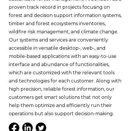
proven track record in projects focusing on
forest and decision support information systems,
timber and forest ecosystems inventories,
wildfire risk management, and climate change.
Our systems and services are conveniently
accessible in versatile desktop-, web-, and
mobile-based applications with an easy-to-use
interface and abundance of functionalities,
which are customized with the relevant tools
and technologies for each customer. Along with
high precision, reliable forest information, our
customers get smart solutions that not only
help them optimize and efficiently run their
operations but also support decision-making.