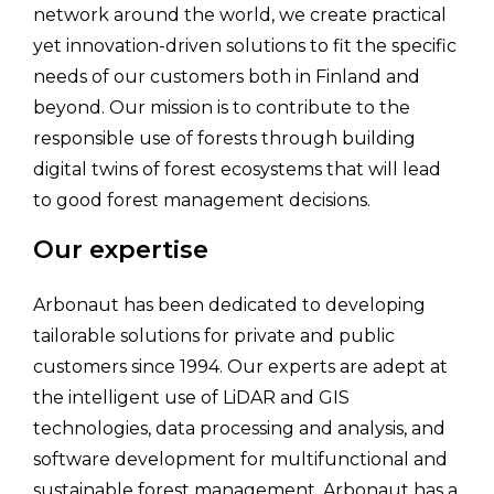
network around the world, we create practical
yet innovation-driven solutions to fit the specific
needs of our customers both in Finland and
beyond. Our mission is to contribute to the
responsible use of forests through building
digital twins of forest ecosystems that will lead
to good forest management decisions.
Our expertise
Arbonaut has been dedicated to developing
tailorable solutions for private and public
customers since 1994. Our experts are adept at
the intelligent use of LiDAR and GIS
technologies, data processing and analysis, and
software development for multifunctional and
sustainable forest management. Arbonaut has a