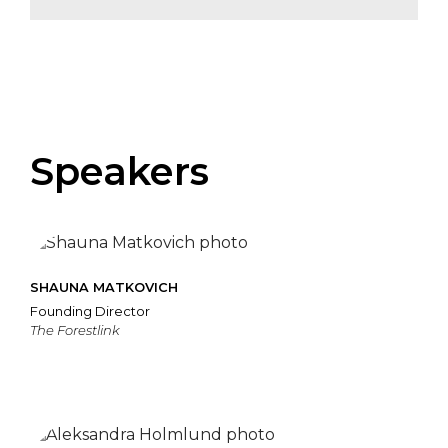
Speakers
SHAUNA MATKOVICH
Founding Director
The Forestlink