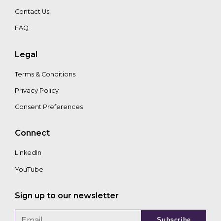
Contact Us
FAQ
Legal
Terms & Conditions
Privacy Policy
Consent Preferences
Connect
LinkedIn
YouTube
Sign up to our newsletter
Subscribe