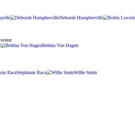
oyelle
Deborah Humphreville
nvestor
y
Bettina Von Hagen
Stephanie Race
Willie Smits