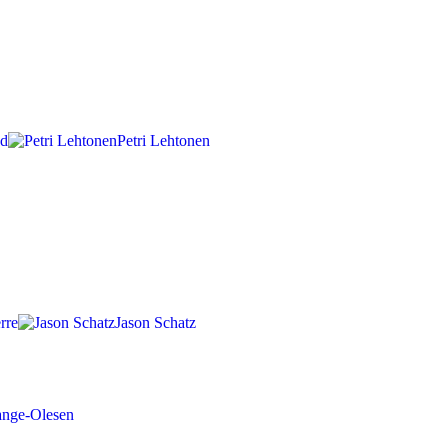
nd
Petri Lehtonen
rre
Jason Schatz
ange-Olesen