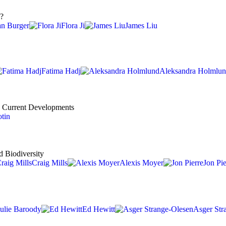
y?
an Burger
Flora Ji
James Liu
Fatima Hadj
Aleksandra Holmlu
nd Current Developments
tin
d Biodiversity
Craig Mills
Alexis Moyer
Jon Pie
Julie Baroody
Ed Hewitt
Asger Str