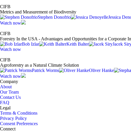
CIFB
Metrics and Measurement of Biodiversity
Stephen Donofrio
Jessica Den
Watch now
CIFB
Forestry In the USA - Advantages and Opportunities for a Corporate I
Bob Izlar
Keith Balter
Jacek Sir
Watch now
CIFB
Agroforestry as a Natural Climate Solution
Patrick Worms
Oliver Hanke
Watch now
Company
About
Our Team
Contact Us
FAQ
Legal
Terms & Conditions
Privacy Policy
Consent Preferences
Connect