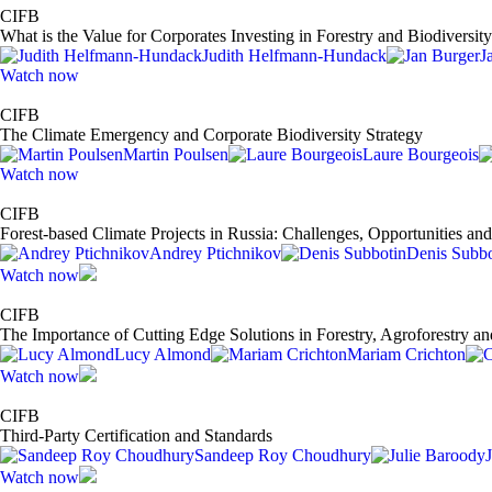
CIFB
What is the Value for Corporates Investing in Forestry and Biodiversit
Judith Helfmann-Hundack
J
Watch now
CIFB
The Climate Emergency and Corporate Biodiversity Strategy
Martin Poulsen
Laure Bourgeois
Watch now
CIFB
Forest-based Climate Projects in Russia: Challenges, Opportunities a
Andrey Ptichnikov
Denis Subbo
Watch now
CIFB
The Importance of Cutting Edge Solutions in Forestry, Agroforestry an
Lucy Almond
Mariam Crichton
Watch now
CIFB
Third-Party Certification and Standards
Sandeep Roy Choudhury
Watch now