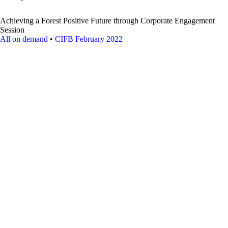
Achieving a Forest Positive Future through Corporate Engagement
Session
All on demand
•
CIFB February 2022