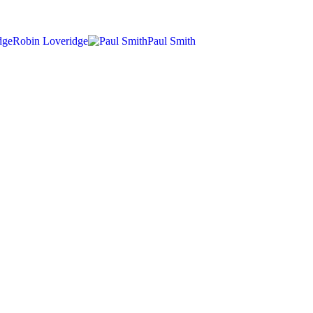
Robin Loveridge
Paul Smith