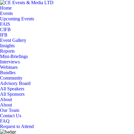
Home
Events
Upcoming Events
FAIS
CIFB
IFB
Event Gallery
Insights
Reports
Mini-Briefings
Interviews
Webinars
Bundles
Community
Advisory Board
All Speakers
All Sponsors
About
About
Our Team
Contact Us
FAQ
Request to Attend