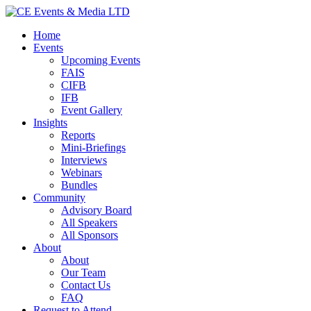
Home
Events
Upcoming Events
FAIS
CIFB
IFB
Event Gallery
Insights
Reports
Mini-Briefings
Interviews
Webinars
Bundles
Community
Advisory Board
All Speakers
All Sponsors
About
About
Our Team
Contact Us
FAQ
Request to Attend