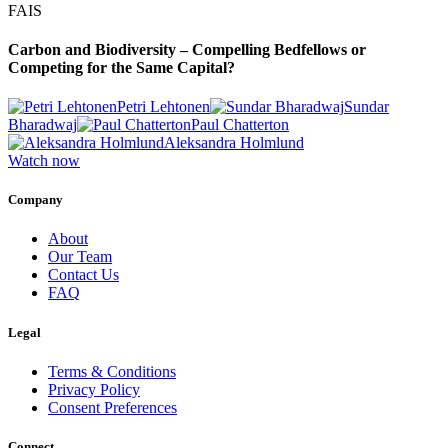
FAIS
Carbon and Biodiversity – Compelling Bedfellows or
Competing for the Same Capital?
Petri Lehtonen
Sundar
Bharadwaj
Paul Chatterton
Aleksandra Holmlund
Watch now
Company
About
Our Team
Contact Us
FAQ
Legal
Terms & Conditions
Privacy Policy
Consent Preferences
Connect