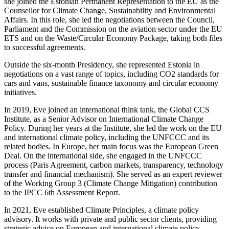
she joined the Estonian Permanent Representation to the EU as the
Counsellor for Climate Change, Sustainability and Environmental
Affairs. In this role, she led the negotiations between the Council,
Parliament and the Commission on the aviation sector under the EU
ETS and on the Waste/Circular Economy Package, taking both files
to successful agreements.
Outside the six-month Presidency, she represented Estonia in
negotiations on a vast range of topics, including CO2 standards for
cars and vans, sustainable finance taxonomy and circular economy
initiatives.
In 2019, Eve joined an international think tank, the Global CCS
Institute, as a Senior Advisor on International Climate Change
Policy. During her years at the Institute, she led the work on the EU
and international climate policy, including the UNFCCC and its
related bodies. In Europe, her main focus was the European Green
Deal. On the international side, she engaged in the UNFCCC
process (Paris Agreement, carbon markets, transparency, technology
transfer and financial mechanism). She served as an expert reviewer
of the Working Group 3 (Climate Change Mitigation) contribution
to the IPCC 6th Assessment Report.
In 2021, Eve established Climate Principles, a climate policy
advisory. It works with private and public sector clients, providing
strategic advice on European and international climate policy.