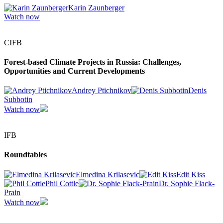
Karin Zaunberger
Watch now
CIFB
Forest-based Climate Projects in Russia: Challenges,
Opportunities and Current Developments
Andrey Ptichnikov
Denis
Subbotin
Watch now
IFB
Roundtables
Elmedina Krilasevic
Edit Kiss
Phil Cottle
Dr. Sophie Flack-
Prain
Watch now