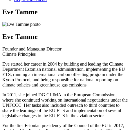
Eve Tamme
Eve Tamme
Founder and Managing Director
Climate Principles
Eve started her career in 2004 by building and leading the Climate
Department Estonian national administration, implementing the EU
ETS, running an international carbon offsetting program under the
Kyoto Protocol, and being responsible for national reporting on
climate policies and greenhouse gas emissions.
In 2011, she joined DG CLIMA in the European Commission,
where she continued working on international negotiations under the
UNFCCC. Her tasks also included outreach to third countries to
share the learnings of the EU ETS and implementation of several
legislative changes to the EU ETS in the aviation sector.
For the first Estonian presidency of the Council of the EU in 2017,