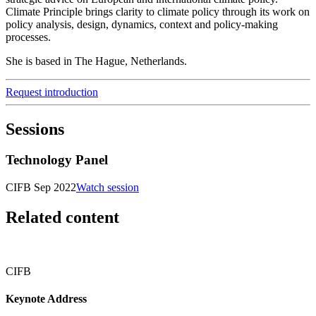
Climate Principle brings clarity to climate policy through its work on
policy analysis, design, dynamics, context and policy-making
processes.
She is based in The Hague, Netherlands.
Request introduction
Sessions
Technology Panel
CIFB Sep 2022
Watch session
Related content
CIFB
Keynote Address